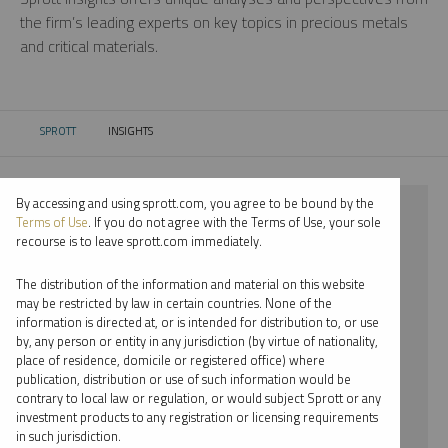
the firm’s leading experts on key topics in precious metals
and critical materials.
SPROTT
INSIGHTS
CURRENT:
By accessing and using sprott.com, you agree to be bound by the
⨯ 2022
Terms of Use
. If you do not agree with the Terms of Use, your sole
recourse is to leave sprott.com immediately.
⨯ LITHIUM
The distribution of the information and material on this website
⨯ WEBCAST
may be restricted by law in certain countries. None of the
information is directed at, or is intended for distribution to, or use
⨯ JACOB WHITE
by, any person or entity in any jurisdiction (by virtue of nationality,
place of residence, domicile or registered office) where
By date
publication, distribution or use of such information would be
contrary to local law or regulation, or would subject Sprott or any
By topic
investment products to any registration or licensing requirements
in such jurisdiction.