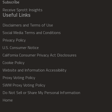
Subscribe
Receive Sprott Insights
Useful Links
Disclaimers and Terms of Use
Social Media Terms and Conditions
Privacy Policy
U.S. Consumer Notice
California Consumer Privacy Act Disclosures
Cookie Policy
Website and Information Accessibility
Proxy Voting Policy
SWM Proxy Voting Policy
Do Not Sell or Share My Personal Information
Home