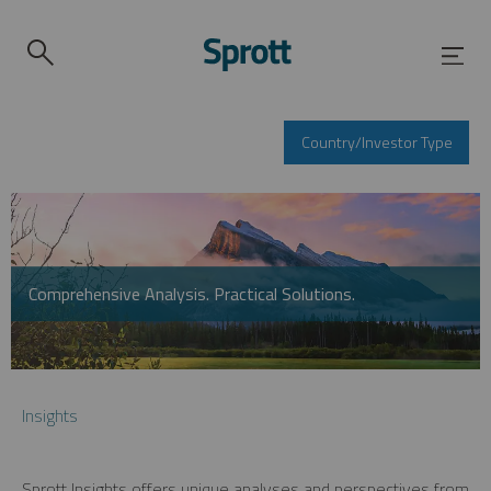
Country/Investor Type
Comprehensive Analysis. Practical Solutions.
Insights
Sprott Insights offers unique analyses and perspectives from