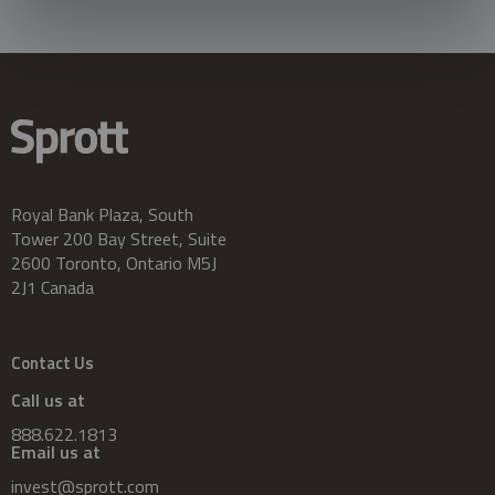
Royal Bank Plaza, South
Tower 200 Bay Street, Suite
2600 Toronto, Ontario M5J
2J1 Canada
Contact Us
Call us at
888.622.1813
Email us at
invest@sprott.com