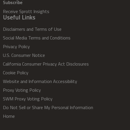
Subscribe
Receive Sprott Insights
Useful Links
Disclaimers and Terms of Use
Social Media Terms and Conditions
Privacy Policy
U.S. Consumer Notice
California Consumer Privacy Act Disclosures
Cookie Policy
Website and Information Accessibility
Proxy Voting Policy
SWM Proxy Voting Policy
Do Not Sell or Share My Personal Information
Home