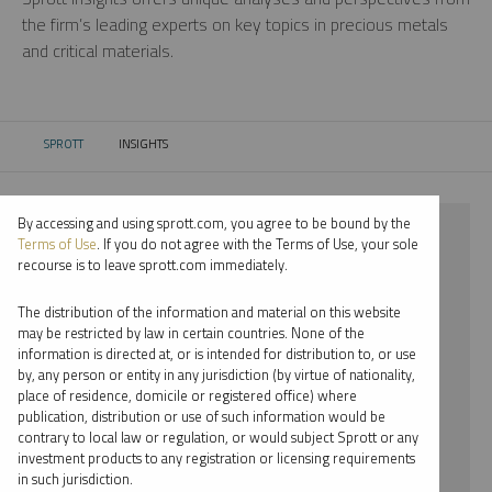
the firm’s leading experts on key topics in precious metals
and critical materials.
SPROTT
INSIGHTS
CURRENT:
By accessing and using sprott.com, you agree to be bound by the
⨯ 2025
Terms of Use
. If you do not agree with the Terms of Use, your sole
recourse is to leave sprott.com immediately.
⨯ LITHIUM
The distribution of the information and material on this website
⨯ REPORT
may be restricted by law in certain countries. None of the
information is directed at, or is intended for distribution to, or use
⨯ JOHN CIAMPAGLIA
by, any person or entity in any jurisdiction (by virtue of nationality,
place of residence, domicile or registered office) where
By date
publication, distribution or use of such information would be
contrary to local law or regulation, or would subject Sprott or any
By topic
investment products to any registration or licensing requirements
in such jurisdiction.