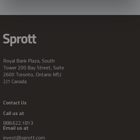
Royal Bank Plaza, South
Tower 200 Bay Street, Suite
2600 Toronto, Ontario M5J
2J1 Canada
Contact Us
Call us at
888.622.1813
Email us at
invest@sprott.com