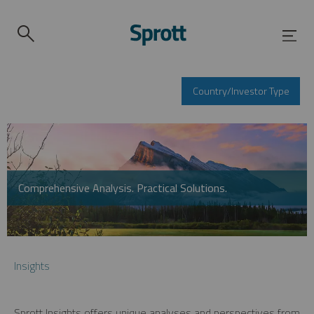
Country/Investor Type
Comprehensive Analysis. Practical Solutions.
Insights
Sprott Insights offers unique analyses and perspectives from