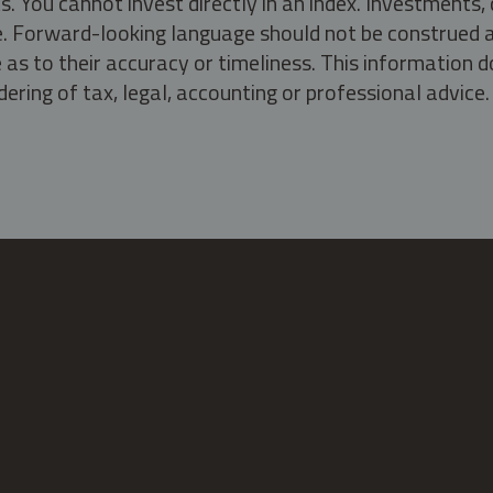
s. You cannot invest directly in an index. Investment
ate. Forward-looking language should not be construed a
as to their accuracy or timeliness. This information d
ering of tax, legal, accounting or professional advice