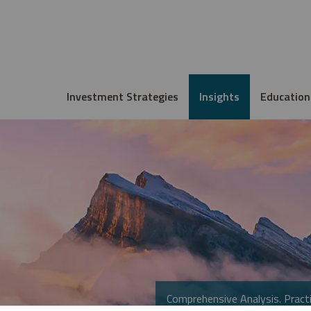
Investment Strategies
Insights
Education
Comprehensive Analysis. Practi