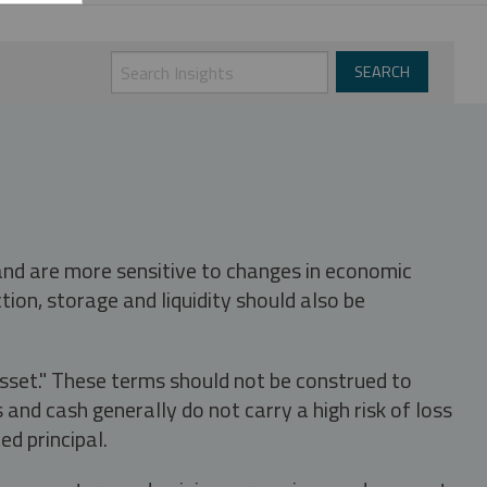
 and are more sensitive to changes in economic
tion, storage and liquidity should also be
asset." These terms should not be construed to
nd cash generally do not carry a high risk of loss
ed principal.