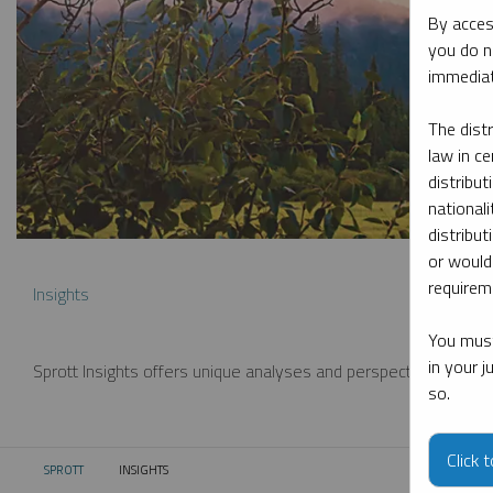
By acces
you do n
immediat
The dist
law in ce
distribut
nationali
distribut
or would
requireme
Insights
You must
in your 
Sprott Insights offers unique analyses and perspectives from th
so.
Click 
SPROTT
INSIGHTS
CURRENT: