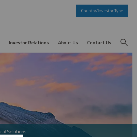
Country/Investor Type
Investor Relations
About Us
Contact Us
cal Solutions.