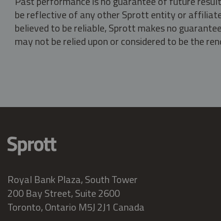
Past performance is no guarantee of future result
be reflective of any other Sprott entity or affili
believed to be reliable, Sprott makes no guarantee 
may not be relied upon or considered to be the rend
Royal Bank Plaza, South Tower
200 Bay Street, Suite 2600
Toronto, Ontario M5J 2J1 Canada