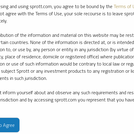
sing and using sprott.com, you agree to be bound by the
Terms of 
ot agree with the Terms of Use, your sole recourse is to leave spr
ely.
ribution of the information and material on this website may be rest
rtain countries. None of the information is directed at, or is intended
ion to, or use by, any person or entity in any jurisdiction (by virtue of
ty, place of residence, domicile or registered office) where publication
ion or use of such information would be contrary to local law or regu
 subject Sprott or any investment products to any registration or li
nts in such jurisdiction.
 inform yourself about and observe any such requirements and rest
jurisdiction and by accessing sprott.com you represent that you hav
e firm’s leading experts on key topics in precious metals and critica
to Agree