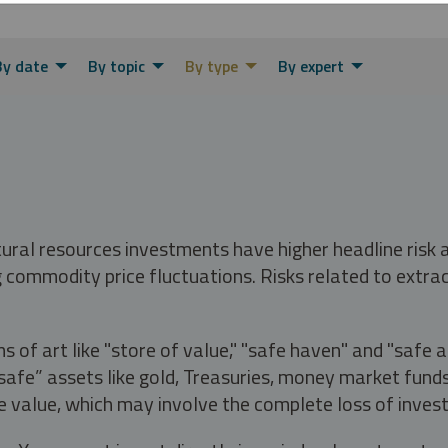
By date
By topic
By type
By expert
tural resources investments have higher headline risk
g commodity price fluctuations. Risks related to extrac
s of art like "store of value," "safe haven" and "safe 
fe” assets like gold, Treasuries, money market funds a
e value, which may involve the complete loss of invest