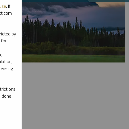
Use
. If
ott.com
ricted by
 for
,
lation,
censing
rictions
e done
l materials.