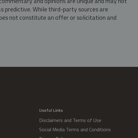
s, commentary and opinions are unique and may not
s predictive. While third-party sources are
oes not constitute an offer or solicitation and
.
Useful Links
Disclaimers and Terms of Use
Social Media Terms and Conditions