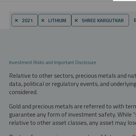
⨯ 2021
⨯ LITHIUM
⨯ SHREE KARGUTKAR
Investment Risks and Important Disclosure
Relative to other sectors, precious metals and na
data, political or regulatory events, and underlyin
considered.
Gold and precious metals are referred to with term
guarantee any form of investment safety. While “sa
relative to other asset classes, any asset may los