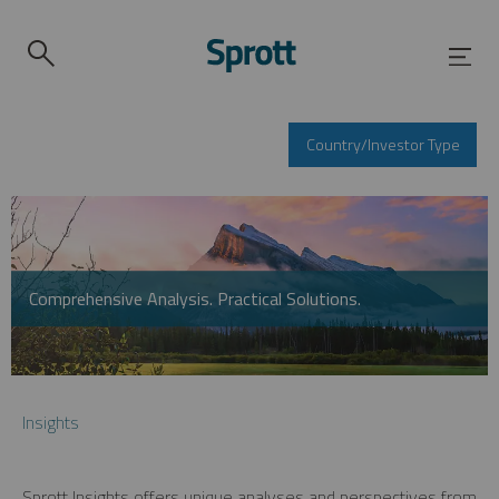
Country/Investor Type
Comprehensive Analysis. Practical Solutions.
Insights
Sprott Insights offers unique analyses and perspectives from