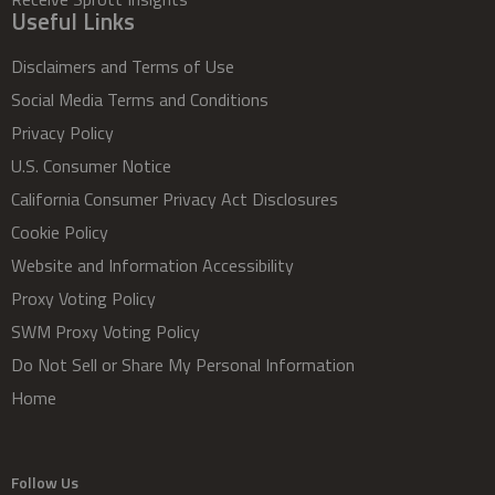
Useful Links
Disclaimers and Terms of Use
Social Media Terms and Conditions
Privacy Policy
U.S. Consumer Notice
California Consumer Privacy Act Disclosures
Cookie Policy
Website and Information Accessibility
Proxy Voting Policy
SWM Proxy Voting Policy
Do Not Sell or Share My Personal Information
Home
Follow Us