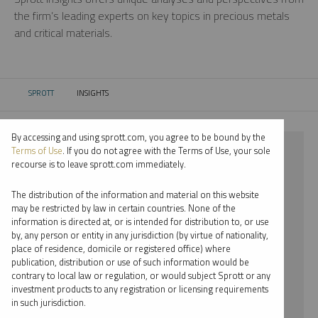
the firm’s leading experts on key topics in precious metals
and critical materials.
SPROTT
INSIGHTS
CURRENT:
By accessing and using sprott.com, you agree to be bound by the
⨯ LITHIUM
Terms of Use
. If you do not agree with the Terms of Use, your sole
recourse is to leave sprott.com immediately.
⨯ INFOGRAPHICS
The distribution of the information and material on this website
⨯ WHITNEY GEORGE
may be restricted by law in certain countries. None of the
information is directed at, or is intended for distribution to, or use
by, any person or entity in any jurisdiction (by virtue of nationality,
By date
place of residence, domicile or registered office) where
publication, distribution or use of such information would be
By topic
contrary to local law or regulation, or would subject Sprott or any
investment products to any registration or licensing requirements
By type
in such jurisdiction.