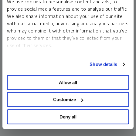
We use cookies to personalise content and ads, to
money market funds and cash generally do not carry a high
provide social media features and to analyse our traffic.
risk of loss relative to other asset classes, any asset may
We also share information about your use of our site
lose value, which may involve the complete loss of invested
with our social media, advertising and analytics partners
principal.
who may combine it with other information that you’ve
Past performance is no guarantee of future results. You
provided to them or that they’ve collected from your
cannot invest directly in an index. Investments, commentary
use of their services.
and opinions are unique and may not be reflective of any
other Sprott entity or affiliate. Forward-looking language
To learn more, including how to manage your cookie
should not be construed as predictive. While third-party
Show details
preferences, see our
Cookie Policy
.
sources are believed to be reliable, Sprott makes no
guarantee as to their accuracy or timeliness. This
Allow all
information does not constitute an offer or solicitation and
may not be relied upon or considered to be the rendering of
tax, legal, accounting or professional advice.
Customize
Deny all