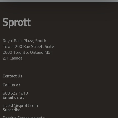
Royal Bank Plaza, South
Tower 200 Bay Street, Suite
2600 Toronto, Ontario M5J
2J1 Canada
Contact Us
Call us at
888.622.1813
Email us at
invest@sprott.com
Subscribe
Receive Sprott Insights