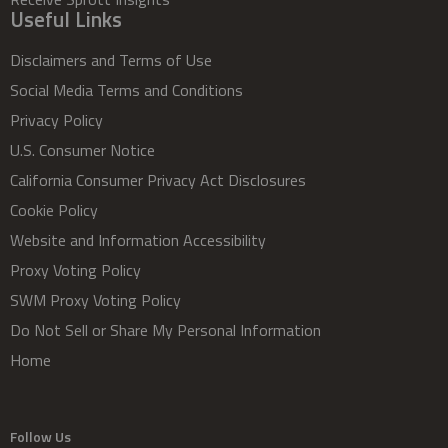
Useful Links
Disclaimers and Terms of Use
Social Media Terms and Conditions
Privacy Policy
U.S. Consumer Notice
California Consumer Privacy Act Disclosures
Cookie Policy
Website and Information Accessibility
Proxy Voting Policy
SWM Proxy Voting Policy
Do Not Sell or Share My Personal Information
Home
Follow Us