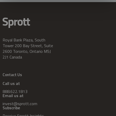
Royal Bank Plaza, South
Tower 200 Bay Street, Suite
2600 Toronto, Ontario M5J
2J1 Canada
Contact Us
Call us at
888.622.1813
Email us at
invest@sprott.com
Subscribe
Receive Sprott Insights