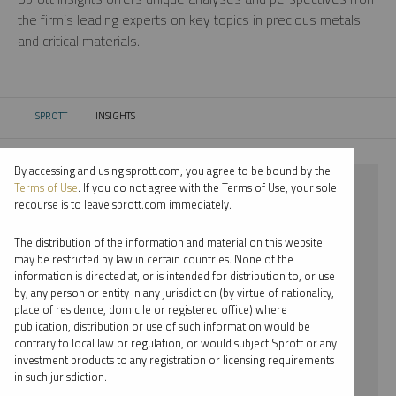
the firm’s leading experts on key topics in precious metals
and critical materials.
SPROTT
INSIGHTS
CURRENT:
By accessing and using sprott.com, you agree to be bound by the
⨯ LITHIUM
Terms of Use
. If you do not agree with the Terms of Use, your sole
recourse is to leave sprott.com immediately.
⨯ WEBCAST
The distribution of the information and material on this website
⨯ JOHN KINNANE
may be restricted by law in certain countries. None of the
information is directed at, or is intended for distribution to, or use
by, any person or entity in any jurisdiction (by virtue of nationality,
By date
place of residence, domicile or registered office) where
publication, distribution or use of such information would be
By topic
contrary to local law or regulation, or would subject Sprott or any
investment products to any registration or licensing requirements
By type
in such jurisdiction.