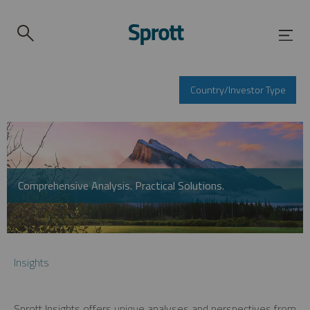
Country/Investor Type
Comprehensive Analysis. Practical Solutions.
Insights
Sprott Insights offers unique analyses and perspectives from