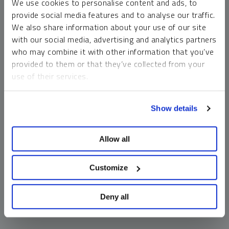
We use cookies to personalise content and ads, to
money market funds and cash generally do not carry a high
provide social media features and to analyse our traffic.
risk of loss relative to other asset classes, any asset may
We also share information about your use of our site
lose value, which may involve the complete loss of invested
with our social media, advertising and analytics partners
principal.
who may combine it with other information that you’ve
Past performance is no guarantee of future results. You
provided to them or that they’ve collected from your
cannot invest directly in an index. Investments, commentary
use of their services.
and opinions are unique and may not be reflective of any
other Sprott entity or affiliate. Forward-looking language
To learn more, including how to manage your cookie
should not be construed as predictive. While third-party
Show details
preferences, see our
Cookie Policy
.
sources are believed to be reliable, Sprott makes no
guarantee as to their accuracy or timeliness. This
Allow all
information does not constitute an offer or solicitation and
may not be relied upon or considered to be the rendering of
tax, legal, accounting or professional advice.
Customize
Deny all