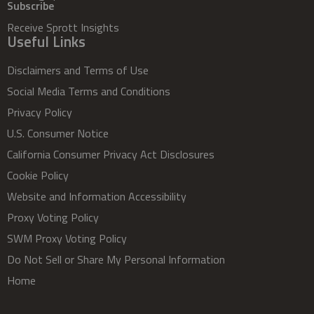
Subscribe
Receive Sprott Insights
Useful Links
Disclaimers and Terms of Use
Social Media Terms and Conditions
Privacy Policy
U.S. Consumer Notice
California Consumer Privacy Act Disclosures
Cookie Policy
Website and Information Accessibility
Proxy Voting Policy
SWM Proxy Voting Policy
Do Not Sell or Share My Personal Information
Home