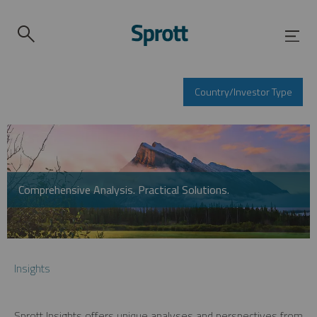
Country/Investor Type
Comprehensive Analysis. Practical Solutions.
Insights
Sprott Insights offers unique analyses and perspectives from