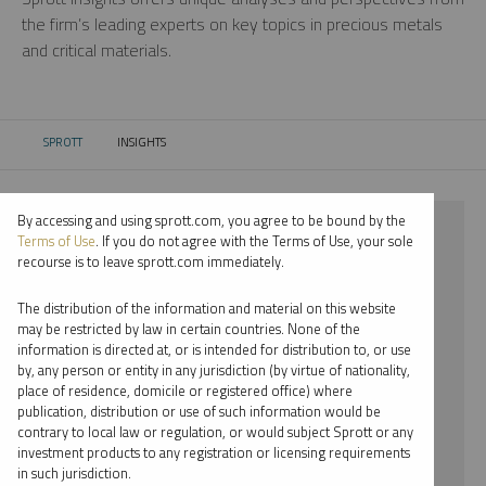
the firm’s leading experts on key topics in precious metals
and critical materials.
SPROTT
INSIGHTS
CURRENT:
By accessing and using sprott.com, you agree to be bound by the
⨯ 2018
Terms of Use
. If you do not agree with the Terms of Use, your sole
recourse is to leave sprott.com immediately.
⨯ LITHIUM
The distribution of the information and material on this website
⨯ COMMENTARY
may be restricted by law in certain countries. None of the
information is directed at, or is intended for distribution to, or use
⨯ EDWARD BONNER
by, any person or entity in any jurisdiction (by virtue of nationality,
place of residence, domicile or registered office) where
By date
publication, distribution or use of such information would be
contrary to local law or regulation, or would subject Sprott or any
By topic
investment products to any registration or licensing requirements
in such jurisdiction.