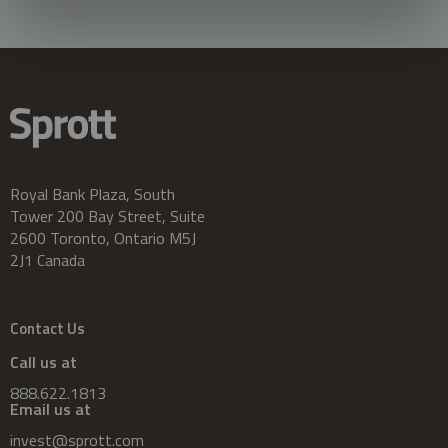
Royal Bank Plaza, South
Tower 200 Bay Street, Suite
2600 Toronto, Ontario M5J
2J1 Canada
Contact Us
Call us at
888.622.1813
Email us at
invest@sprott.com