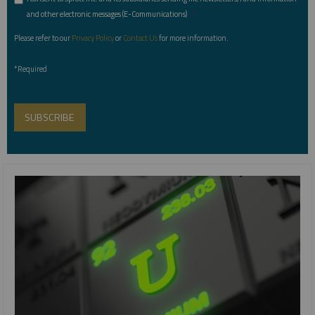
*
and other electronic messages (E-Communications)
Please refer to our
Privacy Policy
or
Contact Us
for more information.
*Required