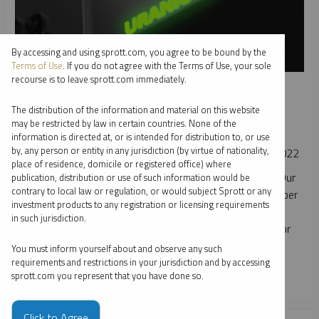
By accessing and using sprott.com, you agree to be bound by the
Terms of Use
. If you do not agree with the Terms of Use, your sole
recourse is to leave sprott.com immediately.
SPROTT URANIUM REPORT
Uranium's October Optimism
The distribution of the information and material on this website
may be restricted by law in certain countries. None of the
JACOB WHITE
information is directed at, or is intended for distribution to, or use
by, any person or entity in any jurisdiction (by virtue of nationality,
REPORT
READ TIME 15:00
FRIDAY, NOVEMBER 11, 2022
place of residence, domicile or registered office) where
The U3O8 uranium spot price climbed 8.32% in October. Our
publication, distribution or use of such information would be
contrary to local law or regulation, or would subject Sprott or any
positive outlook is supported by the unprecedented number
investment products to any registration or licensing requirements
of announcements for nuclear power plant restarts, life
in such jurisdiction.
extensions and new builds that are all creating demand for
uranium.
You must inform yourself about and observe any such
requirements and restrictions in your jurisdiction and by accessing
sprott.com you represent that you have done so.
CRITICAL MATERIALS
URANIUM
Click to Agree