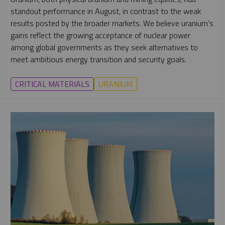
standout performance in August, in contrast to the weak
results posted by the broader markets. We believe uranium's
gains reflect the growing acceptance of nuclear power
among global governments as they seek alternatives to
meet ambitious energy transition and security goals.
CRITICAL MATERIALS
URANIUM