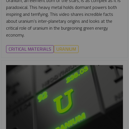
Uranium, an element born of the stars, is as complex as it is
paradoxical. This heavy metal holds dormant powers both
inspiring and terrifying. This video shares incredible facts
about uranium’s inter-planetary origins and looks at the
critical role of uranium in the burgeoning green energy
economy.
CRITICAL MATERIALS
URANIUM