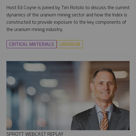
Host Ed Coyne is joined by Tim Rotolo to discuss the current
dynamics of the uranium mining sector and how the Index is
constructed to provide exposure to the key components of
the uranium mining industry.
CRITICAL MATERIALS
URANIUM
SPROTT WEBCAST REPLAY