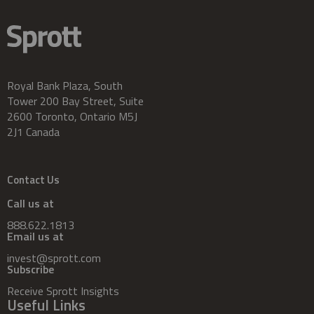
Royal Bank Plaza, South
Tower 200 Bay Street, Suite
2600 Toronto, Ontario M5J
2J1 Canada
Contact Us
Call us at
888.622.1813
Email us at
invest@sprott.com
Subscribe
Receive Sprott Insights
Useful Links