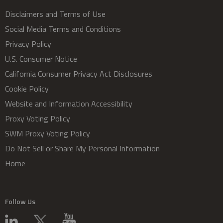
Disclaimers and Terms of Use
Social Media Terms and Conditions
Privacy Policy
U.S. Consumer Notice
California Consumer Privacy Act Disclosures
Cookie Policy
Website and Information Accessibility
Proxy Voting Policy
SWM Proxy Voting Policy
Do Not Sell or Share My Personal Information
Home
Follow Us