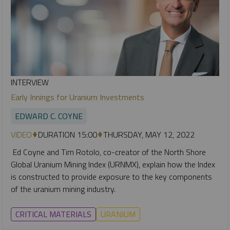
INTERVIEW
Early Innings for Uranium Investments
EDWARD C. COYNE
VIDEO
DURATION 15:00
THURSDAY, MAY 12, 2022
Ed Coyne and Tim Rotolo, co-creator of the North Shore
Global Uranium Mining Index (URNMX), explain how the Index
is constructed to provide exposure to the key components
of the uranium mining industry.
CRITICAL MATERIALS
URANIUM