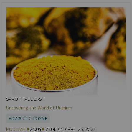
SPROTT PODCAST
Uncovering the World of Uranium
EDWARD C. COYNE
PODCAST
24:04
MONDAY, APRIL 25, 2022