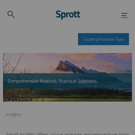
Country/Investor Type
Comprehensive Analysis. Practical Solutions.
Insights
Sprott Insights offers unique analyses and perspectives from