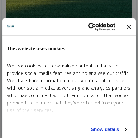
SPROTT URANIUM REPORT
Dawn of a New Nuclear Renaissance?
JOHN CIAMPAGLIA
This website uses cookies
REPORT
READ TIME 15:00
WEDNESDAY, AUGUST 24, 2022
We use cookies to personalise content and ads, to
provide social media features and to analyse our traffic.
The
Sprott Physical Uranium Trust
(“SPUT”, TSX: U.U
We also share information about your use of our site
($US); U.UN ($CA)) was launched just over a year ago in July
with our social media, advertising and analytics partners
2021. While we were optimistic about the prospects for
who may combine it with other information that you’ve
uranium, we could not foresee the tectonic shifts in the
provided to them or that they’ve collected from your
uranium sector that followed the launch and SPUT’s
use of their services.
significant impact.
To learn more, including how to manage your cookie
CRITICAL MATERIALS
URANIUM
Show details
preferences, see our
Cookie Policy
.