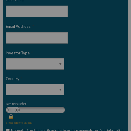
Email Address
*
Investor Type
*
Country
*
I am not a robot.
Please slide to unlock.
I consent to Sprott Inc. and its subsidiaries sending me newsletters, fund information