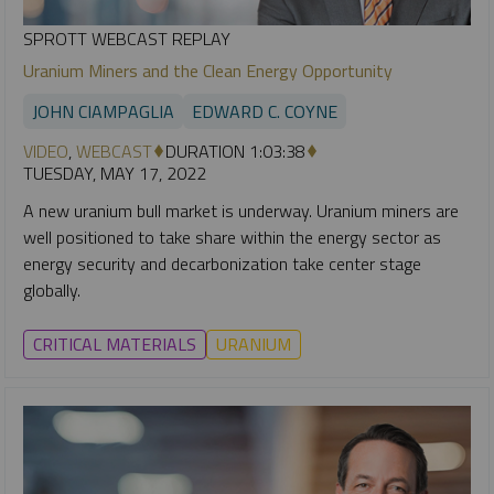
SPROTT WEBCAST REPLAY
Uranium Miners and the Clean Energy Opportunity
JOHN CIAMPAGLIA
EDWARD C. COYNE
VIDEO
,
WEBCAST
DURATION 1:03:38
TUESDAY, MAY 17, 2022
A new uranium bull market is underway. Uranium miners are
well positioned to take share within the energy sector as
energy security and decarbonization take center stage
globally.
CRITICAL MATERIALS
URANIUM