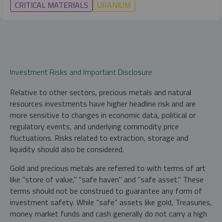
CRITICAL MATERIALS
URANIUM
Investment Risks and Important Disclosure
Relative to other sectors, precious metals and natural
resources investments have higher headline risk and are
more sensitive to changes in economic data, political or
regulatory events, and underlying commodity price
fluctuations. Risks related to extraction, storage and
liquidity should also be considered.
Gold and precious metals are referred to with terms of art
like "store of value," "safe haven" and "safe asset." These
terms should not be construed to guarantee any form of
investment safety. While “safe” assets like gold, Treasuries,
money market funds and cash generally do not carry a high