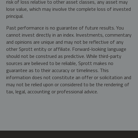
risk of loss relative to other asset classes, any asset may
lose value, which may involve the complete loss of invested
principal.
Past performance is no guarantee of future results. You
cannot invest directly in an index. Investments, commentary
and opinions are unique and may not be reflective of any
other Sprott entity or affiliate. Forward-looking language
should not be construed as predictive. While third-party
sources are believed to be reliable, Sprott makes no
guarantee as to their accuracy or timeliness. This
information does not constitute an offer or solicitation and
may not be relied upon or considered to be the rendering of
tax, legal, accounting or professional advice.