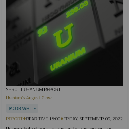
SPROTT URANIUM REPORT
Uranium’s August Glow
JACOB WHITE
REPORT
READ TIME 15:00
FRIDAY, SEPTEMBER 09, 2022
Uranium, both physical uranium and mining equities, had