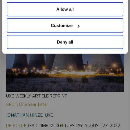
Allow all
Customize
Deny all
UXC WEEKLY ARTICLE REPRINT
SPUT: One Year Later
JONATHAN HINZE, UXC
REPORT
READ TIME 05:00
TUESDAY, AUGUST 23, 2022