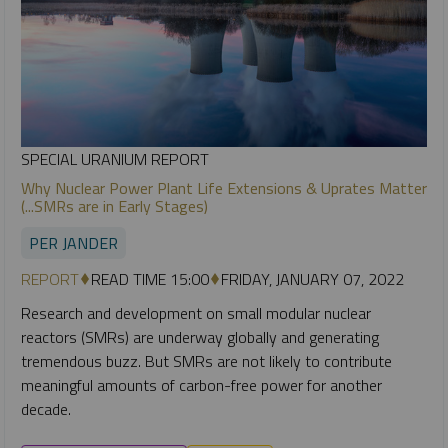
SPECIAL URANIUM REPORT
Why Nuclear Power Plant Life Extensions & Uprates Matter
(...SMRs are in Early Stages)
PER JANDER
REPORT
READ TIME 15:00
FRIDAY, JANUARY 07, 2022
Research and development on small modular nuclear
reactors (SMRs) are underway globally and generating
tremendous buzz. But SMRs are not likely to contribute
meaningful amounts of carbon-free power for another
decade.