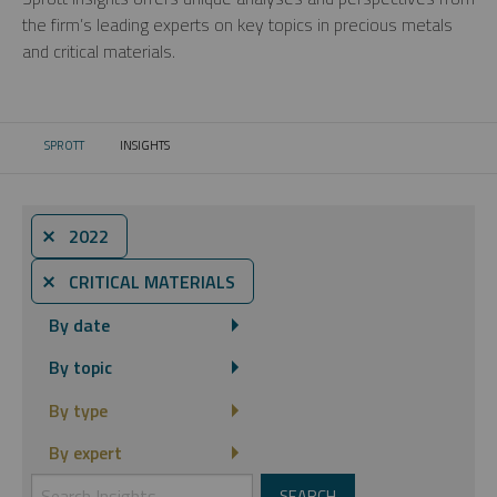
the firm’s leading experts on key topics in precious metals
and critical materials.
SPROTT
INSIGHTS
CURRENT:
⨯ 2022
⨯ CRITICAL MATERIALS
By date
By topic
By type
By expert