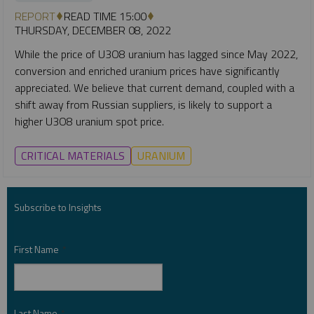
REPORT
READ TIME 15:00
THURSDAY, DECEMBER 08, 2022
While the price of U3O8 uranium has lagged since May 2022,
conversion and enriched uranium prices have significantly
appreciated. We believe that current demand, coupled with a
shift away from Russian suppliers, is likely to support a
higher U3O8 uranium spot price.
CRITICAL MATERIALS
URANIUM
Subscribe to Insights
First Name
*
Last Name
*