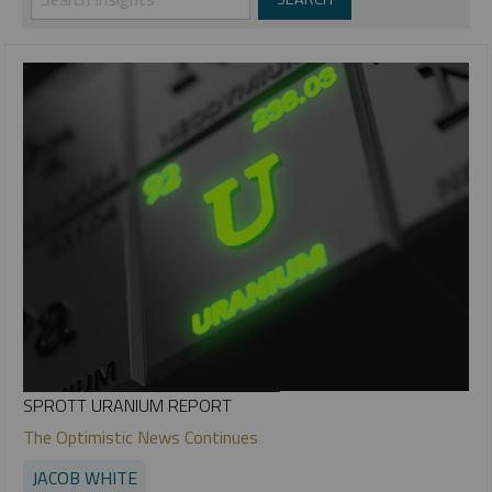
SPROTT URANIUM REPORT
The Optimistic News Continues
JACOB WHITE