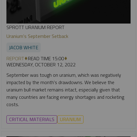
SPROTT URANIUM REPORT
Uranium's September Setback
JACOB WHITE
REPORT
READ TIME 15:00
WEDNESDAY, OCTOBER 12, 2022
September was tough on uranium, which was negatively
impacted by the month's drawdowns. We believe the
uranium bull market remains intact, especially given that
many countries are facing energy shortages and rocketing
costs.
CRITICAL MATERIALS
URANIUM