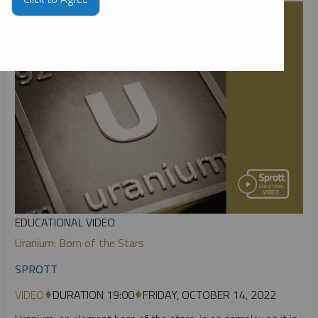
EDUCATIONAL VIDEO
Uranium: Born of the Stars
SPROTT
VIDEO
DURATION 19:00
FRIDAY, OCTOBER 14, 2022