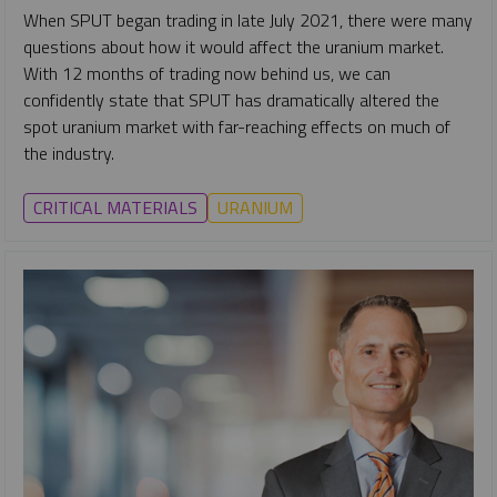
When SPUT began trading in late July 2021, there were many
questions about how it would affect the uranium market.
With 12 months of trading now behind us, we can
confidently state that SPUT has dramatically altered the
spot uranium market with far-reaching effects on much of
the industry.
CRITICAL MATERIALS
URANIUM