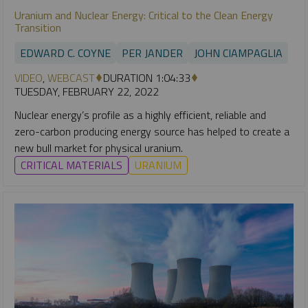
Uranium and Nuclear Energy: Critical to the Clean Energy
Transition
EDWARD C. COYNE
PER JANDER
JOHN CIAMPAGLIA
VIDEO
,
WEBCAST
DURATION 1:04:33
TUESDAY, FEBRUARY 22, 2022
Nuclear energy’s profile as a highly efficient, reliable and
zero-carbon producing energy source has helped to create a
new bull market for physical uranium.
CRITICAL MATERIALS
URANIUM