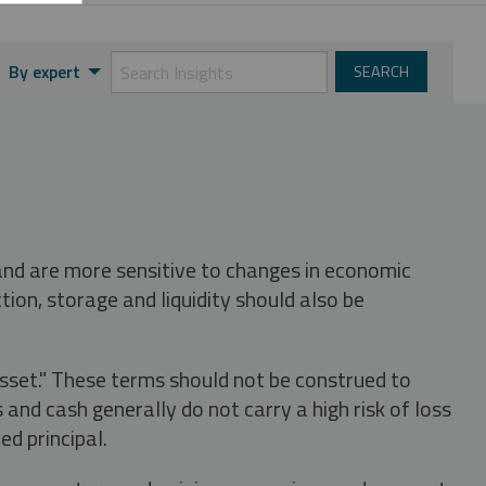
By expert
 and are more sensitive to changes in economic
tion, storage and liquidity should also be
asset." These terms should not be construed to
nd cash generally do not carry a high risk of loss
ed principal.