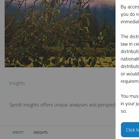
By acces
you do n
immediat
The dist
law in ce
distribut
nationali
distribut
or would
requireme
Insights
You must
in your 
Sprott Insights offers unique analyses and perspectives from th
so.
Click 
SPROTT
INSIGHTS
CURRENT: