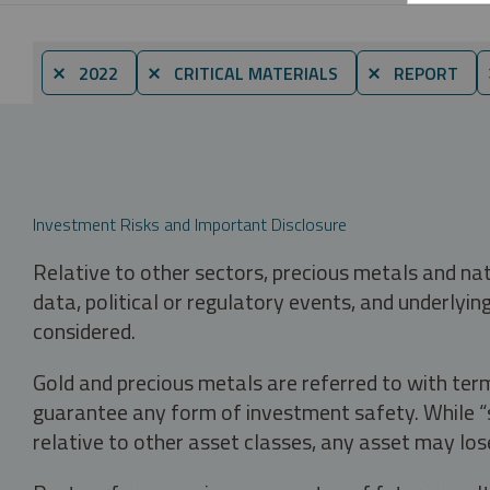
⨯ 2022
⨯ CRITICAL MATERIALS
⨯ REPORT
Investment Risks and Important Disclosure
Relative to other sectors, precious metals and na
data, political or regulatory events, and underlyin
considered.
Gold and precious metals are referred to with term
guarantee any form of investment safety. While “sa
relative to other asset classes, any asset may los