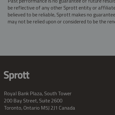
Past performance is no guarantee of future result
be reflective of any other Sprott entity or affili
believed to be reliable, Sprott makes no guarantee 
may not be relied upon or considered to be the rend
Royal Bank Plaza, South Tower
200 Bay Street, Suite 2600
Toronto, Ontario M5J 2J1 Canada