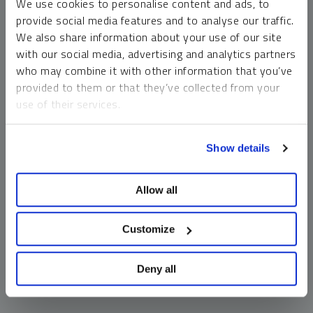
We use cookies to personalise content and ads, to
money market funds and cash generally do not carry a high
provide social media features and to analyse our traffic.
risk of loss relative to other asset classes, any asset may
We also share information about your use of our site
lose value, which may involve the complete loss of invested
with our social media, advertising and analytics partners
principal.
who may combine it with other information that you’ve
Past performance is no guarantee of future results. You
provided to them or that they’ve collected from your
cannot invest directly in an index. Investments, commentary
use of their services.
and opinions are unique and may not be reflective of any
other Sprott entity or affiliate. Forward-looking language
To learn more, including how to manage your cookie
should not be construed as predictive. While third-party
Show details
preferences, see our
Cookie Policy
.
sources are believed to be reliable, Sprott makes no
guarantee as to their accuracy or timeliness. This
Allow all
information does not constitute an offer or solicitation and
may not be relied upon or considered to be the rendering of
tax, legal, accounting or professional advice.
Customize
Deny all