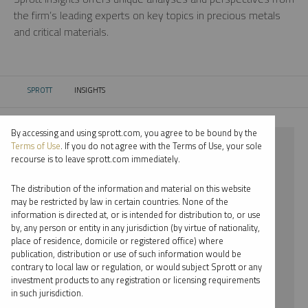
the firm’s leading experts on key topics in precious metals
and critical materials.
SPROTT
INSIGHTS
CURRENT:
By accessing and using sprott.com, you agree to be bound by the
⨯ CRITICAL MATERIALS
Terms of Use
. If you do not agree with the Terms of Use, your sole
recourse is to leave sprott.com immediately.
⨯ INFOGRAPHICS
The distribution of the information and material on this website
⨯ WHITNEY GEORGE
may be restricted by law in certain countries. None of the
information is directed at, or is intended for distribution to, or use
by, any person or entity in any jurisdiction (by virtue of nationality,
By date
place of residence, domicile or registered office) where
publication, distribution or use of such information would be
By topic
contrary to local law or regulation, or would subject Sprott or any
investment products to any registration or licensing requirements
By type
in such jurisdiction.