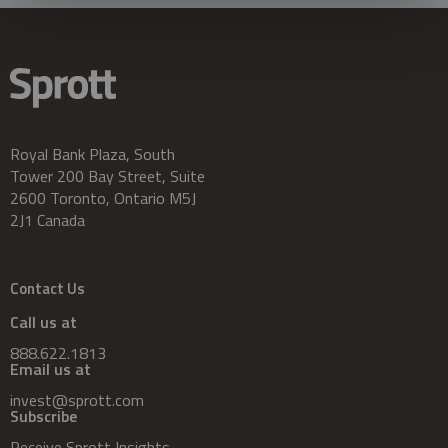
Royal Bank Plaza, South
Tower 200 Bay Street, Suite
2600 Toronto, Ontario M5J
2J1 Canada
Contact Us
Call us at
888.622.1813
Email us at
invest@sprott.com
Subscribe
Receive Sprott Insights