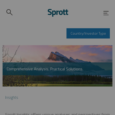
Country/Investor Type
Comprehensive Analysis. Practical Solutions.
Insights
Sprott Insights offers unique analyses and perspectives from