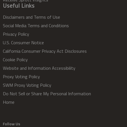
Useful Links
Disclaimers and Terms of Use
Social Media Terms and Conditions
Privacy Policy
U.S. Consumer Notice
California Consumer Privacy Act Disclosures
Cookie Policy
Website and Information Accessibility
Proxy Voting Policy
SWM Proxy Voting Policy
Do Not Sell or Share My Personal Information
Home
Follow Us