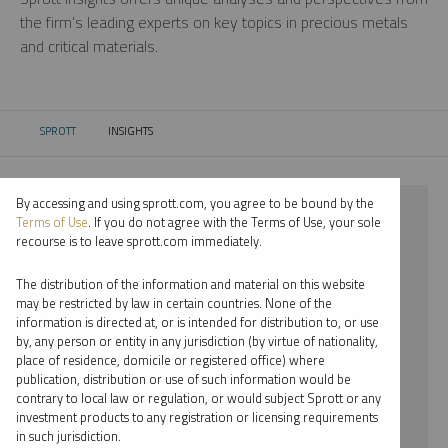
the firm’s leading experts on key topics in precious metals
and critical materials.
SPROTT
INSIGHTS
CURRENT:
By accessing and using sprott.com, you agree to be bound by the
⨯ 2022
Terms of Use
. If you do not agree with the Terms of Use, your sole
recourse is to leave sprott.com immediately.
⨯ COPPER
The distribution of the information and material on this website
⨯ PODCAST
may be restricted by law in certain countries. None of the
information is directed at, or is intended for distribution to, or use
⨯ WHITNEY GEORGE
by, any person or entity in any jurisdiction (by virtue of nationality,
place of residence, domicile or registered office) where
By date
publication, distribution or use of such information would be
contrary to local law or regulation, or would subject Sprott or any
By topic
investment products to any registration or licensing requirements
in such jurisdiction.