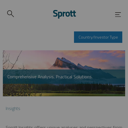
Country/Investor Type
Comprehensive Analysis. Practical Solutions.
Insights
Sprott Insights offers unique analyses and perspectives from