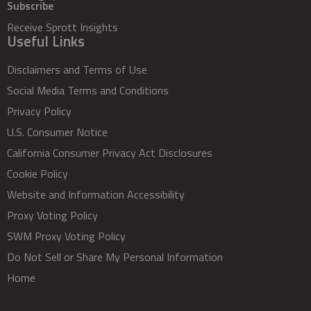
Subscribe
Receive Sprott Insights
Useful Links
Disclaimers and Terms of Use
Social Media Terms and Conditions
Privacy Policy
U.S. Consumer Notice
California Consumer Privacy Act Disclosures
Cookie Policy
Website and Information Accessibility
Proxy Voting Policy
SWM Proxy Voting Policy
Do Not Sell or Share My Personal Information
Home