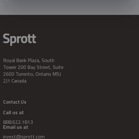
Royal Bank Plaza, South
Tower 200 Bay Street, Suite
2600 Toronto, Ontario M5J
2J1 Canada
Contact Us
Call us at
888.622.1813
Email us at
invest@sprott.com