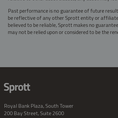
Past performance is no guarantee of future result
be reflective of any other Sprott entity or affili
believed to be reliable, Sprott makes no guarantee 
may not be relied upon or considered to be the rend
Royal Bank Plaza, South Tower
200 Bay Street, Suite 2600