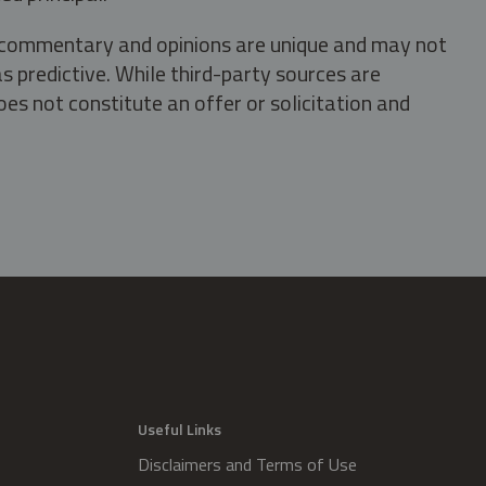
s, commentary and opinions are unique and may not
s predictive. While third-party sources are
oes not constitute an offer or solicitation and
.
Useful Links
Disclaimers and Terms of Use