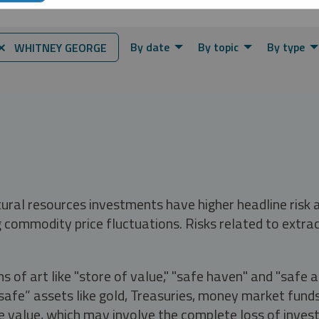
By date
By topic
By type
⨯ WHITNEY GEORGE
tural resources investments have higher headline risk
g commodity price fluctuations. Risks related to extrac
s of art like "store of value," "safe haven" and "safe 
fe” assets like gold, Treasuries, money market funds a
e value, which may involve the complete loss of invest