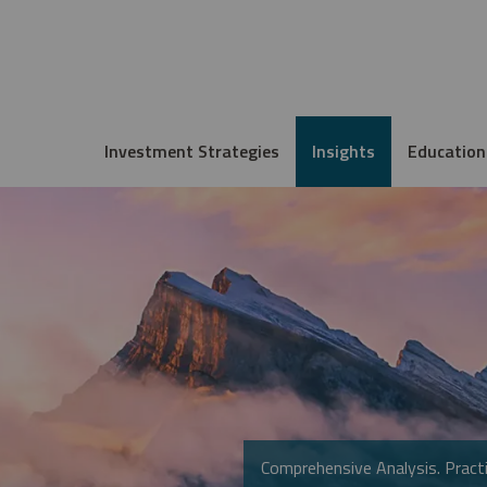
Investment Strategies
Insights
Education
Comprehensive Analysis. Practi