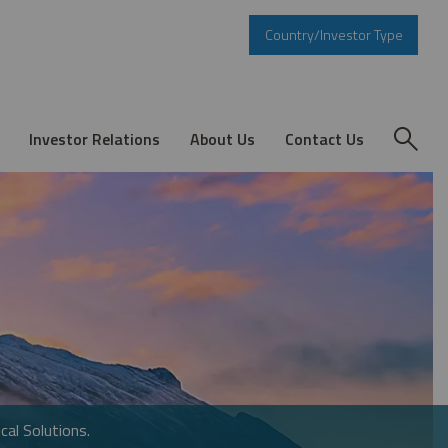
Country/Investor Type
Investor Relations
About Us
Contact Us
cal Solutions.