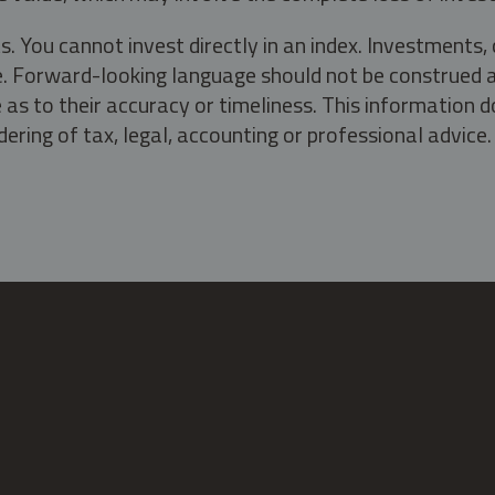
s. You cannot invest directly in an index. Investment
ate. Forward-looking language should not be construed a
as to their accuracy or timeliness. This information d
ering of tax, legal, accounting or professional advice