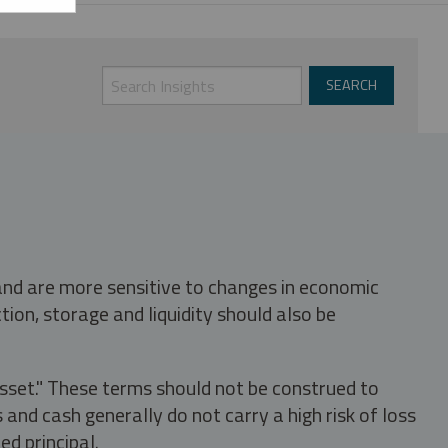
 and are more sensitive to changes in economic
tion, storage and liquidity should also be
asset." These terms should not be construed to
nd cash generally do not carry a high risk of loss
ed principal.