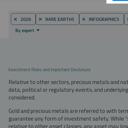
⨯ 2026
⨯ RARE EARTHS
⨯ INFOGRAPHICS
By expert
Investment Risks and Important Disclosure
Relative to other sectors, precious metals and na
data, political or regulatory events, and underlyin
considered.
Gold and precious metals are referred to with term
guarantee any form of investment safety. While “sa
relative to other asset classes, any asset may los