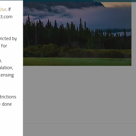
Use
. If
ott.com
ricted by
 for
,
lation,
censing
rictions
l materials.
e done