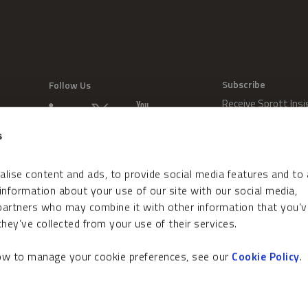
Subscribe
Follow Us
Receive Sprott Insi
s
lise content and ads, to provide social media features and to
 information about your use of our site with our social media,
 partners who may combine it with other information that you’v
hey’ve collected from your use of their services.
how to manage your cookie preferences, see our
Cookie Policy
.