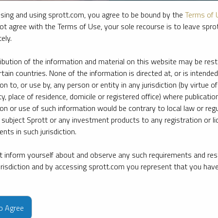
sing and using sprott.com, you agree to be bound by the
Terms of 
ot agree with the Terms of Use, your sole recourse is to leave spr
ely.
ribution of the information and material on this website may be rest
rtain countries. None of the information is directed at, or is intended
ion to, or use by, any person or entity in any jurisdiction (by virtue of
ty, place of residence, domicile or registered office) where publication
ion or use of such information would be contrary to local law or regu
 subject Sprott or any investment products to any registration or li
nts in such jurisdiction.
 inform yourself about and observe any such requirements and rest
e firm’s leading experts on key topics in precious metals and critica
jurisdiction and by accessing sprott.com you represent that you hav
to Agree