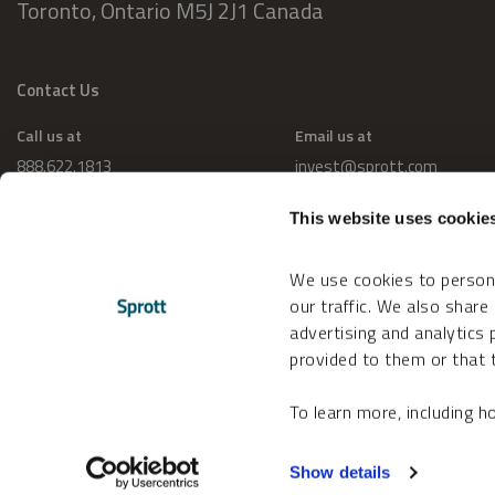
Toronto, Ontario M5J 2J1 Canada
Contact Us
Call us at
Email us at
888.622.1813
invest@sprott.com
This website uses cookie
We use cookies to persona
our traffic. We also share
advertising and analytics
provided to them or that t
To learn more, including 
Change Cookie Preferences
Accessibility
Show details