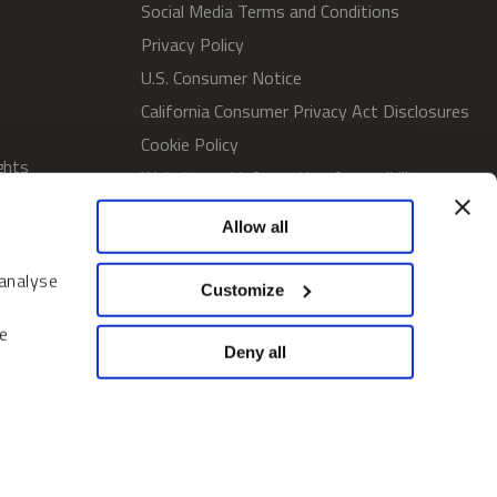
Social Media Terms and Conditions
Privacy Policy
U.S. Consumer Notice
California Consumer Privacy Act Disclosures
Cookie Policy
ghts
Website and Information Accessibility
Proxy Voting Policy
Allow all
SWM Proxy Voting Policy
Do Not Sell or Share My Personal
 analyse
Customize
Information
Home
e
Deny all
© 2026 Sprott Inc. All rights reserved.