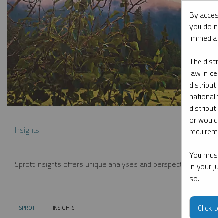
By acces
you do n
immediat
The dist
law in ce
distribut
nationali
distribut
or would
Insights
requireme
You must
Sprott Insights offers unique analyses and perspectives from th
in your 
so.
Click 
SPROTT
INSIGHTS
CURRENT: