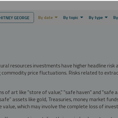
By date
By topic
By type
By
ITNEY GEORGE
tural resources investments have higher headline risk
g commodity price fluctuations. Risks related to extrac
s of art like "store of value," "safe haven" and "safe 
fe” assets like gold, Treasuries, money market funds a
e value, which may involve the complete loss of invest