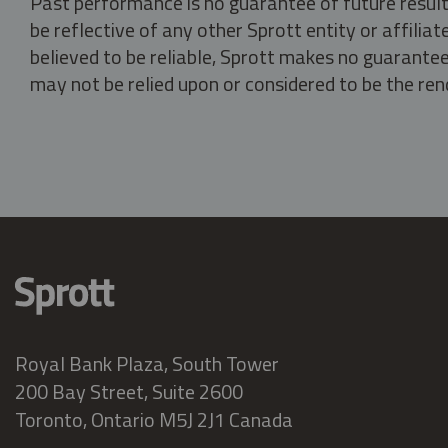
Past performance is no guarantee of future result
be reflective of any other Sprott entity or affili
believed to be reliable, Sprott makes no guarantee 
may not be relied upon or considered to be the rend
Royal Bank Plaza, South Tower
200 Bay Street, Suite 2600
Toronto, Ontario M5J 2J1 Canada