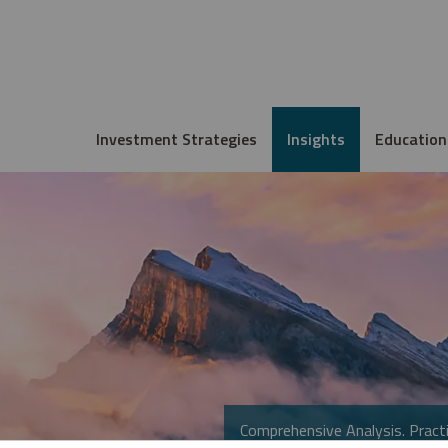
Investment Strategies
Insights
Education
Comprehensive Analysis. Practi