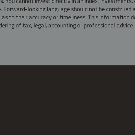
s. You cannot invest directly in an index. Investment
ate. Forward-looking language should not be construed a
as to their accuracy or timeliness. This information d
ering of tax, legal, accounting or professional advice