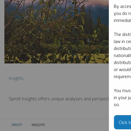
By acces
you do n
immediat
The dist
law in ce
distribut
nationali
distribut
or would
requireme
Insights
You must
in your 
Sprott Insights offers unique analyses and perspectives from th
so.
Click 
SPROTT
INSIGHTS
CURRENT: