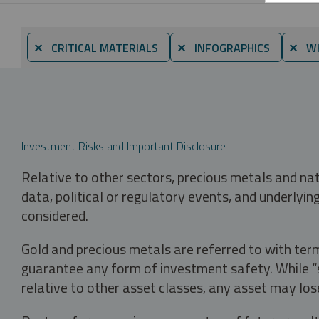
⨯ CRITICAL MATERIALS
⨯ INFOGRAPHICS
⨯ WH
Investment Risks and Important Disclosure
Relative to other sectors, precious metals and na
data, political or regulatory events, and underlyin
considered.
Gold and precious metals are referred to with term
guarantee any form of investment safety. While “sa
relative to other asset classes, any asset may los