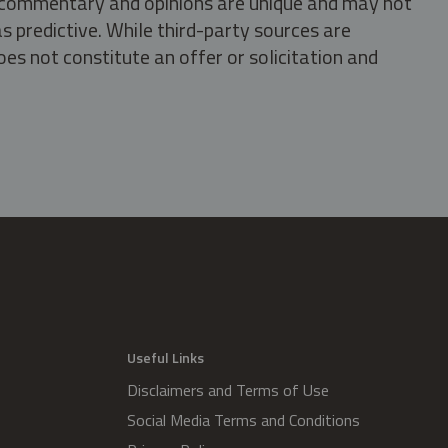
s, commentary and opinions are unique and may not
s predictive. While third-party sources are
oes not constitute an offer or solicitation and
.
Useful Links
Disclaimers and Terms of Use
Social Media Terms and Conditions