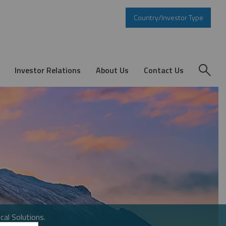
Country/Investor Type
Investor Relations
About Us
Contact Us
cal Solutions.