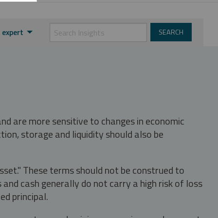
 expert
 and are more sensitive to changes in economic
tion, storage and liquidity should also be
asset." These terms should not be construed to
nd cash generally do not carry a high risk of loss
ed principal.