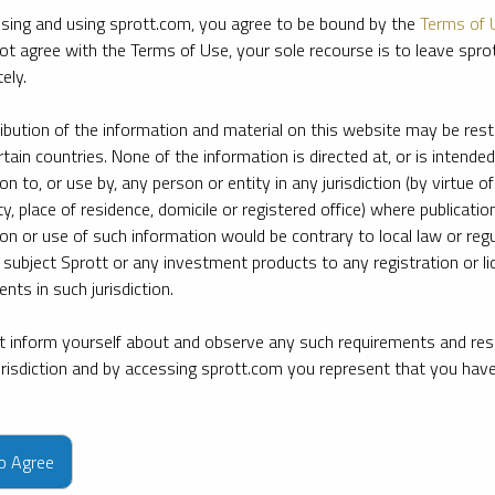
sing and using sprott.com, you agree to be bound by the
Terms of 
ot agree with the Terms of Use, your sole recourse is to leave spr
ely.
ribution of the information and material on this website may be rest
rtain countries. None of the information is directed at, or is intended
ion to, or use by, any person or entity in any jurisdiction (by virtue of
ty, place of residence, domicile or registered office) where publication
ion or use of such information would be contrary to local law or regu
 subject Sprott or any investment products to any registration or li
nts in such jurisdiction.
 inform yourself about and observe any such requirements and rest
jurisdiction and by accessing sprott.com you represent that you hav
e firm’s leading experts on key topics in precious metals and critica
to Agree