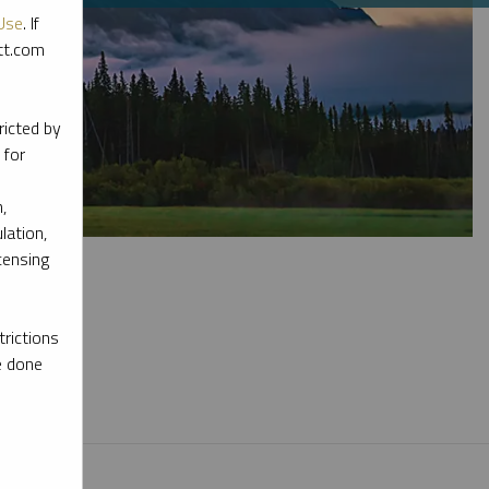
Use
. If
ott.com
ricted by
 for
,
lation,
censing
rictions
e done
l materials.