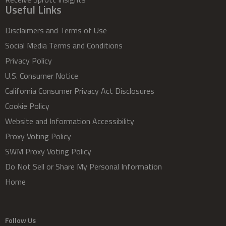
Useful Links
Disclaimers and Terms of Use
Social Media Terms and Conditions
Privacy Policy
U.S. Consumer Notice
California Consumer Privacy Act Disclosures
Cookie Policy
Website and Information Accessibility
Proxy Voting Policy
SWM Proxy Voting Policy
Do Not Sell or Share My Personal Information
Home
Follow Us