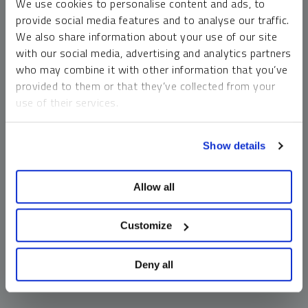
We use cookies to personalise content and ads, to
money market funds and cash generally do not carry a high
provide social media features and to analyse our traffic.
risk of loss relative to other asset classes, any asset may
We also share information about your use of our site
lose value, which may involve the complete loss of invested
with our social media, advertising and analytics partners
principal.
who may combine it with other information that you’ve
Past performance is no guarantee of future results. You
provided to them or that they’ve collected from your
cannot invest directly in an index. Investments, commentary
use of their services.
and opinions are unique and may not be reflective of any
other Sprott entity or affiliate. Forward-looking language
To learn more, including how to manage your cookie
should not be construed as predictive. While third-party
Show details
preferences, see our
Cookie Policy
.
sources are believed to be reliable, Sprott makes no
guarantee as to their accuracy or timeliness. This
Allow all
information does not constitute an offer or solicitation and
may not be relied upon or considered to be the rendering of
tax, legal, accounting or professional advice.
Customize
Deny all