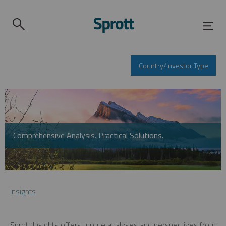
Country/Investor Type
Comprehensive Analysis. Practical Solutions.
Insights
Sprott Insights offers unique analyses and perspectives from