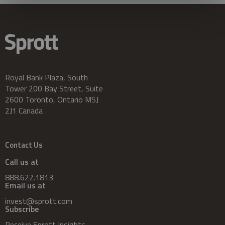
Royal Bank Plaza, South
Tower 200 Bay Street, Suite
2600 Toronto, Ontario M5J
2J1 Canada
Contact Us
Call us at
888.622.1813
Email us at
invest@sprott.com
Subscribe
Receive Sprott Insights