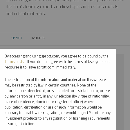
the firm’s leading experts on key topics in precious metals
and critical materials.
SPROTT
INSIGHTS
CURRENT:
By accessing and using sprott.com, you agree to be bound by the
⨯ STEEL
Terms of Use
. If you do not agree with the Terms of Use, your sole
recourse is to leave sprott.com immediately.
⨯ INFOGRAPHICS
The distribution of the information and material on this website
⨯ PER JANDER
may be restricted by law in certain countries. None of the
information is directed at, or is intended for distribution to, or use
by, any person or entity in any jurisdiction (by virtue of nationality,
By date
place of residence, domicile or registered office) where
publication, distribution or use of such information would be
By topic
contrary to local law or regulation, or would subject Sprott or any
investment products to any registration or licensing requirements
By type
in such jurisdiction.