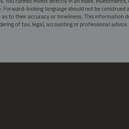
s. You cannot invest directly in an index. Investment
ate. Forward-looking language should not be construed a
as to their accuracy or timeliness. This information d
ering of tax, legal, accounting or professional advice