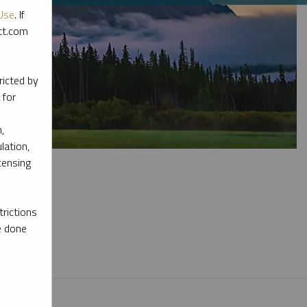
Use
. If
ott.com
ricted by
 for
,
lation,
censing
rictions
e done
l materials.