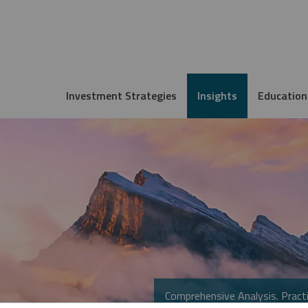
Investment Strategies
Insights
Education
Comprehensive Analysis. Practi