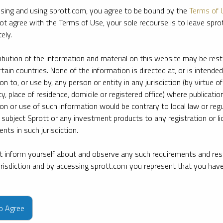
sing and using sprott.com, you agree to be bound by the
Terms of 
ot agree with the Terms of Use, your sole recourse is to leave spr
ely.
ribution of the information and material on this website may be rest
rtain countries. None of the information is directed at, or is intended
ion to, or use by, any person or entity in any jurisdiction (by virtue of
ty, place of residence, domicile or registered office) where publication
ion or use of such information would be contrary to local law or regu
 subject Sprott or any investment products to any registration or li
nts in such jurisdiction.
 inform yourself about and observe any such requirements and rest
jurisdiction and by accessing sprott.com you represent that you hav
e firm’s leading experts on key topics in precious metals and critica
to Agree