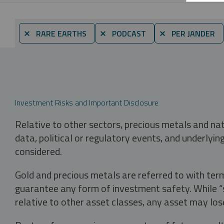
⨯ RARE EARTHS
⨯ PODCAST
⨯ PER JANDER
Investment Risks and Important Disclosure
Relative to other sectors, precious metals and na
data, political or regulatory events, and underlyin
considered.
Gold and precious metals are referred to with term
guarantee any form of investment safety. While “sa
relative to other asset classes, any asset may los