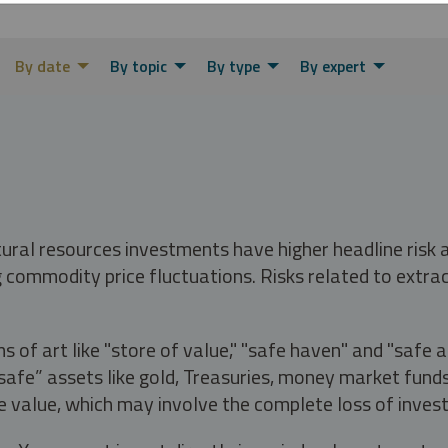
By date
By topic
By type
By expert
tural resources investments have higher headline risk
g commodity price fluctuations. Risks related to extrac
s of art like "store of value," "safe haven" and "safe 
fe” assets like gold, Treasuries, money market funds a
e value, which may involve the complete loss of invest