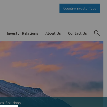
Country/Investor Type
Investor Relations
About Us
Contact Us
cal Solutions.