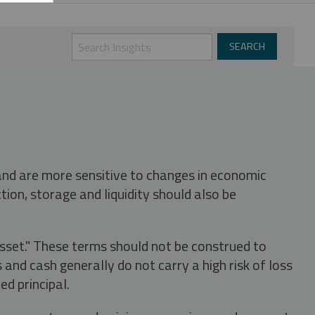
 and are more sensitive to changes in economic
tion, storage and liquidity should also be
asset." These terms should not be construed to
nd cash generally do not carry a high risk of loss
ed principal.