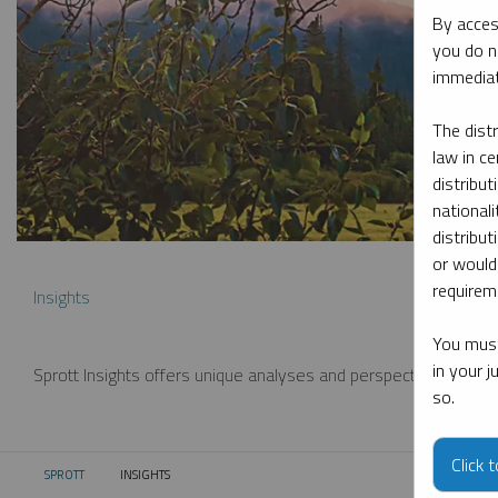
By acces
you do n
immediat
The dist
law in ce
distribut
nationali
distribut
or would
requireme
Insights
You must
in your 
Sprott Insights offers unique analyses and perspectives from th
so.
Click 
SPROTT
INSIGHTS
CURRENT: