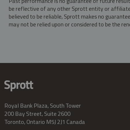
Past performance is no guarantee of future result
be reflective of any other Sprott entity or affili
believed to be reliable, Sprott makes no guarantee 
may not be relied upon or considered to be the rend
Royal Bank Plaza, South Tower
200 Bay Street, Suite 2600
Toronto, Ontario M5J 2J1 Canada