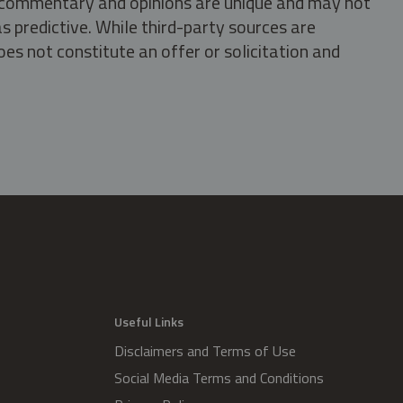
s, commentary and opinions are unique and may not
s predictive. While third-party sources are
oes not constitute an offer or solicitation and
.
Useful Links
Disclaimers and Terms of Use
Social Media Terms and Conditions