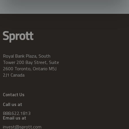
Royal Bank Plaza, South
Tower 200 Bay Street, Suite
2600 Toronto, Ontario M5J
2J1 Canada
Contact Us
Call us at
888.622.1813
Email us at
invest@sprott.com