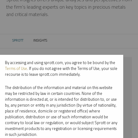
the firm’s leading experts on key topics in precious metals
and critical materials.
SPROTT
INSIGHTS
CURRENT:
By accessing and using sprott.com, you agree to be bound by the
⨯ 2018
Terms of Use
. If you do not agree with the Terms of Use, your sole
recourse is to leave sprott.com immediately.
⨯ CRITICAL MATERIALS
The distribution of the information and material on this website
⨯ PODCAST
may be restricted by law in certain countries. None of the
information is directed at, or is intended for distribution to, or use
⨯ PAUL WONG
by, any person or entity in any jurisdiction (by virtue of nationality,
place of residence, domicile or registered office) where
By date
publication, distribution or use of such information would be
contrary to local law or regulation, or would subject Sprott or any
By topic
investment products to any registration or licensing requirements
in such jurisdiction.