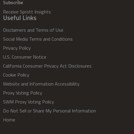
Subscribe
Receive Sprott Insights
Useful Links
Disclaimers and Terms of Use
Social Media Terms and Conditions
Privacy Policy
U.S. Consumer Notice
California Consumer Privacy Act Disclosures
Cookie Policy
Website and Information Accessibility
Proxy Voting Policy
SWM Proxy Voting Policy
Do Not Sell or Share My Personal Information
Home