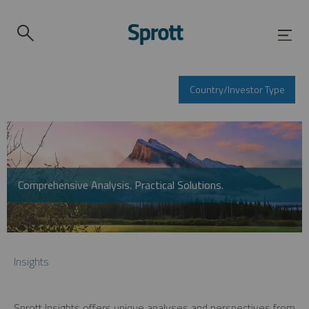
Country/Investor Type
Comprehensive Analysis. Practical Solutions.
Insights
Sprott Insights offers unique analyses and perspectives from