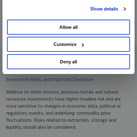
To learn more, including how to manage your cookie
*Required
Show details
preferences, see our
Cookie Policy
.
Allow all
Customize
Deny all
Investment Risks and Important Disclosure
Relative to other sectors, precious metals and natural
resources investments have higher headline risk and are
more sensitive to changes in economic data, political or
regulatory events, and underlying commodity price
fluctuations. Risks related to extraction, storage and
liquidity should also be considered.