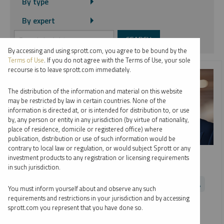
By type
By expert
By accessing and using sprott.com, you agree to be bound by the
Terms of Use
. If you do not agree with the Terms of Use, your sole
recourse is to leave sprott.com immediately.
The distribution of the information and material on this website
may be restricted by law in certain countries. None of the
information is directed at, or is intended for distribution to, or use
by, any person or entity in any jurisdiction (by virtue of nationality,
place of residence, domicile or registered office) where
publication, distribution or use of such information would be
contrary to local law or regulation, or would subject Sprott or any
SPROTT WEBCAST REPLAY
investment products to any registration or licensing requirements
Looking Ahead to Metals and Miners
in such jurisdiction.
PAUL WONG
JOHN HATHAWAY
MARIA SMIRNOVA
You must inform yourself about and observe any such
JOHN CIAMPAGLIA
EDWARD C. COYNE
requirements and restrictions in your jurisdiction and by accessing
sprott.com you represent that you have done so.
VIDEO
,
WEBCAST
DURATION 1:03:42
MONDAY, NOVEMBER 28, 2022