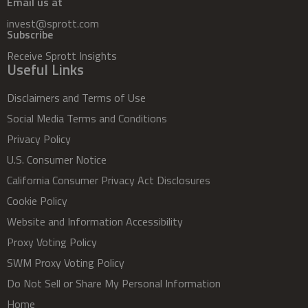
Email us at
invest@sprott.com
Subscribe
Receive Sprott Insights
Useful Links
Disclaimers and Terms of Use
Social Media Terms and Conditions
Privacy Policy
U.S. Consumer Notice
California Consumer Privacy Act Disclosures
Cookie Policy
Website and Information Accessibility
Proxy Voting Policy
SWM Proxy Voting Policy
Do Not Sell or Share My Personal Information
Home