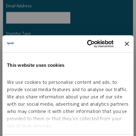
Email Address
*
Investor Type
*
Country
*
This website uses cookies
We use cookies to personalise content and ads, to
I am not a robot.
provide social media features and to analyse our traffic.
We also share information about your use of our site
with our social media, advertising and analytics partners
Please slide to unlock.
who may combine it with other information that you’ve
I consent to Sprott Inc. and its subsidiaries sending me newsletters, fund information
provided to them or that they’ve collected from your
*
and other electronic messages (E-Communications)
use of their services.
Please refer to our
Privacy Policy
or
Contact Us
for more information.