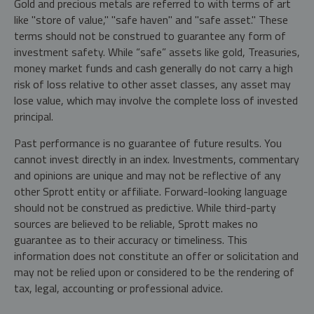
Gold and precious metals are referred to with terms of art
like "store of value," "safe haven" and "safe asset." These
terms should not be construed to guarantee any form of
investment safety. While “safe” assets like gold, Treasuries,
money market funds and cash generally do not carry a high
risk of loss relative to other asset classes, any asset may
lose value, which may involve the complete loss of invested
principal.
Past performance is no guarantee of future results. You
cannot invest directly in an index. Investments, commentary
and opinions are unique and may not be reflective of any
other Sprott entity or affiliate. Forward-looking language
should not be construed as predictive. While third-party
sources are believed to be reliable, Sprott makes no
guarantee as to their accuracy or timeliness. This
information does not constitute an offer or solicitation and
may not be relied upon or considered to be the rendering of
tax, legal, accounting or professional advice.