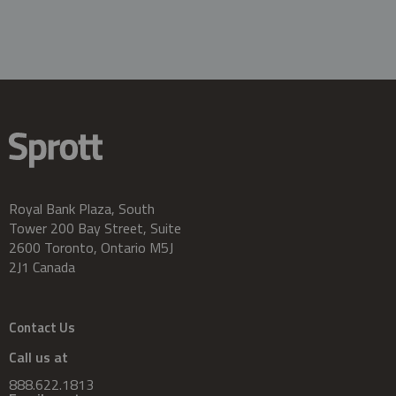
Royal Bank Plaza, South
Tower 200 Bay Street, Suite
2600 Toronto, Ontario M5J
2J1 Canada
Contact Us
Call us at
888.622.1813