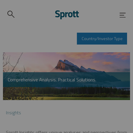
Country/Investor Type
Comprehensive Analysis. Practical Solutions.
Insights
Sprott Insights offers unique analyses and perspectives from