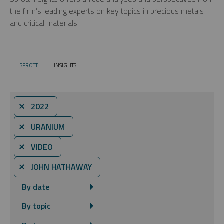
the firm’s leading experts on key topics in precious metals
and critical materials.
SPROTT
INSIGHTS
CURRENT:
⨯ 2022
⨯ URANIUM
⨯ VIDEO
⨯ JOHN HATHAWAY
By date
By topic