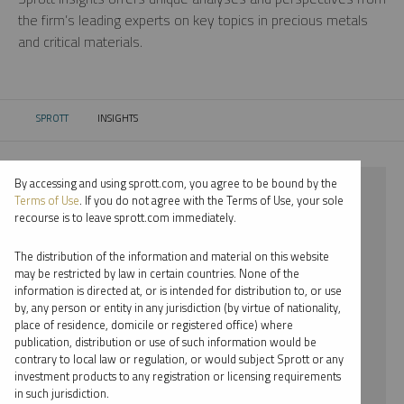
the firm’s leading experts on key topics in precious metals
and critical materials.
SPROTT
INSIGHTS
CURRENT:
By accessing and using sprott.com, you agree to be bound by the
⨯ 2018
Terms of Use
. If you do not agree with the Terms of Use, your sole
recourse is to leave sprott.com immediately.
⨯ PALLADIUM
The distribution of the information and material on this website
⨯ PODCAST
may be restricted by law in certain countries. None of the
information is directed at, or is intended for distribution to, or use
⨯ JOHN HATHAWAY
by, any person or entity in any jurisdiction (by virtue of nationality,
place of residence, domicile or registered office) where
By date
publication, distribution or use of such information would be
contrary to local law or regulation, or would subject Sprott or any
By topic
investment products to any registration or licensing requirements
in such jurisdiction.