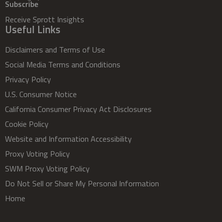
Subscribe
Receive Sprott Insights
Useful Links
Disclaimers and Terms of Use
Social Media Terms and Conditions
Privacy Policy
U.S. Consumer Notice
California Consumer Privacy Act Disclosures
Cookie Policy
Website and Information Accessibility
Proxy Voting Policy
SWM Proxy Voting Policy
Do Not Sell or Share My Personal Information
Home