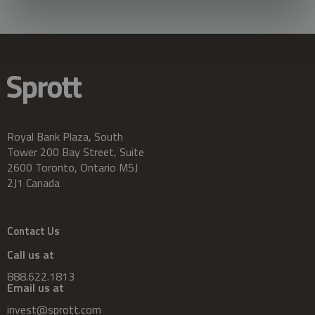
Royal Bank Plaza, South
Tower 200 Bay Street, Suite
2600 Toronto, Ontario M5J
2J1 Canada
Contact Us
Call us at
888.622.1813
Email us at
invest@sprott.com