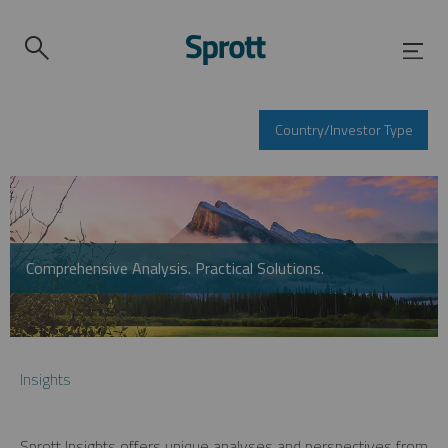
Country/Investor Type
Comprehensive Analysis. Practical Solutions.
Insights
Sprott Insights offers unique analyses and perspectives from