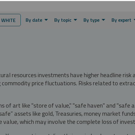
By date
By topic
By type
By expert
 WHITE
tural resources investments have higher headline risk
g commodity price fluctuations. Risks related to extrac
s of art like "store of value," "safe haven" and "safe 
fe” assets like gold, Treasuries, money market funds a
e value, which may involve the complete loss of invest