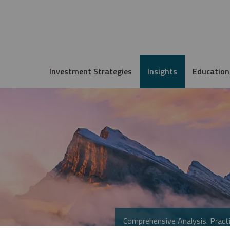
Investment Strategies
Insights
Education
Comprehensive Analysis. Practi