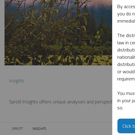
By acces
you do n
immediat
The dist
law in ce
distribut
nationali
distribut
or would
requireme
Insights
You must
in your 
Sprott Insights offers unique analyses and perspectives from th
so.
Click 
SPROTT
INSIGHTS
CURRENT: