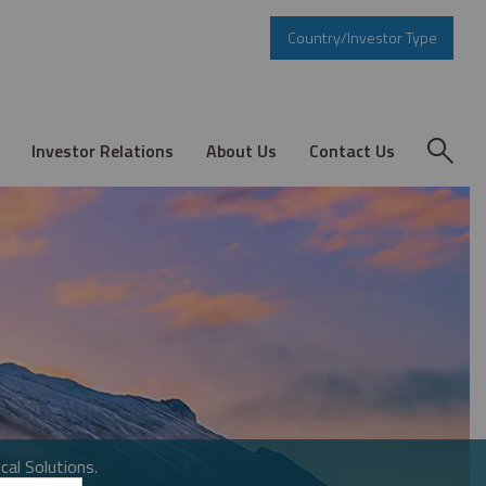
Country/Investor Type
Investor Relations
About Us
Contact Us
cal Solutions.