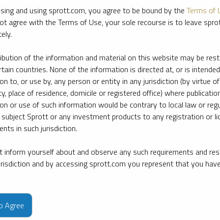
sing and using sprott.com, you agree to be bound by the
Terms of 
ot agree with the Terms of Use, your sole recourse is to leave spr
ely.
ribution of the information and material on this website may be rest
rtain countries. None of the information is directed at, or is intended
ion to, or use by, any person or entity in any jurisdiction (by virtue of
ty, place of residence, domicile or registered office) where publication
ion or use of such information would be contrary to local law or regu
 subject Sprott or any investment products to any registration or li
nts in such jurisdiction.
 inform yourself about and observe any such requirements and rest
jurisdiction and by accessing sprott.com you represent that you hav
e firm’s leading experts on key topics in precious metals and critica
to Agree