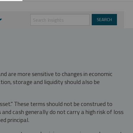
 and are more sensitive to changes in economic
tion, storage and liquidity should also be
asset." These terms should not be construed to
nd cash generally do not carry a high risk of loss
ed principal.