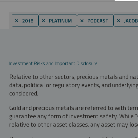
⨯ 2018
⨯ PLATINUM
⨯ PODCAST
⨯ JACOB
Investment Risks and Important Disclosure
Relative to other sectors, precious metals and na
data, political or regulatory events, and underlyin
considered.
Gold and precious metals are referred to with term
guarantee any form of investment safety. While “sa
relative to other asset classes, any asset may los