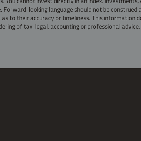
s. You cannot invest directly in an index. Investment
ate. Forward-looking language should not be construed a
as to their accuracy or timeliness. This information d
ering of tax, legal, accounting or professional advice