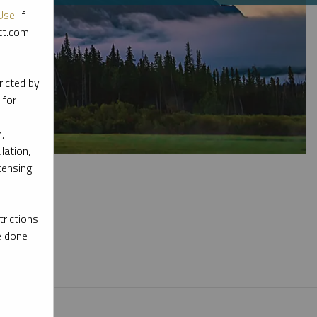
Use
. If
ott.com
ricted by
 for
,
lation,
censing
rictions
e done
l materials.