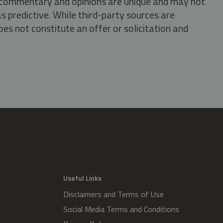
s, commentary and opinions are unique and may not
s predictive. While third-party sources are
oes not constitute an offer or solicitation and
.
Useful Links
Disclaimers and Terms of Use
Social Media Terms and Conditions