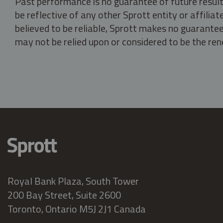
Past performance is no guarantee of future result
be reflective of any other Sprott entity or affili
believed to be reliable, Sprott makes no guarantee 
may not be relied upon or considered to be the rend
Royal Bank Plaza, South Tower
200 Bay Street, Suite 2600
Toronto, Ontario M5J 2J1 Canada