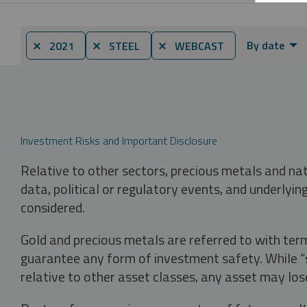
By date
⨯ 2021
⨯ STEEL
⨯ WEBCAST
Investment Risks and Important Disclosure
Relative to other sectors, precious metals and na
data, political or regulatory events, and underlyin
considered.
Gold and precious metals are referred to with term
guarantee any form of investment safety. While “sa
relative to other asset classes, any asset may los