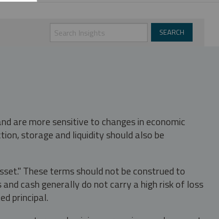
 and are more sensitive to changes in economic
tion, storage and liquidity should also be
asset." These terms should not be construed to
nd cash generally do not carry a high risk of loss
ed principal.