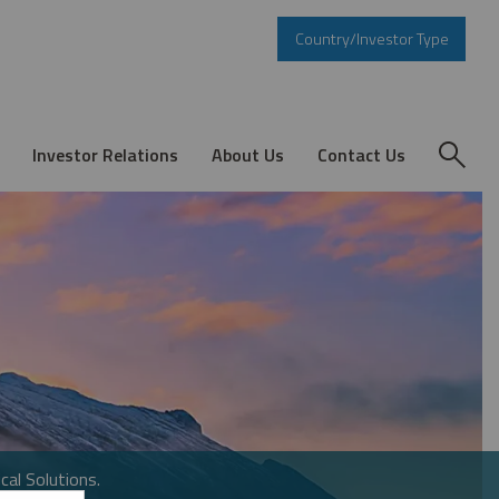
Country/Investor Type
Investor Relations
About Us
Contact Us
cal Solutions.