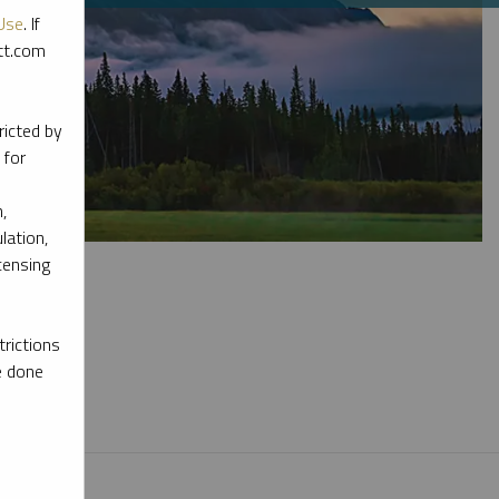
Use
. If
ott.com
ricted by
 for
,
lation,
censing
rictions
e done
l materials.