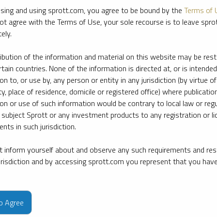
sing and using sprott.com, you agree to be bound by the
Terms of 
ot agree with the Terms of Use, your sole recourse is to leave spr
ely.
ribution of the information and material on this website may be rest
rtain countries. None of the information is directed at, or is intended
ion to, or use by, any person or entity in any jurisdiction (by virtue of
ty, place of residence, domicile or registered office) where publication
ion or use of such information would be contrary to local law or regu
 subject Sprott or any investment products to any registration or li
nts in such jurisdiction.
 inform yourself about and observe any such requirements and rest
jurisdiction and by accessing sprott.com you represent that you hav
e firm’s leading experts on key topics in precious metals and critica
to Agree