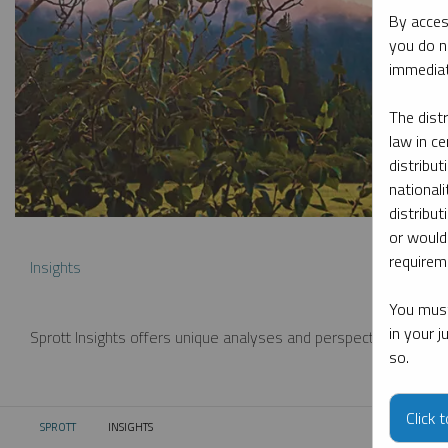
By acces
you do n
immediat
The dist
law in ce
distribut
nationali
distribut
or would
requireme
Insights
You must
in your 
Sprott Insights offers unique analyses and perspectives from th
so.
Click 
SPROTT
INSIGHTS
CURRENT: