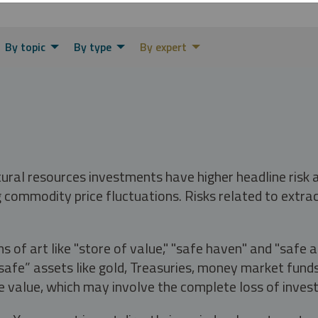
By topic
By type
By expert
tural resources investments have higher headline risk
g commodity price fluctuations. Risks related to extrac
s of art like "store of value," "safe haven" and "safe 
fe” assets like gold, Treasuries, money market funds a
e value, which may involve the complete loss of invest