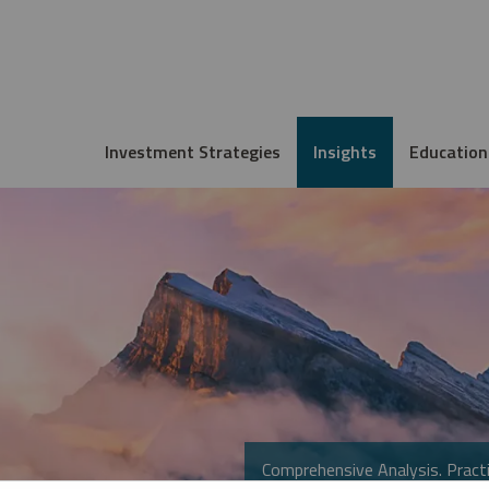
Investment Strategies
Insights
Education
Comprehensive Analysis. Practi