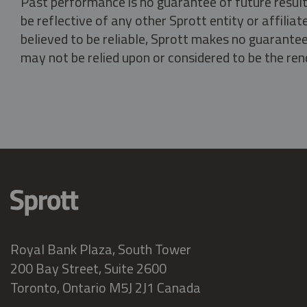
Past performance is no guarantee of future result
be reflective of any other Sprott entity or affili
believed to be reliable, Sprott makes no guarantee 
may not be relied upon or considered to be the rend
Royal Bank Plaza, South Tower
200 Bay Street, Suite 2600
Toronto, Ontario M5J 2J1 Canada