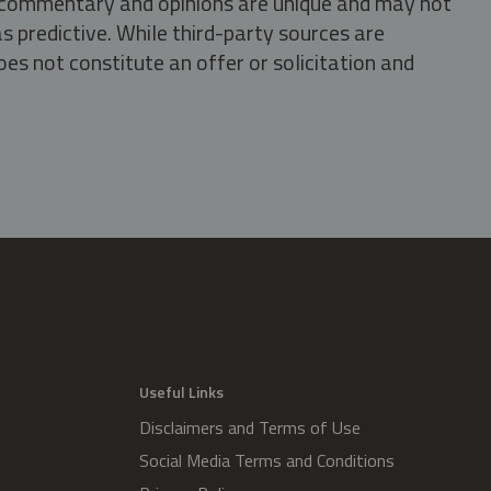
s, commentary and opinions are unique and may not
s predictive. While third-party sources are
oes not constitute an offer or solicitation and
.
Useful Links
Disclaimers and Terms of Use
Social Media Terms and Conditions