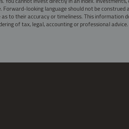
s. You cannot invest directly in an index. Investment
ate. Forward-looking language should not be construed a
as to their accuracy or timeliness. This information d
ering of tax, legal, accounting or professional advice