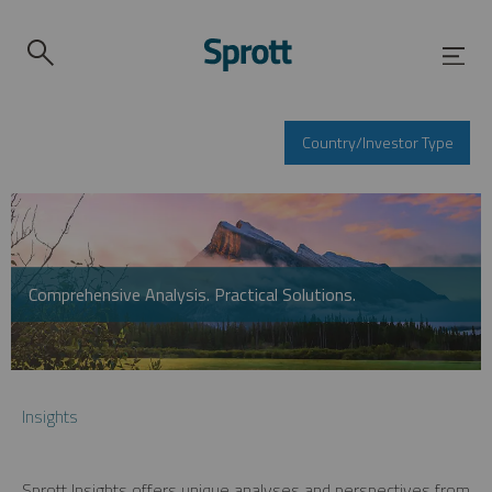
Country/Investor Type
Comprehensive Analysis. Practical Solutions.
Insights
Sprott Insights offers unique analyses and perspectives from