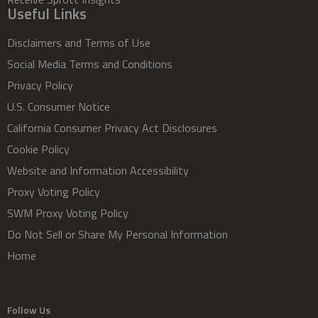
Useful Links
Disclaimers and Terms of Use
Social Media Terms and Conditions
Privacy Policy
U.S. Consumer Notice
California Consumer Privacy Act Disclosures
Cookie Policy
Website and Information Accessibility
Proxy Voting Policy
SWM Proxy Voting Policy
Do Not Sell or Share My Personal Information
Home
Follow Us