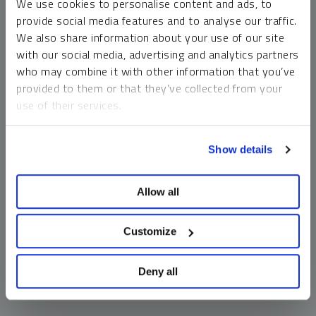
We use cookies to personalise content and ads, to
money market funds and cash generally do not carry a high
provide social media features and to analyse our traffic.
risk of loss relative to other asset classes, any asset may
We also share information about your use of our site
lose value, which may involve the complete loss of invested
with our social media, advertising and analytics partners
principal.
who may combine it with other information that you’ve
Past performance is no guarantee of future results. You
provided to them or that they’ve collected from your
cannot invest directly in an index. Investments, commentary
use of their services.
and opinions are unique and may not be reflective of any
other Sprott entity or affiliate. Forward-looking language
To learn more, including how to manage your cookie
should not be construed as predictive. While third-party
Show details
preferences, see our
Cookie Policy
.
sources are believed to be reliable, Sprott makes no
guarantee as to their accuracy or timeliness. This
Allow all
information does not constitute an offer or solicitation and
may not be relied upon or considered to be the rendering of
tax, legal, accounting or professional advice.
Customize
Deny all