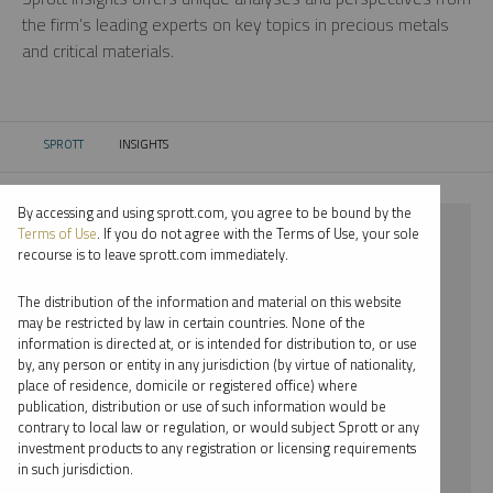
the firm’s leading experts on key topics in precious metals
and critical materials.
SPROTT
INSIGHTS
CURRENT:
By accessing and using sprott.com, you agree to be bound by the
⨯ 2021
Terms of Use
. If you do not agree with the Terms of Use, your sole
recourse is to leave sprott.com immediately.
⨯ PLATINUM
The distribution of the information and material on this website
⨯ WEBCAST
may be restricted by law in certain countries. None of the
information is directed at, or is intended for distribution to, or use
by, any person or entity in any jurisdiction (by virtue of nationality,
By date
place of residence, domicile or registered office) where
publication, distribution or use of such information would be
By topic
contrary to local law or regulation, or would subject Sprott or any
investment products to any registration or licensing requirements
By type
in such jurisdiction.