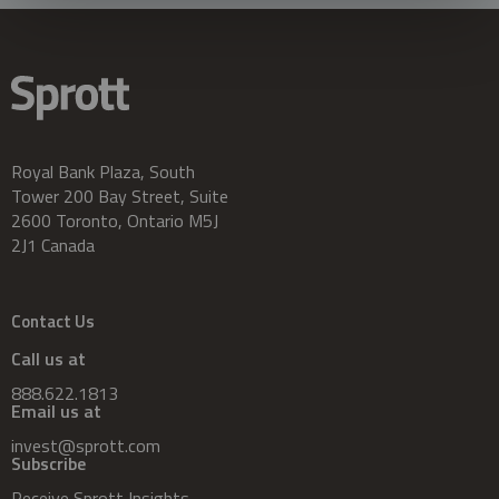
Royal Bank Plaza, South
Tower 200 Bay Street, Suite
2600 Toronto, Ontario M5J
2J1 Canada
Contact Us
Call us at
888.622.1813
Email us at
invest@sprott.com
Subscribe
Receive Sprott Insights