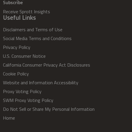
Subscribe
Receive Sprott Insights
Useful Links
Disclaimers and Terms of Use
Social Media Terms and Conditions
Privacy Policy
U.S. Consumer Notice
California Consumer Privacy Act Disclosures
Cookie Policy
Website and Information Accessibility
Proxy Voting Policy
SWM Proxy Voting Policy
Do Not Sell or Share My Personal Information
Home