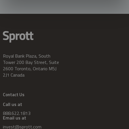
Royal Bank Plaza, South
Tower 200 Bay Street, Suite
2600 Toronto, Ontario M5J
2J1 Canada
Contact Us
Call us at
888.622.1813
Email us at
invest@sprott.com