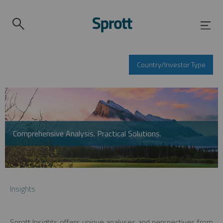
Country/Investor Type
Comprehensive Analysis. Practical Solutions.
Insights
Sprott Insights offers unique analyses and perspectives from