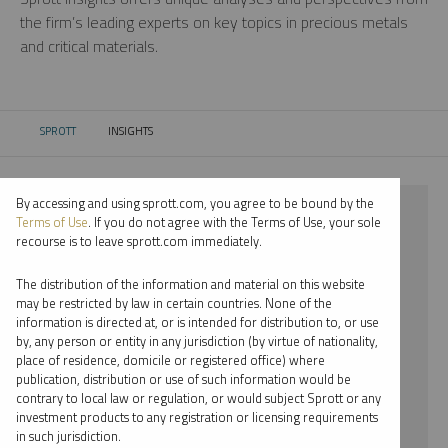
the firm’s leading experts on key topics in precious metals
and critical materials.
SPROTT
INSIGHTS
CURRENT:
By accessing and using sprott.com, you agree to be bound by the
⨯ 2021
Terms of Use
. If you do not agree with the Terms of Use, your sole
recourse is to leave sprott.com immediately.
⨯ STEEL
The distribution of the information and material on this website
⨯ VIDEO
may be restricted by law in certain countries. None of the
information is directed at, or is intended for distribution to, or use
⨯ EDWARD BONNER
by, any person or entity in any jurisdiction (by virtue of nationality,
place of residence, domicile or registered office) where
By date
publication, distribution or use of such information would be
contrary to local law or regulation, or would subject Sprott or any
By topic
investment products to any registration or licensing requirements
in such jurisdiction.