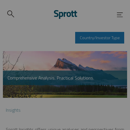
Country/Investor Type
Comprehensive Analysis. Practical Solutions.
Insights
Sprott Insights offers unique analyses and perspectives from