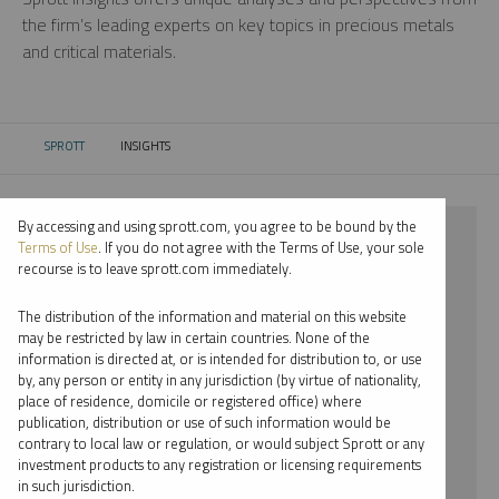
the firm’s leading experts on key topics in precious metals
and critical materials.
SPROTT
INSIGHTS
CURRENT:
By accessing and using sprott.com, you agree to be bound by the
⨯ 2021
Terms of Use
. If you do not agree with the Terms of Use, your sole
recourse is to leave sprott.com immediately.
⨯ LITHIUM
The distribution of the information and material on this website
⨯ VIDEO
may be restricted by law in certain countries. None of the
information is directed at, or is intended for distribution to, or use
⨯ EDWARD BONNER
by, any person or entity in any jurisdiction (by virtue of nationality,
place of residence, domicile or registered office) where
By date
publication, distribution or use of such information would be
contrary to local law or regulation, or would subject Sprott or any
By topic
investment products to any registration or licensing requirements
in such jurisdiction.