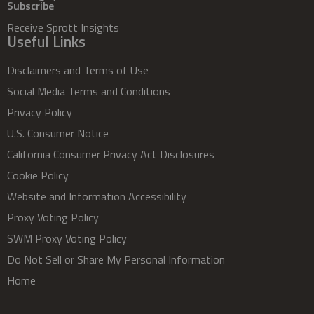
Subscribe
Receive Sprott Insights
Useful Links
Disclaimers and Terms of Use
Social Media Terms and Conditions
Privacy Policy
U.S. Consumer Notice
California Consumer Privacy Act Disclosures
Cookie Policy
Website and Information Accessibility
Proxy Voting Policy
SWM Proxy Voting Policy
Do Not Sell or Share My Personal Information
Home