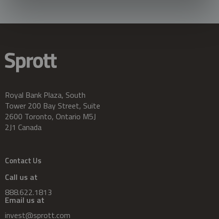
Royal Bank Plaza, South
Tower 200 Bay Street, Suite
2600 Toronto, Ontario M5J
2J1 Canada
Contact Us
Call us at
888.622.1813
Email us at
invest@sprott.com