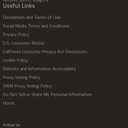
Useful Links
Disclaimers and Terms of Use
Social Media Terms and Conditions
Privacy Policy
U.S. Consumer Notice
California Consumer Privacy Act Disclosures
Cookie Policy
Website and Information Accessibility
Proxy Voting Policy
SWM Proxy Voting Policy
Do Not Sell or Share My Personal Information
Home
Follow Us