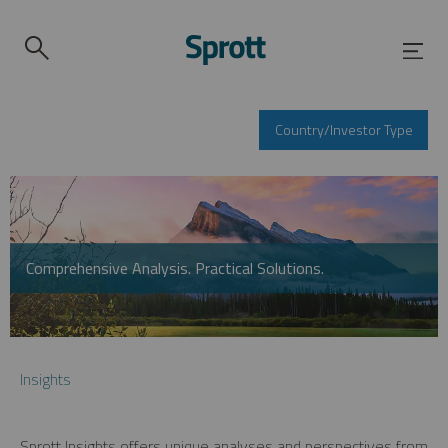
Country/Investor Type
Comprehensive Analysis. Practical Solutions.
Insights
Sprott Insights offers unique analyses and perspectives from