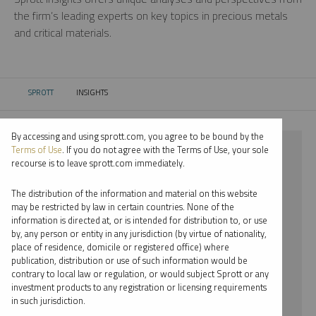
the firm’s leading experts on key topics in precious metals
and critical materials.
SPROTT
INSIGHTS
CURRENT:
By accessing and using sprott.com, you agree to be bound by the
⨯ URANIUM
Terms of Use
. If you do not agree with the Terms of Use, your sole
recourse is to leave sprott.com immediately.
⨯ WEBCAST
The distribution of the information and material on this website
⨯ JUSTIN TOLMAN
may be restricted by law in certain countries. None of the
information is directed at, or is intended for distribution to, or use
by, any person or entity in any jurisdiction (by virtue of nationality,
By date
place of residence, domicile or registered office) where
publication, distribution or use of such information would be
By topic
contrary to local law or regulation, or would subject Sprott or any
investment products to any registration or licensing requirements
By type
in such jurisdiction.