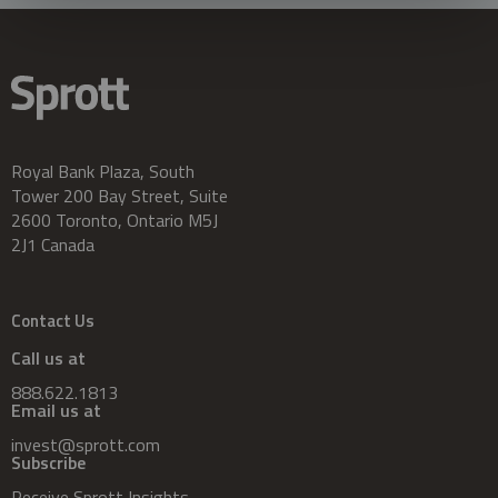
Royal Bank Plaza, South
Tower 200 Bay Street, Suite
2600 Toronto, Ontario M5J
2J1 Canada
Contact Us
Call us at
888.622.1813
Email us at
invest@sprott.com
Subscribe
Receive Sprott Insights