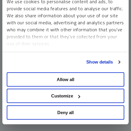
We use cookies to personalise content and ads, to
money market funds and cash generally do not carry a high
provide social media features and to analyse our traffic.
risk of loss relative to other asset classes, any asset may
We also share information about your use of our site
lose value, which may involve the complete loss of invested
with our social media, advertising and analytics partners
principal.
who may combine it with other information that you’ve
Past performance is no guarantee of future results. You
provided to them or that they’ve collected from your
cannot invest directly in an index. Investments, commentary
use of their services.
and opinions are unique and may not be reflective of any
other Sprott entity or affiliate. Forward-looking language
To learn more, including how to manage your cookie
should not be construed as predictive. While third-party
Show details
preferences, see our
Cookie Policy
.
sources are believed to be reliable, Sprott makes no
guarantee as to their accuracy or timeliness. This
Allow all
information does not constitute an offer or solicitation and
may not be relied upon or considered to be the rendering of
tax, legal, accounting or professional advice.
Customize
Deny all