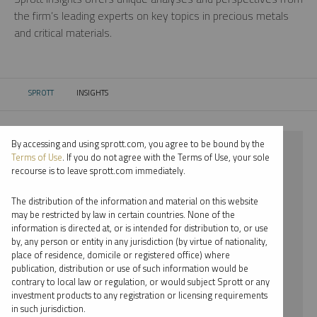
the firm’s leading experts on key topics in precious metals
and critical materials.
SPROTT
INSIGHTS
CURRENT:
By accessing and using sprott.com, you agree to be bound by the
⨯ 2018
Terms of Use
. If you do not agree with the Terms of Use, your sole
recourse is to leave sprott.com immediately.
⨯ CRITICAL MATERIALS
The distribution of the information and material on this website
⨯ PODCAST
may be restricted by law in certain countries. None of the
information is directed at, or is intended for distribution to, or use
⨯ JUSTIN TOLMAN
by, any person or entity in any jurisdiction (by virtue of nationality,
place of residence, domicile or registered office) where
By date
publication, distribution or use of such information would be
contrary to local law or regulation, or would subject Sprott or any
By topic
investment products to any registration or licensing requirements
in such jurisdiction.