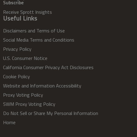
Subscribe
Receive Sprott Insights
Useful Links
Disclaimers and Terms of Use
Social Media Terms and Conditions
Privacy Policy
U.S. Consumer Notice
California Consumer Privacy Act Disclosures
Cookie Policy
Website and Information Accessibility
Proxy Voting Policy
SWM Proxy Voting Policy
Do Not Sell or Share My Personal Information
Home