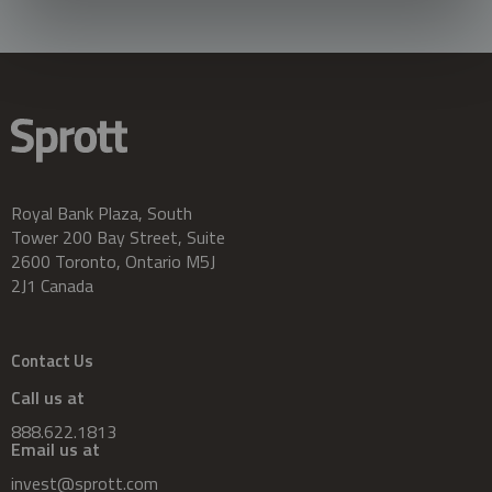
Royal Bank Plaza, South
Tower 200 Bay Street, Suite
2600 Toronto, Ontario M5J
2J1 Canada
Contact Us
Call us at
888.622.1813
Email us at
invest@sprott.com