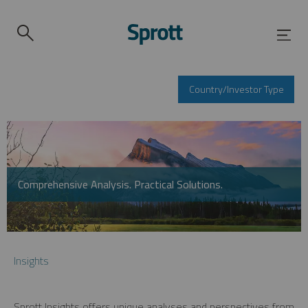
Country/Investor Type
Comprehensive Analysis. Practical Solutions.
Insights
Sprott Insights offers unique analyses and perspectives from