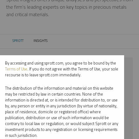
the firm’s leading experts on key topics in precious metals
and critical materials.
SPROTT
INSIGHTS
CURRENT:
By accessing and using sprott.com, you agree to be bound by the
⨯ 2026
Terms of Use
. If you do not agree with the Terms of Use, your sole
recourse is to leave sprott.com immediately.
⨯ PALLADIUM
The distribution of the information and material on this website
⨯ PODCAST
may be restricted by law in certain countries. None of the
information is directed at, or is intended for distribution to, or use
⨯ JUSTIN TOLMAN
by, any person or entity in any jurisdiction (by virtue of nationality,
place of residence, domicile or registered office) where
By date
publication, distribution or use of such information would be
contrary to local law or regulation, or would subject Sprott or any
By topic
investment products to any registration or licensing requirements
in such jurisdiction.