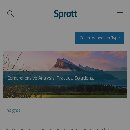
Country/Investor Type
Comprehensive Analysis. Practical Solutions.
Insights
Sprott Insights offers unique analyses and perspectives from