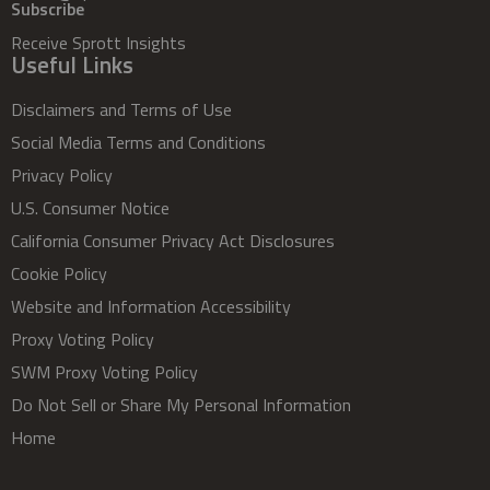
Subscribe
Receive Sprott Insights
Useful Links
Disclaimers and Terms of Use
Social Media Terms and Conditions
Privacy Policy
U.S. Consumer Notice
California Consumer Privacy Act Disclosures
Cookie Policy
Website and Information Accessibility
Proxy Voting Policy
SWM Proxy Voting Policy
Do Not Sell or Share My Personal Information
Home