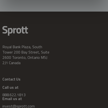
Royal Bank Plaza, South
Tower 200 Bay Street, Suite
2600 Toronto, Ontario M5J
2J1 Canada
Contact Us
Call us at
888.622.1813
Email us at
invest@sprott.com