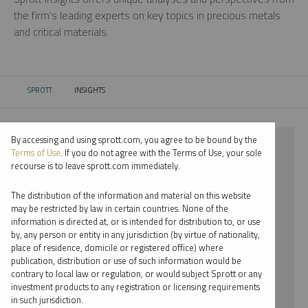
the firm’s leading experts on key topics in precious metals
and critical materials.
SPROTT
INSIGHTS
CURRENT:
By accessing and using sprott.com, you agree to be bound by the
⨯ 2024
Terms of Use
. If you do not agree with the Terms of Use, your sole
recourse is to leave sprott.com immediately.
⨯ LITHIUM
The distribution of the information and material on this website
⨯ PODCAST
may be restricted by law in certain countries. None of the
information is directed at, or is intended for distribution to, or use
⨯ JUSTIN TOLMAN
by, any person or entity in any jurisdiction (by virtue of nationality,
place of residence, domicile or registered office) where
By date
publication, distribution or use of such information would be
contrary to local law or regulation, or would subject Sprott or any
By topic
investment products to any registration or licensing requirements
in such jurisdiction.