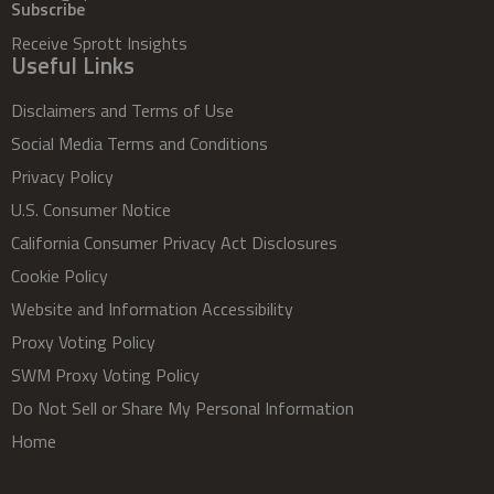
Subscribe
Receive Sprott Insights
Useful Links
Disclaimers and Terms of Use
Social Media Terms and Conditions
Privacy Policy
U.S. Consumer Notice
California Consumer Privacy Act Disclosures
Cookie Policy
Website and Information Accessibility
Proxy Voting Policy
SWM Proxy Voting Policy
Do Not Sell or Share My Personal Information
Home