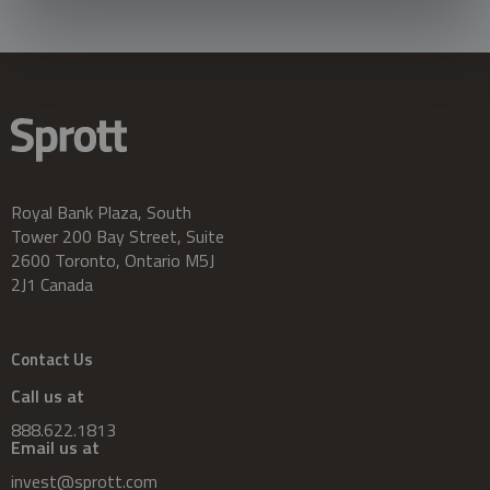
Royal Bank Plaza, South
Tower 200 Bay Street, Suite
2600 Toronto, Ontario M5J
2J1 Canada
Contact Us
Call us at
888.622.1813
Email us at
invest@sprott.com