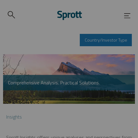
Country/Investor Type
Comprehensive Analysis. Practical Solutions.
Insights
Sprott Insights offers unique analyses and perspectives from