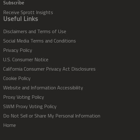
Subscribe
Receive Sprott Insights
Useful Links
Disclaimers and Terms of Use
Social Media Terms and Conditions
Privacy Policy
U.S. Consumer Notice
California Consumer Privacy Act Disclosures
Cookie Policy
Website and Information Accessibility
Proxy Voting Policy
SWM Proxy Voting Policy
Do Not Sell or Share My Personal Information
Home