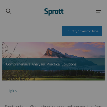
Country/Investor Type
Comprehensive Analysis. Practical Solutions.
Insights
Sprott Insights offers unique analyses and perspectives from