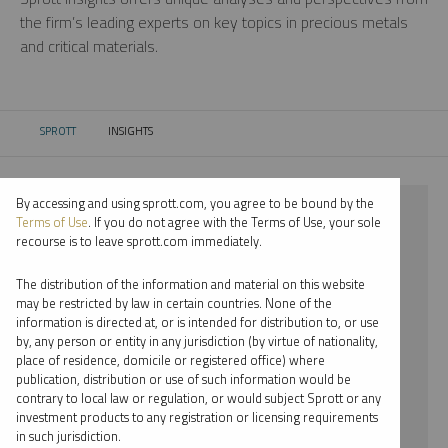
the firm’s leading experts on key topics in precious metals
and critical materials.
SPROTT
INSIGHTS
CURRENT:
By accessing and using sprott.com, you agree to be bound by the
⨯ 2022
Terms of Use
. If you do not agree with the Terms of Use, your sole
recourse is to leave sprott.com immediately.
⨯ URANIUM
The distribution of the information and material on this website
⨯ INFOGRAPHICS
may be restricted by law in certain countries. None of the
information is directed at, or is intended for distribution to, or use
⨯ JUSTIN TOLMAN
by, any person or entity in any jurisdiction (by virtue of nationality,
place of residence, domicile or registered office) where
By date
publication, distribution or use of such information would be
contrary to local law or regulation, or would subject Sprott or any
By topic
investment products to any registration or licensing requirements
in such jurisdiction.