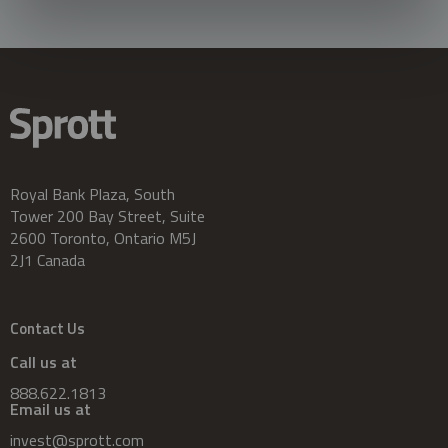
Royal Bank Plaza, South
Tower 200 Bay Street, Suite
2600 Toronto, Ontario M5J
2J1 Canada
Contact Us
Call us at
888.622.1813
Email us at
invest@sprott.com