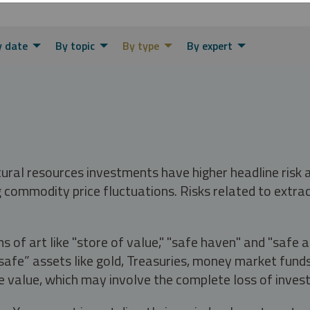
y date
By topic
By type
By expert
tural resources investments have higher headline risk
g commodity price fluctuations. Risks related to extrac
s of art like "store of value," "safe haven" and "safe 
fe” assets like gold, Treasuries, money market funds a
e value, which may involve the complete loss of invest