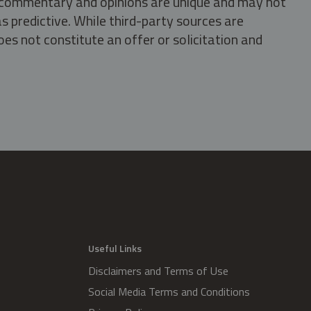
s, commentary and opinions are unique and may not
s predictive. While third-party sources are
oes not constitute an offer or solicitation and
.
Useful Links
Disclaimers and Terms of Use
Social Media Terms and Conditions