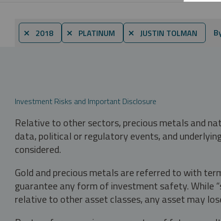
B
⨯ 2018
⨯ PLATINUM
⨯ JUSTIN TOLMAN
Investment Risks and Important Disclosure
Relative to other sectors, precious metals and na
data, political or regulatory events, and underlyin
considered.
Gold and precious metals are referred to with term
guarantee any form of investment safety. While “sa
relative to other asset classes, any asset may los