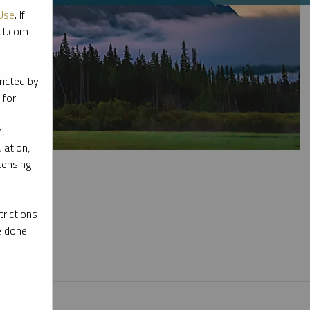
Use
. If
ott.com
ricted by
 for
,
lation,
censing
rictions
e done
l materials.