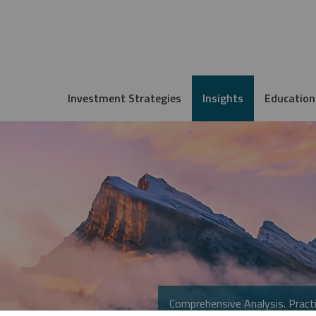
Investment Strategies
Insights
Education
Comprehensive Analysis. Practi