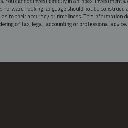
s. You cannot invest directly in an index. Investment
ate. Forward-looking language should not be construed a
as to their accuracy or timeliness. This information d
ering of tax, legal, accounting or professional advice