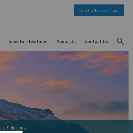
Country/Investor Type
Investor Relations
About Us
Contact Us
cal Solutions.