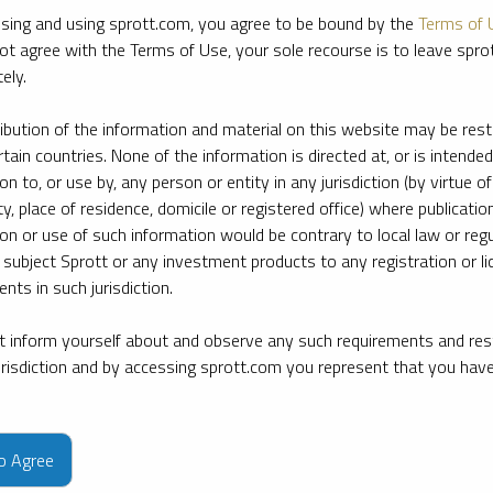
sing and using sprott.com, you agree to be bound by the
Terms of 
ot agree with the Terms of Use, your sole recourse is to leave spr
ely.
ribution of the information and material on this website may be rest
rtain countries. None of the information is directed at, or is intended
ion to, or use by, any person or entity in any jurisdiction (by virtue of
ty, place of residence, domicile or registered office) where publication
ion or use of such information would be contrary to local law or regu
 subject Sprott or any investment products to any registration or li
nts in such jurisdiction.
 inform yourself about and observe any such requirements and rest
jurisdiction and by accessing sprott.com you represent that you hav
e firm’s leading experts on key topics in precious metals and critica
to Agree