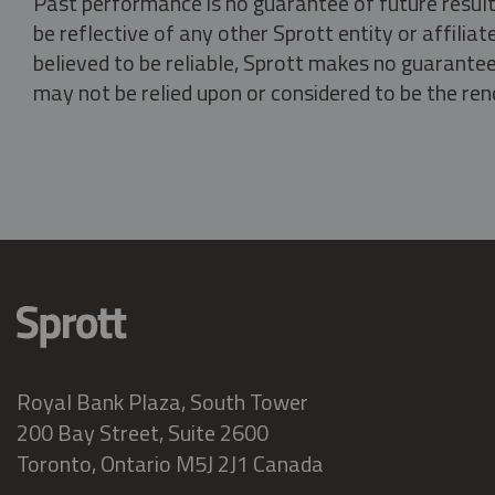
Past performance is no guarantee of future result
be reflective of any other Sprott entity or affili
believed to be reliable, Sprott makes no guarantee 
may not be relied upon or considered to be the rend
Royal Bank Plaza, South Tower
200 Bay Street, Suite 2600
Toronto, Ontario M5J 2J1 Canada