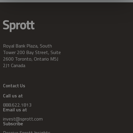
Royal Bank Plaza, South
Tower 200 Bay Street, Suite
2600 Toronto, Ontario M5J
2J1 Canada
Contact Us
Call us at
888.622.1813
Email us at
invest@sprott.com
Subscribe
Receive Sprott Insights