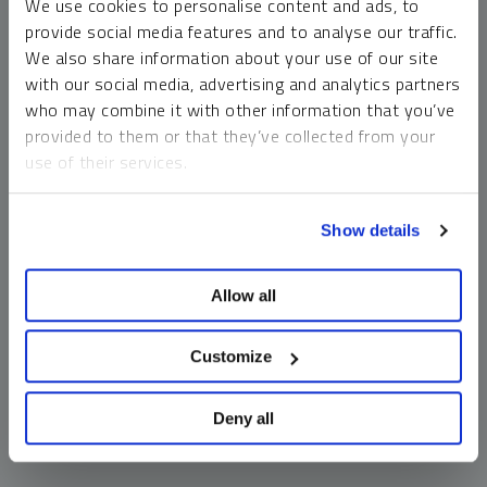
We use cookies to personalise content and ads, to
money market funds and cash generally do not carry a high
provide social media features and to analyse our traffic.
risk of loss relative to other asset classes, any asset may
We also share information about your use of our site
lose value, which may involve the complete loss of invested
with our social media, advertising and analytics partners
principal.
who may combine it with other information that you’ve
Past performance is no guarantee of future results. You
provided to them or that they’ve collected from your
cannot invest directly in an index. Investments, commentary
use of their services.
and opinions are unique and may not be reflective of any
other Sprott entity or affiliate. Forward-looking language
To learn more, including how to manage your cookie
should not be construed as predictive. While third-party
Show details
preferences, see our
Cookie Policy
.
sources are believed to be reliable, Sprott makes no
guarantee as to their accuracy or timeliness. This
Allow all
information does not constitute an offer or solicitation and
may not be relied upon or considered to be the rendering of
tax, legal, accounting or professional advice.
Customize
Deny all