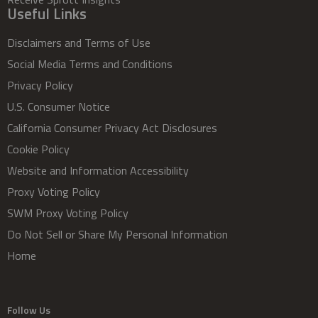
Useful Links
Disclaimers and Terms of Use
Social Media Terms and Conditions
Privacy Policy
U.S. Consumer Notice
California Consumer Privacy Act Disclosures
Cookie Policy
Website and Information Accessibility
Proxy Voting Policy
SWM Proxy Voting Policy
Do Not Sell or Share My Personal Information
Home
Follow Us