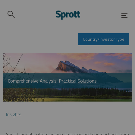
Country/Investor Type
Comprehensive Analysis. Practical Solutions.
Insights
Sprott Insights offers unique analyses and perspectives from