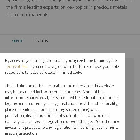
the firm’s leading experts on key topics in precious metals
and critical materials.
SPROTT
INSIGHTS
CURRENT:
By accessing and using sprott.com, you agree to be bound by the
⨯ 2022
Terms of Use
. If you do not agree with the Terms of Use, your sole
recourse is to leave sprott.com immediately.
⨯ INFOGRAPHICS
The distribution of the information and material on this website
⨯ JUSTIN TOLMAN
may be restricted by law in certain countries. None of the
information is directed at, or is intended for distribution to, or use
by, any person or entity in any jurisdiction (by virtue of nationality,
By date
place of residence, domicile or registered office) where
publication, distribution or use of such information would be
By topic
contrary to local law or regulation, or would subject Sprott or any
investment products to any registration or licensing requirements
By type
in such jurisdiction.