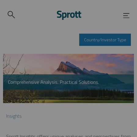
Country/Investor Type
Comprehensive Analysis. Practical Solutions.
Insights
Sprott Insights offers unique analyses and perspectives from