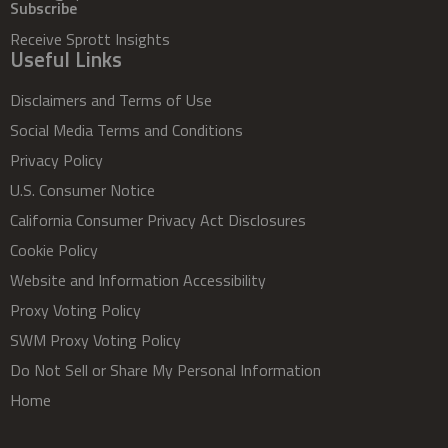
Subscribe
Receive Sprott Insights
Useful Links
Disclaimers and Terms of Use
Social Media Terms and Conditions
Privacy Policy
U.S. Consumer Notice
California Consumer Privacy Act Disclosures
Cookie Policy
Website and Information Accessibility
Proxy Voting Policy
SWM Proxy Voting Policy
Do Not Sell or Share My Personal Information
Home