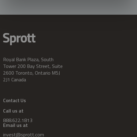
Royal Bank Plaza, South
Tower 200 Bay Street, Suite
2600 Toronto, Ontario M5J
2J1 Canada
Contact Us
Call us at
888.622.1813
Email us at
invest@sprott.com