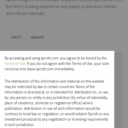
the firm’s leading experts on key topics in precious metals
and critical materials.
SPROTT
INSIGHTS
CURRENT:
By accessing and using sprott.com, you agree to be bound by the
⨯ 2018
Terms of Use
. If you do not agree with the Terms of Use, your sole
recourse is to leave sprott.com immediately.
⨯ NICKEL
The distribution of the information and material on this website
⨯ REPORT
may be restricted by law in certain countries. None of the
information is directed at, or is intended for distribution to, or use
⨯ RYAN MCINTYRE
by, any person or entity in any jurisdiction (by virtue of nationality,
place of residence, domicile or registered office) where
By date
publication, distribution or use of such information would be
contrary to local law or regulation, or would subject Sprott or any
By topic
investment products to any registration or licensing requirements
in such jurisdiction.