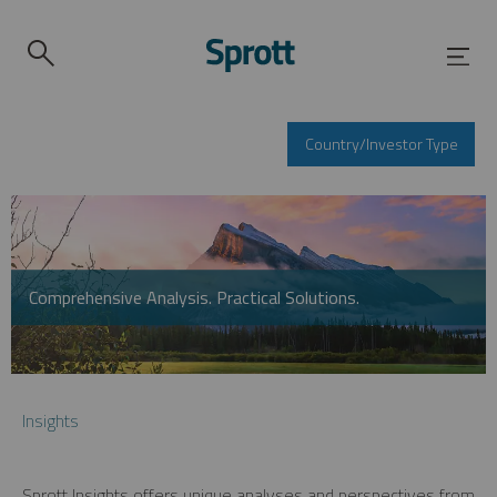
Country/Investor Type
Comprehensive Analysis. Practical Solutions.
Insights
Sprott Insights offers unique analyses and perspectives from