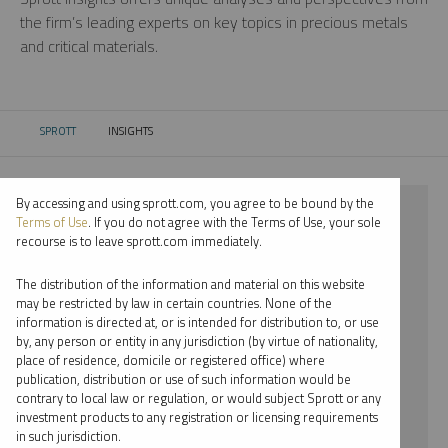
the firm’s leading experts on key topics in precious metals
and critical materials.
SPROTT
INSIGHTS
CURRENT:
By accessing and using sprott.com, you agree to be bound by the
⨯ 2018
Terms of Use
. If you do not agree with the Terms of Use, your sole
recourse is to leave sprott.com immediately.
⨯ COPPER
The distribution of the information and material on this website
⨯ REPORT
may be restricted by law in certain countries. None of the
information is directed at, or is intended for distribution to, or use
⨯ RYAN MCINTYRE
by, any person or entity in any jurisdiction (by virtue of nationality,
place of residence, domicile or registered office) where
By date
publication, distribution or use of such information would be
contrary to local law or regulation, or would subject Sprott or any
By topic
investment products to any registration or licensing requirements
in such jurisdiction.