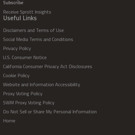
Subscribe
Receive Sprott Insights
Useful Links
Disclaimers and Terms of Use
Social Media Terms and Conditions
Privacy Policy
U.S. Consumer Notice
California Consumer Privacy Act Disclosures
Cookie Policy
Website and Information Accessibility
Proxy Voting Policy
SWM Proxy Voting Policy
Do Not Sell or Share My Personal Information
Home