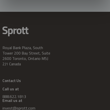
Royal Bank Plaza, South
Tower 200 Bay Street, Suite
2600 Toronto, Ontario M5J
2J1 Canada
Contact Us
Call us at
888.622.1813
Email us at
invest@sprott.com