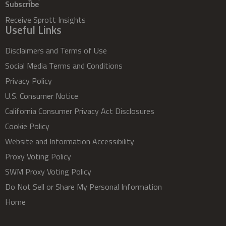
Subscribe
Receive Sprott Insights
Useful Links
Disclaimers and Terms of Use
Social Media Terms and Conditions
Privacy Policy
U.S. Consumer Notice
California Consumer Privacy Act Disclosures
Cookie Policy
Website and Information Accessibility
Proxy Voting Policy
SWM Proxy Voting Policy
Do Not Sell or Share My Personal Information
Home