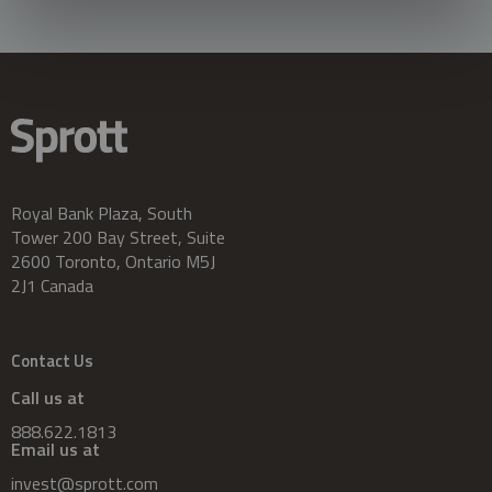
Royal Bank Plaza, South
Tower 200 Bay Street, Suite
2600 Toronto, Ontario M5J
2J1 Canada
Contact Us
Call us at
888.622.1813
Email us at
invest@sprott.com