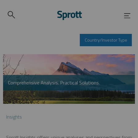
Country/Investor Type
Comprehensive Analysis. Practical Solutions.
Insights
Sprott Insights offers unique analyses and perspectives from