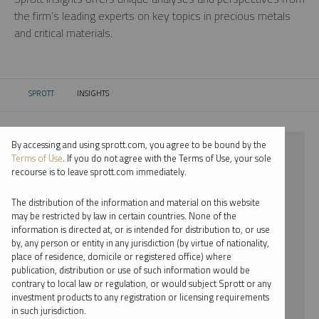
the firm’s leading experts on key topics in precious metals
and critical materials.
SPROTT
INSIGHTS
CURRENT:
By accessing and using sprott.com, you agree to be bound by the
⨯ 2024
Terms of Use
. If you do not agree with the Terms of Use, your sole
recourse is to leave sprott.com immediately.
⨯ PLATINUM
The distribution of the information and material on this website
⨯ PODCAST
may be restricted by law in certain countries. None of the
information is directed at, or is intended for distribution to, or use
⨯ RYAN MCINTYRE
by, any person or entity in any jurisdiction (by virtue of nationality,
place of residence, domicile or registered office) where
By date
publication, distribution or use of such information would be
contrary to local law or regulation, or would subject Sprott or any
By topic
investment products to any registration or licensing requirements
in such jurisdiction.