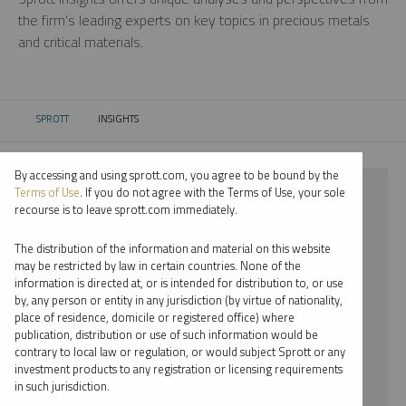
the firm’s leading experts on key topics in precious metals
and critical materials.
SPROTT
INSIGHTS
CURRENT:
By accessing and using sprott.com, you agree to be bound by the
⨯ 2018
Terms of Use
. If you do not agree with the Terms of Use, your sole
recourse is to leave sprott.com immediately.
⨯ URANIUM
The distribution of the information and material on this website
⨯ RYAN MCINTYRE
may be restricted by law in certain countries. None of the
information is directed at, or is intended for distribution to, or use
by, any person or entity in any jurisdiction (by virtue of nationality,
By date
place of residence, domicile or registered office) where
publication, distribution or use of such information would be
By topic
contrary to local law or regulation, or would subject Sprott or any
investment products to any registration or licensing requirements
By type
in such jurisdiction.