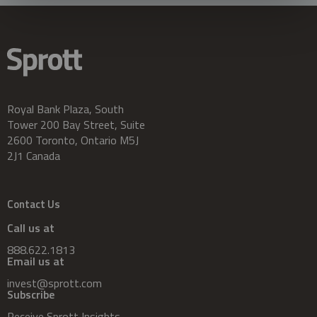
Royal Bank Plaza, South
Tower 200 Bay Street, Suite
2600 Toronto, Ontario M5J
2J1 Canada
Contact Us
Call us at
888.622.1813
Email us at
invest@sprott.com
Subscribe
Receive Sprott Insights