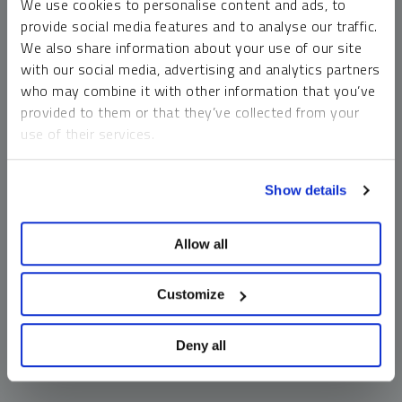
We use cookies to personalise content and ads, to
money market funds and cash generally do not carry a high
provide social media features and to analyse our traffic.
risk of loss relative to other asset classes, any asset may
We also share information about your use of our site
lose value, which may involve the complete loss of invested
with our social media, advertising and analytics partners
principal.
who may combine it with other information that you’ve
Past performance is no guarantee of future results. You
provided to them or that they’ve collected from your
cannot invest directly in an index. Investments, commentary
use of their services.
and opinions are unique and may not be reflective of any
other Sprott entity or affiliate. Forward-looking language
To learn more, including how to manage your cookie
should not be construed as predictive. While third-party
Show details
preferences, see our
Cookie Policy
.
sources are believed to be reliable, Sprott makes no
guarantee as to their accuracy or timeliness. This
Allow all
information does not constitute an offer or solicitation and
may not be relied upon or considered to be the rendering of
tax, legal, accounting or professional advice.
Customize
Deny all