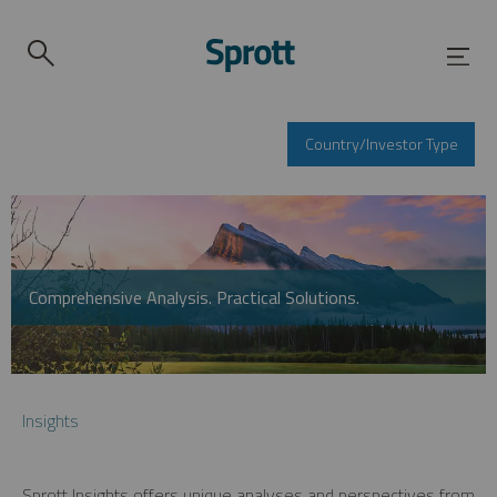
Country/Investor Type
Comprehensive Analysis. Practical Solutions.
Insights
Sprott Insights offers unique analyses and perspectives from