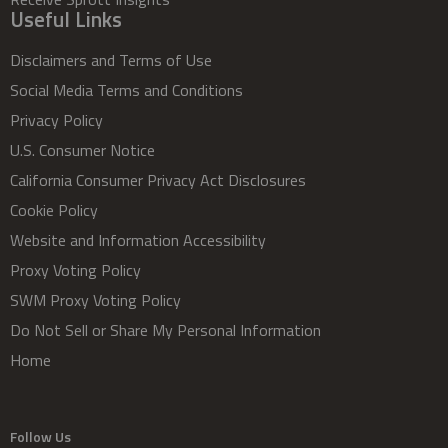
Useful Links
Disclaimers and Terms of Use
Social Media Terms and Conditions
Privacy Policy
U.S. Consumer Notice
California Consumer Privacy Act Disclosures
Cookie Policy
Website and Information Accessibility
Proxy Voting Policy
SWM Proxy Voting Policy
Do Not Sell or Share My Personal Information
Home
Follow Us