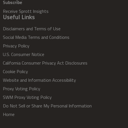
Subscribe
Receive Sprott Insights
Useful Links
Disclaimers and Terms of Use
Social Media Terms and Conditions
Privacy Policy
U.S. Consumer Notice
California Consumer Privacy Act Disclosures
Cookie Policy
Website and Information Accessibility
Proxy Voting Policy
SWM Proxy Voting Policy
Do Not Sell or Share My Personal Information
Home