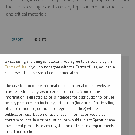
the firm’s leading experts on key topics in precious metals
and critical materials.
SPROTT
INSIGHTS
CURRENT:
By accessing and using sprott.com, you agree to be bound by the
⨯ 2018
Terms of Use
. If you do not agree with the Terms of Use, your sole
recourse is to leave sprott.com immediately.
⨯ STEEL
The distribution of the information and material on this website
⨯ PODCAST
may be restricted by law in certain countries. None of the
information is directed at, or is intended for distribution to, or use
⨯ RYAN MCINTYRE
by, any person or entity in any jurisdiction (by virtue of nationality,
place of residence, domicile or registered office) where
By date
publication, distribution or use of such information would be
contrary to local law or regulation, or would subject Sprott or any
By topic
investment products to any registration or licensing requirements
in such jurisdiction.