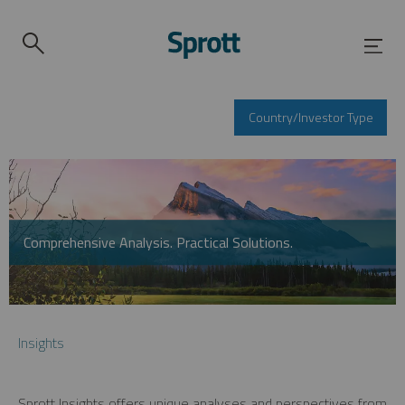
Country/Investor Type
Comprehensive Analysis. Practical Solutions.
Insights
Sprott Insights offers unique analyses and perspectives from