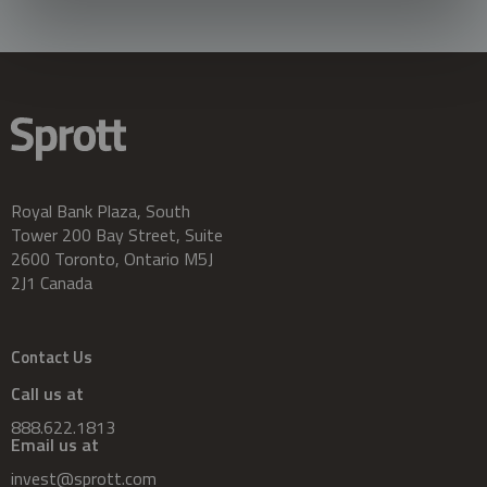
Royal Bank Plaza, South
Tower 200 Bay Street, Suite
2600 Toronto, Ontario M5J
2J1 Canada
Contact Us
Call us at
888.622.1813
Email us at
invest@sprott.com