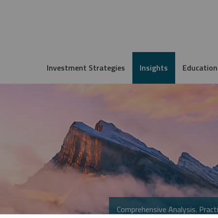
Investment Strategies
Insights
Education
Comprehensive Analysis. Practi