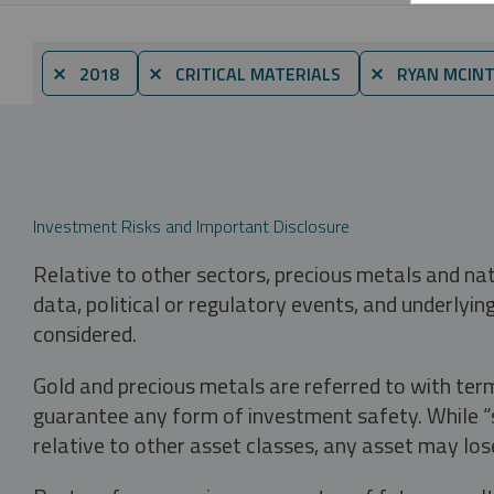
⨯ 2018
⨯ CRITICAL MATERIALS
⨯ RYAN MCINT
Investment Risks and Important Disclosure
Relative to other sectors, precious metals and na
data, political or regulatory events, and underlyin
considered.
Gold and precious metals are referred to with term
guarantee any form of investment safety. While “sa
relative to other asset classes, any asset may los