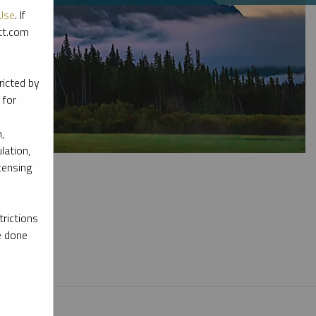
Use
. If
ott.com
ricted by
 for
,
lation,
censing
rictions
e done
l materials.