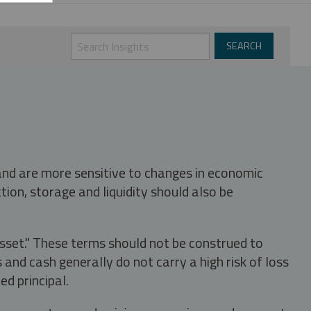
 and are more sensitive to changes in economic
tion, storage and liquidity should also be
asset." These terms should not be construed to
nd cash generally do not carry a high risk of loss
ed principal.