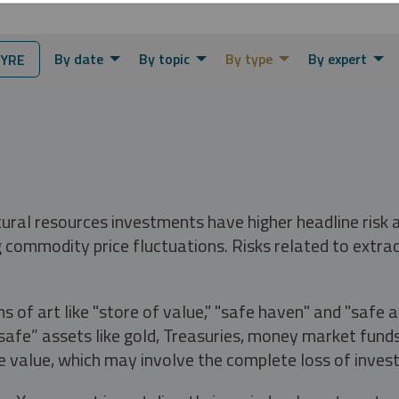
By date
By topic
By type
By expert
YRE
tural resources investments have higher headline risk
g commodity price fluctuations. Risks related to extrac
s of art like "store of value," "safe haven" and "safe 
fe” assets like gold, Treasuries, money market funds a
e value, which may involve the complete loss of invest