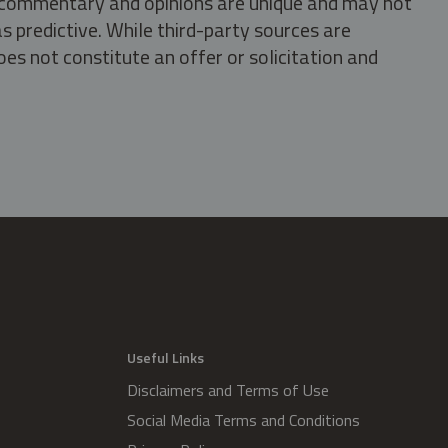
s, commentary and opinions are unique and may not
s predictive. While third-party sources are
oes not constitute an offer or solicitation and
.
Useful Links
Disclaimers and Terms of Use
Social Media Terms and Conditions