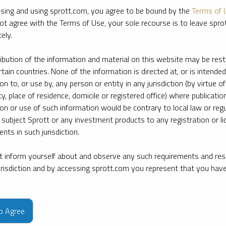
sing and using sprott.com, you agree to be bound by the
Terms of 
ot agree with the Terms of Use, your sole recourse is to leave spr
ely.
ribution of the information and material on this website may be rest
rtain countries. None of the information is directed at, or is intended
ion to, or use by, any person or entity in any jurisdiction (by virtue of
ty, place of residence, domicile or registered office) where publication
ion or use of such information would be contrary to local law or regu
 subject Sprott or any investment products to any registration or li
nts in such jurisdiction.
 inform yourself about and observe any such requirements and rest
jurisdiction and by accessing sprott.com you represent that you hav
e firm’s leading experts on key topics in precious metals and critica
to Agree