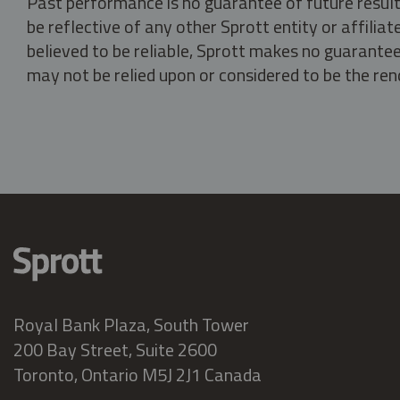
Past performance is no guarantee of future result
be reflective of any other Sprott entity or affili
believed to be reliable, Sprott makes no guarantee 
may not be relied upon or considered to be the rend
Royal Bank Plaza, South Tower
200 Bay Street, Suite 2600
Toronto, Ontario M5J 2J1 Canada