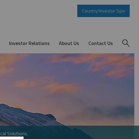
Country/Investor Type
Investor Relations
About Us
Contact Us
cal Solutions.