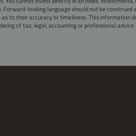
s. You cannot invest directly in an index. Investment
ate. Forward-looking language should not be construed a
as to their accuracy or timeliness. This information d
ering of tax, legal, accounting or professional advice