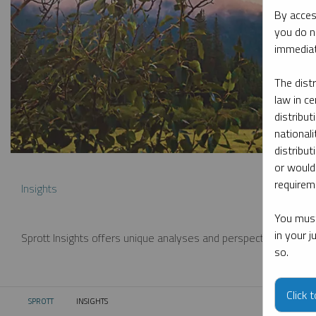
By acces
you do n
immediat
The dist
law in ce
distribut
nationali
distribut
or would
requireme
Insights
You must
in your 
Sprott Insights offers unique analyses and perspectives from th
so.
Click 
SPROTT
INSIGHTS
CURRENT: