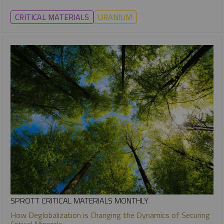
CRITICAL MATERIALS
URANIUM
SPROTT CRITICAL MATERIALS MONTHLY
How Deglobalization is Changing the Dynamics of Securing