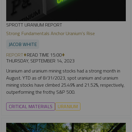
SPROTT URANIUM REPORT
Strong Fundamentals Anchor Uranium's Rise
JACOB WHITE
REPORT
READ TIME 15:00
THURSDAY, SEPTEMBER 14, 2023
Uranium and uranium mining stocks had a strong month in
August. YTD as of 8/31/2023, spot uranium and uranium
mining stocks have climbed 25.49% and 21.52%, respectively,
outperforming the frothy S&P 500.
CRITICAL MATERIALS
URANIUM