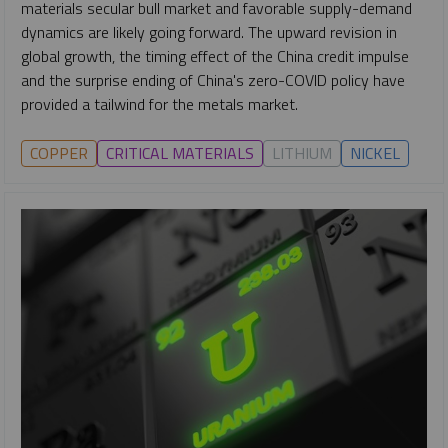
materials secular bull market and favorable supply-demand
dynamics are likely going forward. The upward revision in
global growth, the timing effect of the China credit impulse
and the surprise ending of China's zero-COVID policy have
provided a tailwind for the metals market.
COPPER
CRITICAL MATERIALS
LITHIUM
NICKEL