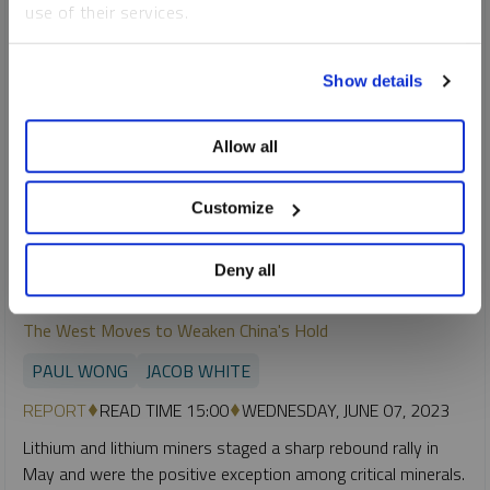
use of their services.
To learn more, including how to manage your cookie
Show details
preferences, see our
Cookie Policy
.
Allow all
Customize
Deny all
SPROTT CRITICAL MATERIALS MONTHLY
The West Moves to Weaken China's Hold
PAUL WONG
JACOB WHITE
REPORT
READ TIME 15:00
WEDNESDAY, JUNE 07, 2023
Lithium and lithium miners staged a sharp rebound rally in
May and were the positive exception among critical minerals.