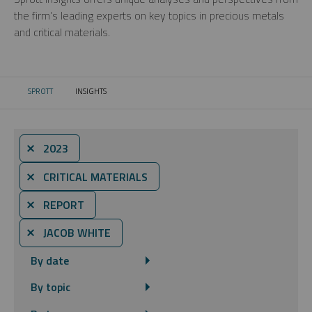
the firm’s leading experts on key topics in precious metals
and critical materials.
SPROTT
INSIGHTS
CURRENT:
⨯ 2023
⨯ CRITICAL MATERIALS
⨯ REPORT
⨯ JACOB WHITE
By date
By topic