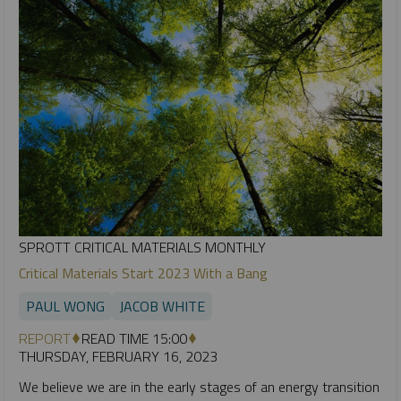
SPROTT CRITICAL MATERIALS MONTHLY
Critical Materials Start 2023 With a Bang
PAUL WONG
JACOB WHITE
REPORT
READ TIME 15:00
THURSDAY, FEBRUARY 16, 2023
We believe we are in the early stages of an energy transition