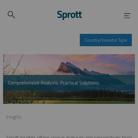
Country/Investor Type
Comprehensive Analysis. Practical Solutions.
Insights
Sprott Insights offers unique analyses and perspectives from