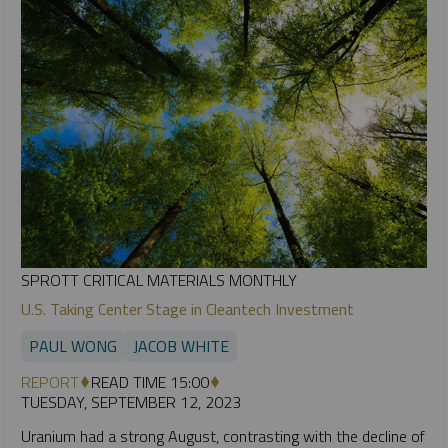
SPROTT CRITICAL MATERIALS MONTHLY
U.S. Taking Center Stage in Cleantech Investment
PAUL WONG
JACOB WHITE
REPORT
READ TIME 15:00
TUESDAY, SEPTEMBER 12, 2023
Uranium had a strong August, contrasting with the decline of