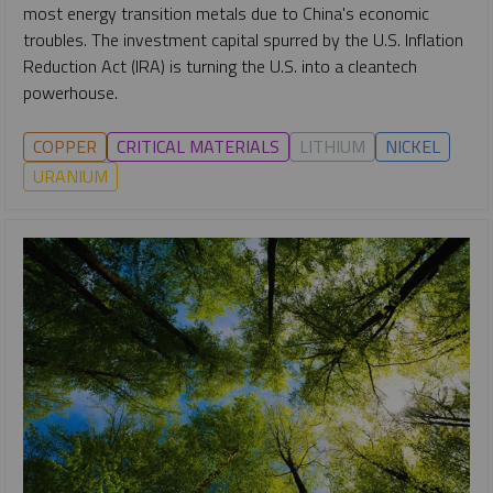
most energy transition metals due to China's economic
troubles. The investment capital spurred by the U.S. Inflation
Reduction Act (IRA) is turning the U.S. into a cleantech
powerhouse.
COPPER
CRITICAL MATERIALS
LITHIUM
NICKEL
URANIUM