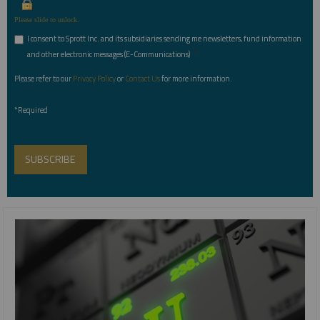
Please slide to unlock.
I consent to Sprott Inc. and its subsidiaries sending me newsletters, fund information
*
and other electronic messages (E-Communications)
Please refer to our
Privacy Policy
or
Contact Us
for more information.
*Required