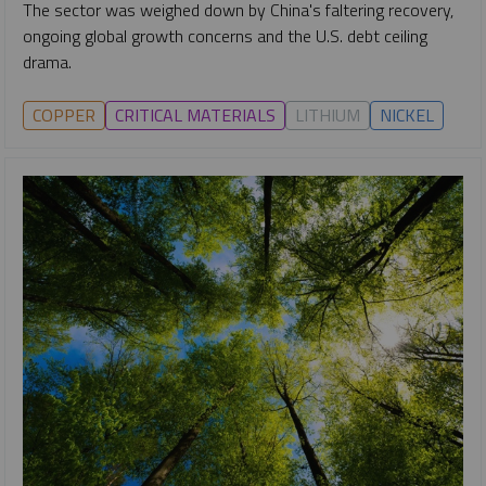
The sector was weighed down by China's faltering recovery,
ongoing global growth concerns and the U.S. debt ceiling
drama.
COPPER
CRITICAL MATERIALS
LITHIUM
NICKEL