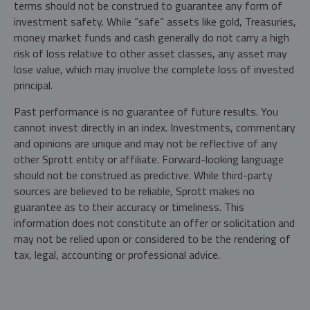
terms should not be construed to guarantee any form of
investment safety. While “safe” assets like gold, Treasuries,
money market funds and cash generally do not carry a high
risk of loss relative to other asset classes, any asset may
lose value, which may involve the complete loss of invested
principal.
Past performance is no guarantee of future results. You
cannot invest directly in an index. Investments, commentary
and opinions are unique and may not be reflective of any
other Sprott entity or affiliate. Forward-looking language
should not be construed as predictive. While third-party
sources are believed to be reliable, Sprott makes no
guarantee as to their accuracy or timeliness. This
information does not constitute an offer or solicitation and
may not be relied upon or considered to be the rendering of
tax, legal, accounting or professional advice.