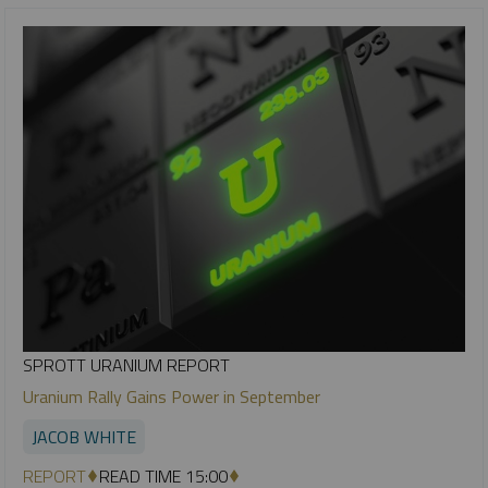
SPROTT URANIUM REPORT
Uranium Rally Gains Power in September
JACOB WHITE
REPORT
READ TIME 15:00