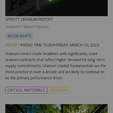
SPROTT URANIUM REPORT
Uranium‘s Mixed February
JACOB WHITE
REPORT
READ TIME 15:00
FRIDAY, MARCH 10, 2023
Uranium miners made headlines with significantly sized
uranium contracts that reflect higher demand for long-term
supply commitments. Uranium market fundamentals are the
most positive in over a decade and are likely to continue to
be the primary performance driver.
CRITICAL MATERIALS
URANIUM