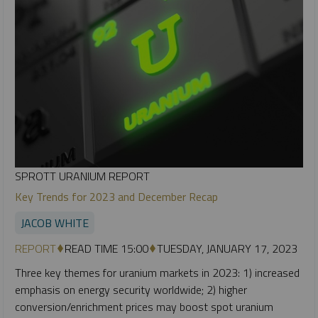
SPROTT URANIUM REPORT
Key Trends for 2023 and December Recap
JACOB WHITE
REPORT
READ TIME 15:00
TUESDAY, JANUARY 17, 2023
Three key themes for uranium markets in 2023: 1) increased
emphasis on energy security worldwide; 2) higher
conversion/enrichment prices may boost spot uranium