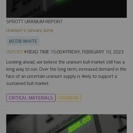
SPROTT URANIUM REPORT
Uranium‘s January Jump
JACOB WHITE
REPORT
READ TIME 15:00
FRIDAY, FEBRUARY 10, 2023
Looking ahead, we believe the uranium bull market still has a
long way to run. Over the long term, increased demand in the
face of an uncertain uranium supply is likely to support a
sustained bull market.
CRITICAL MATERIALS
URANIUM