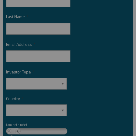
Last Name
*
Email Address
*
Investor Type
*
Country
*
I am not a robot.