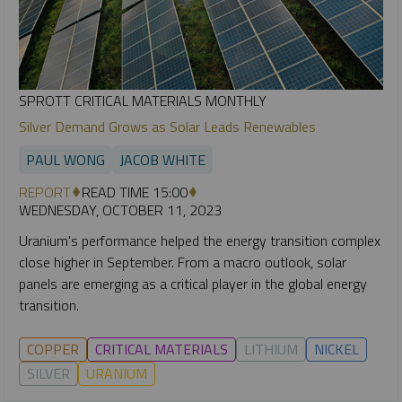
SPROTT CRITICAL MATERIALS MONTHLY
Silver Demand Grows as Solar Leads Renewables
PAUL WONG
JACOB WHITE
REPORT
READ TIME 15:00
WEDNESDAY, OCTOBER 11, 2023
Uranium's performance helped the energy transition complex
close higher in September. From a macro outlook, solar
panels are emerging as a critical player in the global energy
transition.
COPPER
CRITICAL MATERIALS
LITHIUM
NICKEL
SILVER
URANIUM