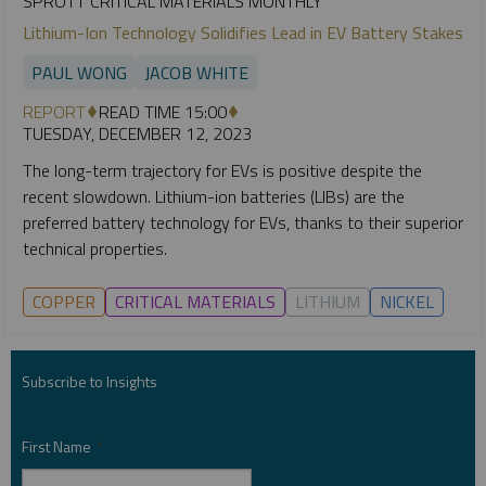
SPROTT CRITICAL MATERIALS MONTHLY
Lithium-Ion Technology Solidifies Lead in EV Battery Stakes
PAUL WONG
JACOB WHITE
REPORT
READ TIME 15:00
TUESDAY, DECEMBER 12, 2023
The long-term trajectory for EVs is positive despite the
recent slowdown. Lithium-ion batteries (LIBs) are the
preferred battery technology for EVs, thanks to their superior
technical properties.
COPPER
CRITICAL MATERIALS
LITHIUM
NICKEL
Subscribe to Insights
First Name
*