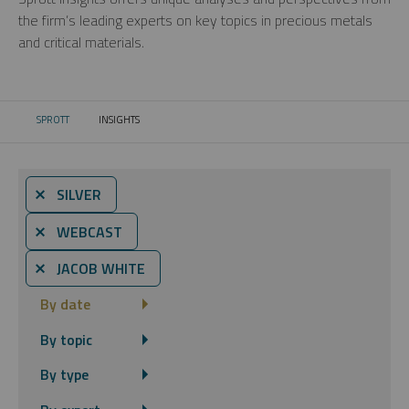
the firm’s leading experts on key topics in precious metals
and critical materials.
SPROTT
INSIGHTS
CURRENT:
⨯ SILVER
⨯ WEBCAST
⨯ JACOB WHITE
By date
By topic
By type