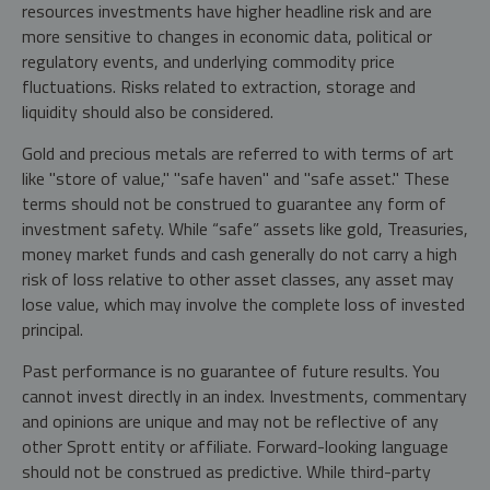
resources investments have higher headline risk and are
more sensitive to changes in economic data, political or
regulatory events, and underlying commodity price
fluctuations. Risks related to extraction, storage and
liquidity should also be considered.
Gold and precious metals are referred to with terms of art
like "store of value," "safe haven" and "safe asset." These
terms should not be construed to guarantee any form of
investment safety. While “safe” assets like gold, Treasuries,
money market funds and cash generally do not carry a high
risk of loss relative to other asset classes, any asset may
lose value, which may involve the complete loss of invested
principal.
Past performance is no guarantee of future results. You
cannot invest directly in an index. Investments, commentary
and opinions are unique and may not be reflective of any
other Sprott entity or affiliate. Forward-looking language
should not be construed as predictive. While third-party