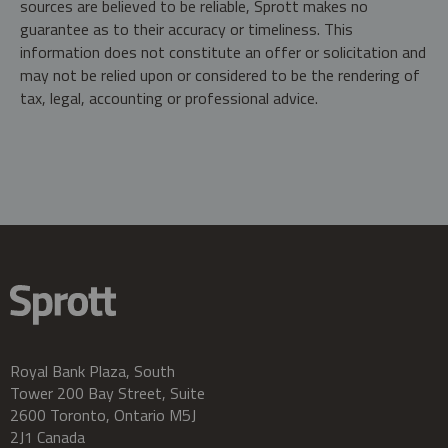
sources are believed to be reliable, Sprott makes no
guarantee as to their accuracy or timeliness. This
information does not constitute an offer or solicitation and
may not be relied upon or considered to be the rendering of
tax, legal, accounting or professional advice.
Royal Bank Plaza, South
Tower 200 Bay Street, Suite
2600 Toronto, Ontario M5J
2J1 Canada