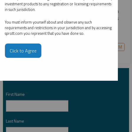
dominance, capital is flowing decisively into gold, silver,
investment products to any registration or licensing requirements
in such jurisdiction.
uranium, copper, rare earths and other critical materials. In
this webcast, we break down what’s driving these moves
You must inform yourself about and observe any such
and share our perspective on the most compelling
requirements and restrictions in your jurisdiction and by accessing
opportunities for the year ahead.
sprott.com you represent that you have done so.
COPPER
CRITICAL MATERIALS
GOLD
PALLADIUM
Click to Agree
PLATINUM
SILVER
URANIUM
Subscribe to Insights
First Name
*
Last Name
*