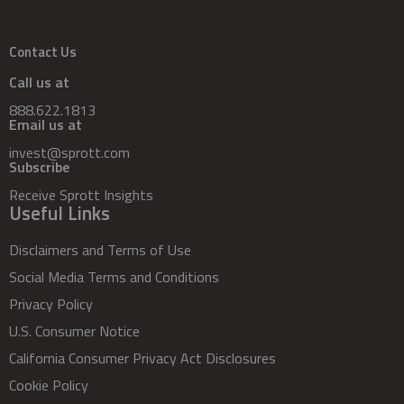
Contact Us
Call us at
888.622.1813
Email us at
invest@sprott.com
Subscribe
Receive Sprott Insights
Useful Links
Disclaimers and Terms of Use
Social Media Terms and Conditions
Privacy Policy
U.S. Consumer Notice
California Consumer Privacy Act Disclosures
Cookie Policy