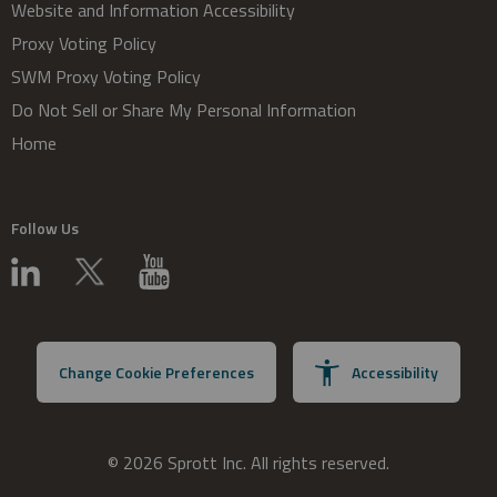
Website and Information Accessibility
Proxy Voting Policy
SWM Proxy Voting Policy
Do Not Sell or Share My Personal Information
Home
Follow Us
Change Cookie Preferences
Accessibility
© 2026 Sprott Inc. All rights reserved.