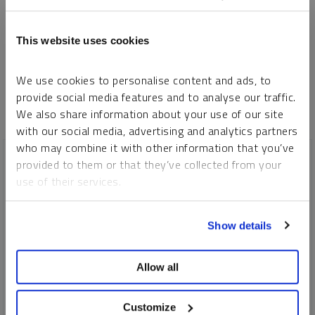
Please refer to our
Privacy Policy
or
Contact Us
for more information.
This website uses cookies
*Required
We use cookies to personalise content and ads, to
provide social media features and to analyse our traffic.
We also share information about your use of our site
with our social media, advertising and analytics partners
who may combine it with other information that you’ve
provided to them or that they’ve collected from your
use of their services.
To learn more, including how to manage your cookie
Show details
preferences, see our
Cookie Policy
.
Allow all
Customize