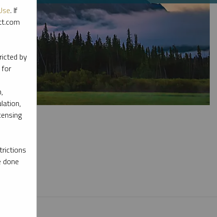
Use
. If
ott.com
ricted by
 for
,
lation,
censing
rictions
e done
l materials.