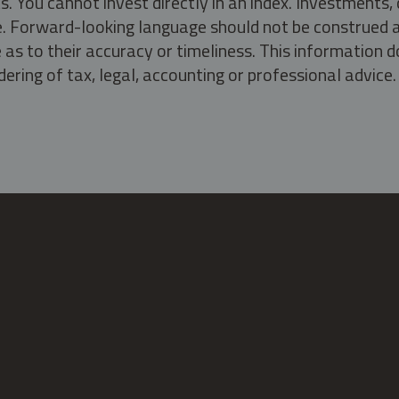
s. You cannot invest directly in an index. Investment
ate. Forward-looking language should not be construed a
as to their accuracy or timeliness. This information d
ering of tax, legal, accounting or professional advice