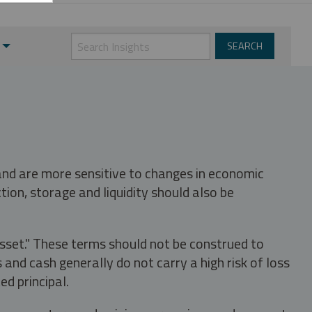
 and are more sensitive to changes in economic
tion, storage and liquidity should also be
asset." These terms should not be construed to
nd cash generally do not carry a high risk of loss
ed principal.