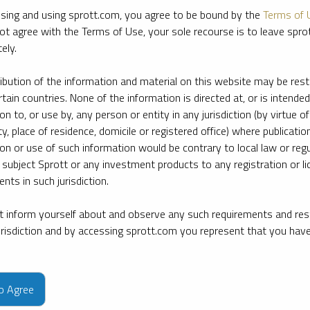
sing and using sprott.com, you agree to be bound by the
Terms of 
ot agree with the Terms of Use, your sole recourse is to leave spr
ely.
ribution of the information and material on this website may be rest
rtain countries. None of the information is directed at, or is intended
ion to, or use by, any person or entity in any jurisdiction (by virtue of
ty, place of residence, domicile or registered office) where publication
ion or use of such information would be contrary to local law or regu
 subject Sprott or any investment products to any registration or li
nts in such jurisdiction.
 inform yourself about and observe any such requirements and rest
jurisdiction and by accessing sprott.com you represent that you hav
e firm’s leading experts on key topics in precious metals and critica
to Agree