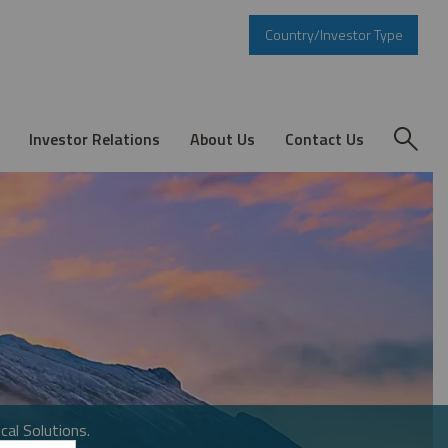
Country/Investor Type
Investor Relations
About Us
Contact Us
cal Solutions.