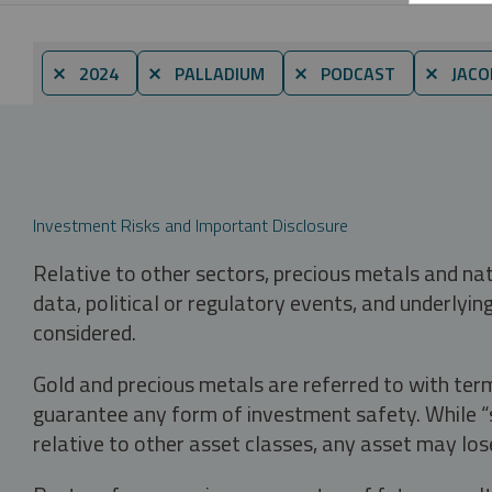
⨯ 2024
⨯ PALLADIUM
⨯ PODCAST
⨯ JACO
Investment Risks and Important Disclosure
Relative to other sectors, precious metals and na
data, political or regulatory events, and underlyin
considered.
Gold and precious metals are referred to with term
guarantee any form of investment safety. While “sa
relative to other asset classes, any asset may los