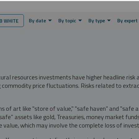
By date
By topic
By type
By expert
B WHITE
tural resources investments have higher headline risk
g commodity price fluctuations. Risks related to extrac
s of art like "store of value," "safe haven" and "safe 
fe” assets like gold, Treasuries, money market funds a
e value, which may involve the complete loss of invest