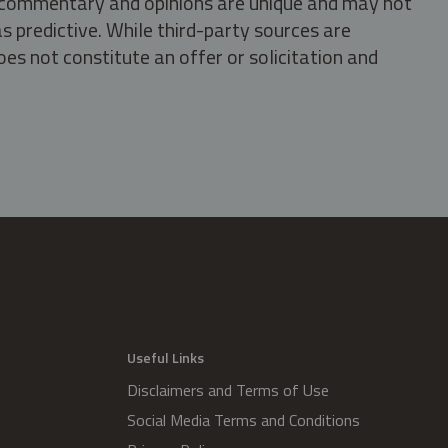
s, commentary and opinions are unique and may not
s predictive. While third-party sources are
oes not constitute an offer or solicitation and
.
Useful Links
Disclaimers and Terms of Use
Social Media Terms and Conditions