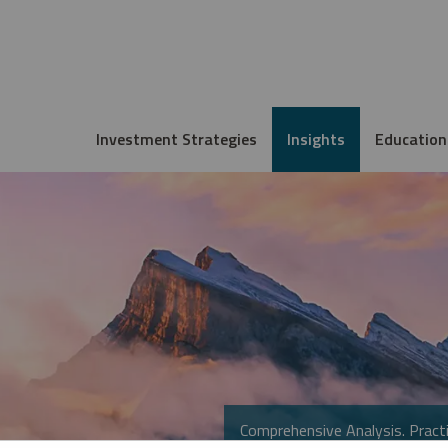
Investment Strategies
Insights
Education
Comprehensive Analysis. Practi