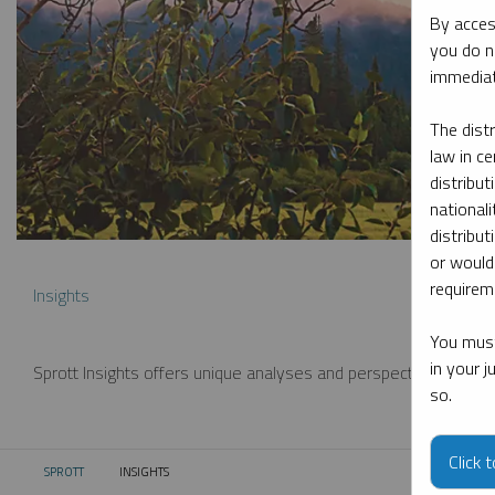
By acces
you do n
immediat
The dist
law in ce
distribut
nationali
distribut
or would
requireme
Insights
You must
in your 
Sprott Insights offers unique analyses and perspectives from th
so.
Click 
SPROTT
INSIGHTS
CURRENT: