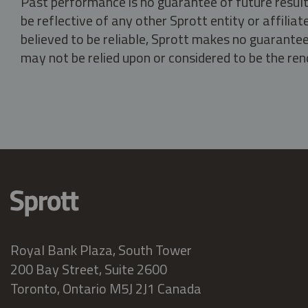
Past performance is no guarantee of future result
be reflective of any other Sprott entity or affili
believed to be reliable, Sprott makes no guarantee 
may not be relied upon or considered to be the rend
Royal Bank Plaza, South Tower
200 Bay Street, Suite 2600
Toronto, Ontario M5J 2J1 Canada