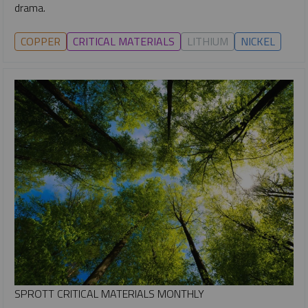
drama.
COPPER
CRITICAL MATERIALS
LITHIUM
NICKEL
SPROTT CRITICAL MATERIALS MONTHLY