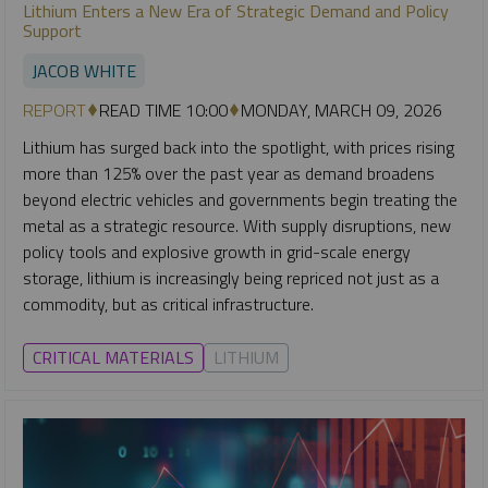
Lithium Enters a New Era of Strategic Demand and Policy
Support
JACOB WHITE
REPORT
READ TIME 10:00
MONDAY, MARCH 09, 2026
Lithium has surged back into the spotlight, with prices rising
more than 125% over the past year as demand broadens
beyond electric vehicles and governments begin treating the
metal as a strategic resource. With supply disruptions, new
policy tools and explosive growth in grid-scale energy
storage, lithium is increasingly being repriced not just as a
commodity, but as critical infrastructure.
CRITICAL MATERIALS
LITHIUM