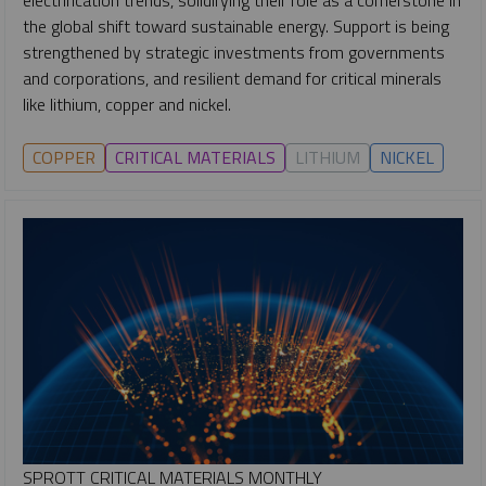
the global shift toward sustainable energy. Support is being
strengthened by strategic investments from governments
and corporations, and resilient demand for critical minerals
like lithium, copper and nickel.
COPPER
CRITICAL MATERIALS
LITHIUM
NICKEL
SPROTT CRITICAL MATERIALS MONTHLY