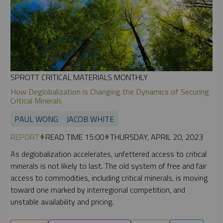
SPROTT CRITICAL MATERIALS MONTHLY
How Deglobalization is Changing the Dynamics of Securing
Critical Minerals
PAUL WONG
JACOB WHITE
REPORT
READ TIME 15:00
THURSDAY, APRIL 20, 2023
As deglobalization accelerates, unfettered access to critical
minerals is not likely to last. The old system of free and fair
access to commodities, including critical minerals, is moving
toward one marked by interregional competition, and
unstable availability and pricing.