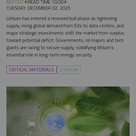
REPORT
READ TIME 10:00
TUESDAY, DECEMBER 02, 2025
Lithium has entered a renewed bull phase as tightening
supply, rising global demand from EVs to data centers, and
major strategic investments shift the market from surplus
toward potential deficit. Governments, oil majors and tech
giants are racing to secure supply, solidifying lithium's
essential role in long-term energy security.
CRITICAL MATERIALS
LITHIUM