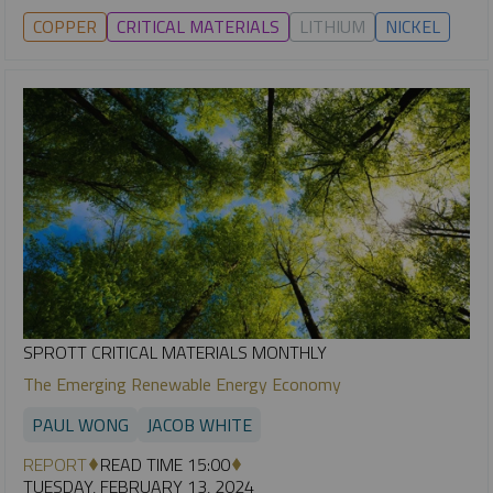
COPPER
CRITICAL MATERIALS
LITHIUM
NICKEL
SPROTT CRITICAL MATERIALS MONTHLY
The Emerging Renewable Energy Economy
PAUL WONG
JACOB WHITE
REPORT
READ TIME 15:00
TUESDAY, FEBRUARY 13, 2024