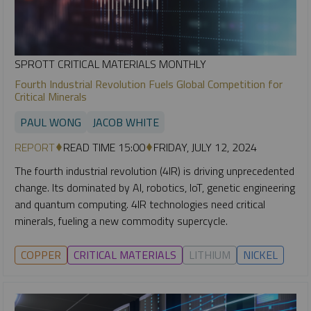
SPROTT CRITICAL MATERIALS MONTHLY
Fourth Industrial Revolution Fuels Global Competition for
Critical Minerals
PAUL WONG
JACOB WHITE
REPORT
READ TIME 15:00
FRIDAY, JULY 12, 2024
The fourth industrial revolution (4IR) is driving unprecedented
change. Its dominated by AI, robotics, IoT, genetic engineering
and quantum computing. 4IR technologies need critical
minerals, fueling a new commodity supercycle.
COPPER
CRITICAL MATERIALS
LITHIUM
NICKEL