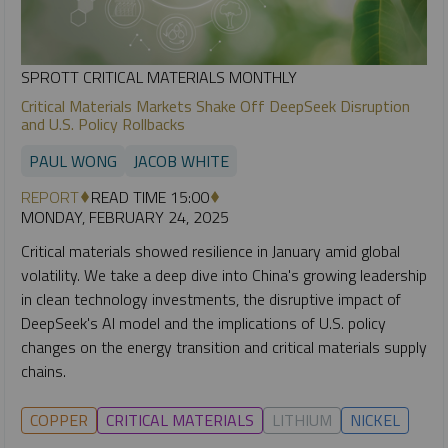
SPROTT CRITICAL MATERIALS MONTHLY
Critical Materials Markets Shake Off DeepSeek Disruption
and U.S. Policy Rollbacks
PAUL WONG
JACOB WHITE
REPORT
READ TIME 15:00
MONDAY, FEBRUARY 24, 2025
Critical materials showed resilience in January amid global
volatility. We take a deep dive into China's growing leadership
in clean technology investments, the disruptive impact of
DeepSeek's AI model and the implications of U.S. policy
changes on the energy transition and critical materials supply
chains.
COPPER
CRITICAL MATERIALS
LITHIUM
NICKEL