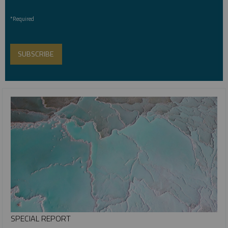
*Required
SPECIAL REPORT