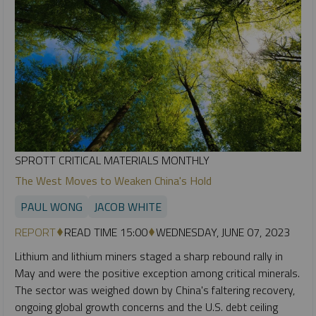
SPROTT CRITICAL MATERIALS MONTHLY
The West Moves to Weaken China's Hold
PAUL WONG
JACOB WHITE
REPORT
READ TIME 15:00
WEDNESDAY, JUNE 07, 2023
Lithium and lithium miners staged a sharp rebound rally in
May and were the positive exception among critical minerals.
The sector was weighed down by China's faltering recovery,
ongoing global growth concerns and the U.S. debt ceiling