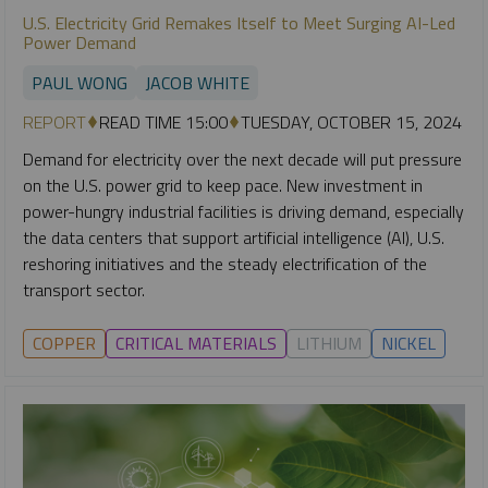
U.S. Electricity Grid Remakes Itself to Meet Surging AI-Led
Power Demand
PAUL WONG
JACOB WHITE
REPORT
READ TIME 15:00
TUESDAY, OCTOBER 15, 2024
Demand for electricity over the next decade will put pressure
on the U.S. power grid to keep pace. New investment in
power-hungry industrial facilities is driving demand, especially
the data centers that support artificial intelligence (AI), U.S.
reshoring initiatives and the steady electrification of the
transport sector.
COPPER
CRITICAL MATERIALS
LITHIUM
NICKEL