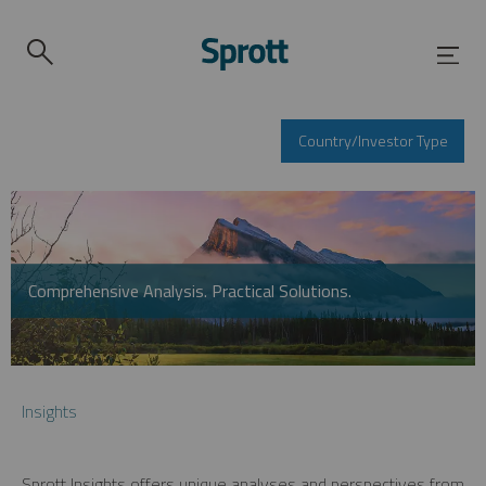
Country/Investor Type
Comprehensive Analysis. Practical Solutions.
Insights
Sprott Insights offers unique analyses and perspectives from