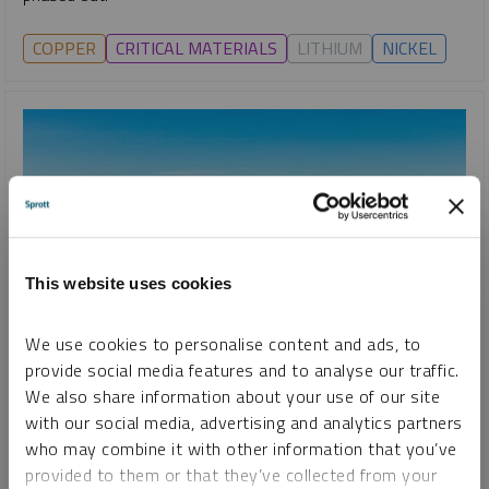
COPPER
CRITICAL MATERIALS
LITHIUM
NICKEL
This website uses cookies
We use cookies to personalise content and ads, to
provide social media features and to analyse our traffic.
We also share information about your use of our site
with our social media, advertising and analytics partners
who may combine it with other information that you’ve
SPECIAL REPORT
provided to them or that they’ve collected from your
Lithium: Short-Term Opportunities for a Long-Term Trend