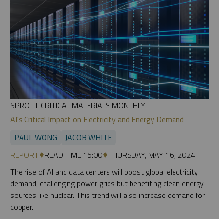
SPROTT CRITICAL MATERIALS MONTHLY
AI's Critical Impact on Electricity and Energy Demand
PAUL WONG
JACOB WHITE
REPORT
READ TIME 15:00
THURSDAY, MAY 16, 2024
The rise of AI and data centers will boost global electricity
demand, challenging power grids but benefiting clean energy
sources like nuclear. This trend will also increase demand for
copper.