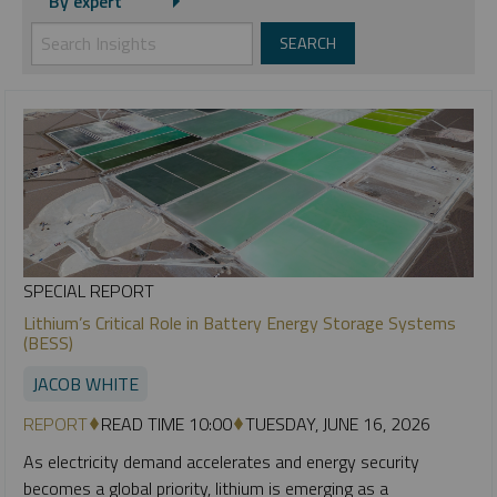
By expert
SPECIAL REPORT
Lithium’s Critical Role in Battery Energy Storage Systems
(BESS)
JACOB WHITE
REPORT
READ TIME 10:00
TUESDAY, JUNE 16, 2026
As electricity demand accelerates and energy security
becomes a global priority, lithium is emerging as a