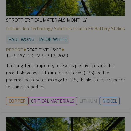
SPROTT CRITICAL MATERIALS MONTHLY
Lithium-Ion Technology Solidifies Lead in EV Battery Stakes
PAUL WONG
JACOB WHITE
REPORT
READ TIME 15:00
TUESDAY, DECEMBER 12, 2023
The long-term trajectory for EVs is positive despite the
recent slowdown. Lithium-ion batteries (LIBs) are the
preferred battery technology for EVs, thanks to their superior
technical properties.
COPPER
CRITICAL MATERIALS
LITHIUM
NICKEL