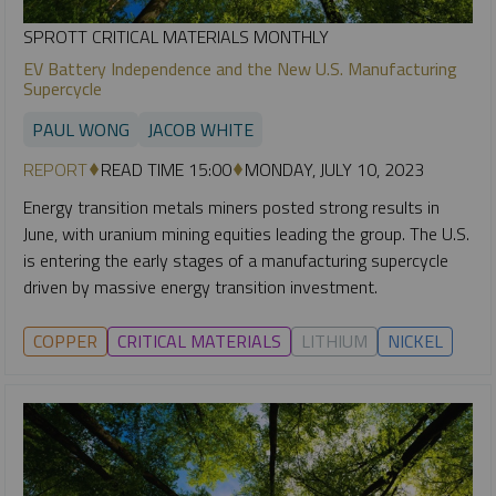
SPROTT CRITICAL MATERIALS MONTHLY
EV Battery Independence and the New U.S. Manufacturing
Supercycle
PAUL WONG
JACOB WHITE
REPORT
READ TIME 15:00
MONDAY, JULY 10, 2023
Energy transition metals miners posted strong results in
June, with uranium mining equities leading the group. The U.S.
is entering the early stages of a manufacturing supercycle
driven by massive energy transition investment.
COPPER
CRITICAL MATERIALS
LITHIUM
NICKEL