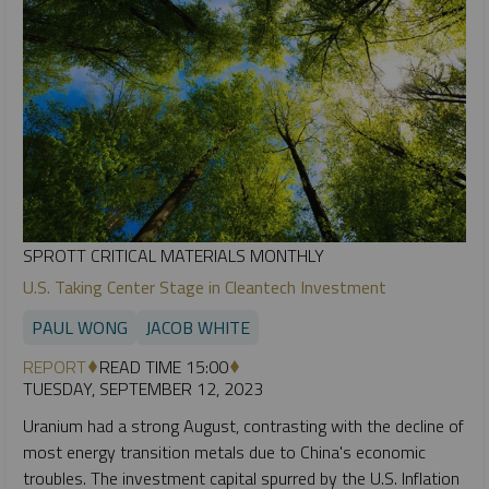
SPROTT CRITICAL MATERIALS MONTHLY
U.S. Taking Center Stage in Cleantech Investment
PAUL WONG
JACOB WHITE
REPORT
READ TIME 15:00
TUESDAY, SEPTEMBER 12, 2023
Uranium had a strong August, contrasting with the decline of
most energy transition metals due to China's economic
troubles. The investment capital spurred by the U.S. Inflation