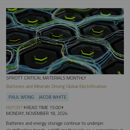
SPROTT CRITICAL MATERIALS MONTHLY
Batteries and Minerals Driving Global Electrification
PAUL WONG
JACOB WHITE
REPORT
READ TIME 15:00
MONDAY, NOVEMBER 18, 2024
Batteries and energy storage continue to underpin
electrification trends, solidifying their role as a cornerstone in