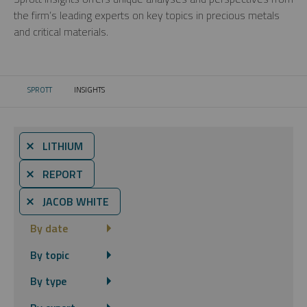
the firm’s leading experts on key topics in precious metals
and critical materials.
SPROTT
INSIGHTS
CURRENT:
⨯ LITHIUM
⨯ REPORT
⨯ JACOB WHITE
By date
By topic
By type