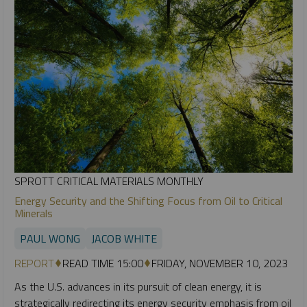
SPROTT CRITICAL MATERIALS MONTHLY
Energy Security and the Shifting Focus from Oil to Critical
Minerals
PAUL WONG
JACOB WHITE
REPORT
READ TIME 15:00
FRIDAY, NOVEMBER 10, 2023
As the U.S. advances in its pursuit of clean energy, it is
strategically redirecting its energy security emphasis from oil