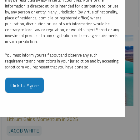
may be restricted by law in certain countries. None of the
information is directed at, or is intended for distribution to, or use
COPPER
CRITICAL MATERIALS
GOLD
LITHIUM
by, any person or entity in any jurisdiction (by virtue of nationality,
NICKEL
RARE EARTHS
SILVER
URANIUM
place of residence, domicile or registered office) where
publication, distribution or use of such information would be
contrary to local law or regulation, or would subject Sprott or any
investment products to any registration or licensing requirements
in such jurisdiction.
You must inform yourself about and observe any such
requirements and restrictions in your jurisdiction and by accessing
sprott.com you represent that you have done so.
Click to Agree
SPECIAL REPORT
Lithium Gains Momentum in 2025
JACOB WHITE