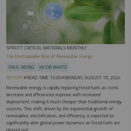
SPROTT CRITICAL MATERIALS MONTHLY
The Unstoppable Rise of Renewable Energy
PAUL WONG
JACOB WHITE
REPORT
READ TIME 15:00
MONDAY, AUGUST 19, 2024
Renewable energy is rapidly replacing fossil fuels as costs
decrease and efficiencies improve with increased
deployment, making it much cheaper than traditional energy
sources. This shift, driven by the exponential growth of
renewables, electrification, and efficiency, is expected to
significantly alter global power dynamics as fossil fuels are
phased out.