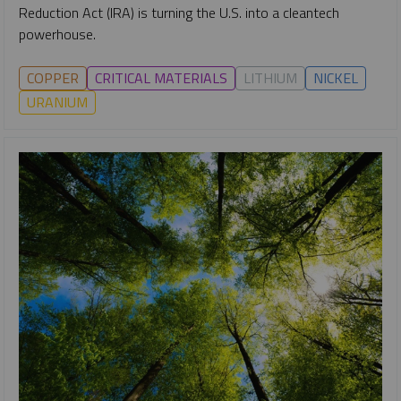
Reduction Act (IRA) is turning the U.S. into a cleantech
powerhouse.
COPPER
CRITICAL MATERIALS
LITHIUM
NICKEL
URANIUM