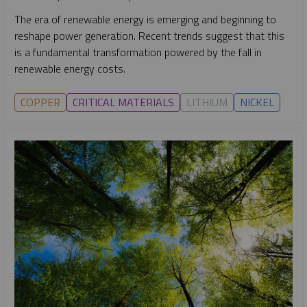
The era of renewable energy is emerging and beginning to
reshape power generation. Recent trends suggest that this
is a fundamental transformation powered by the fall in
renewable energy costs.
COPPER
CRITICAL MATERIALS
LITHIUM
NICKEL