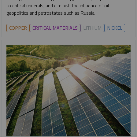
to critical minerals, and diminish the influence of oil
geopolitics and petrostates such as Russia.
COPPER
CRITICAL MATERIALS
LITHIUM
NICKEL