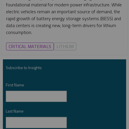
foundational material for modern power infrastructure. While
electric vehicles remain an important source of demand, the
rapid growth of battery energy storage systems (BESS) and
data centers is creating new, long-term drivers for lithium
consumption.
CRITICAL MATERIALS
LITHIUM
Subscribe to Insights
First Name
*
Last Name
*