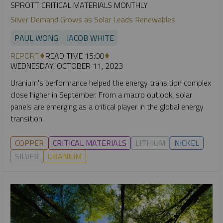
SPROTT CRITICAL MATERIALS MONTHLY
Silver Demand Grows as Solar Leads Renewables
PAUL WONG
JACOB WHITE
REPORT
READ TIME 15:00
WEDNESDAY, OCTOBER 11, 2023
Uranium's performance helped the energy transition complex
close higher in September. From a macro outlook, solar
panels are emerging as a critical player in the global energy
transition.
COPPER
CRITICAL MATERIALS
LITHIUM
NICKEL
SILVER
URANIUM