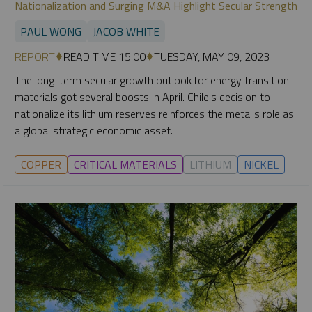
Nationalization and Surging M&A Highlight Secular Strength
PAUL WONG
JACOB WHITE
REPORT
READ TIME 15:00
TUESDAY, MAY 09, 2023
The long-term secular growth outlook for energy transition
materials got several boosts in April. Chile's decision to
nationalize its lithium reserves reinforces the metal's role as
a global strategic economic asset.
COPPER
CRITICAL MATERIALS
LITHIUM
NICKEL