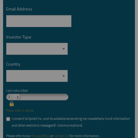
Email Address
*
Investor Type
*
Country
*
I am not a robot.
Please slide to unlock.
I consent to Sprott Inc. and its subsidiaries sending me newsletters, fund information
*
and other electronic messages (E-Communications)
Please refer to our
Privacy Policy
or
Contact Us
for more information.