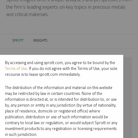
the firm’s leading experts on key topics in precious metals
and critical materials.
SPROTT
INSIGHTS
CURRENT:
By accessing and using sprott.com, you agree to be bound by the
⨯ 2018
Terms of Use
. If you do not agree with the Terms of Use, your sole
recourse is to leave sprott.com immediately.
⨯ URANIUM
The distribution of the information and material on this website
⨯ WEBCAST
may be restricted by law in certain countries. None of the
information is directed at, or is intended for distribution to, or use
⨯ STEVE SCHOFFSTALL
by, any person or entity in any jurisdiction (by virtue of nationality,
place of residence, domicile or registered office) where
By date
publication, distribution or use of such information would be
contrary to local law or regulation, or would subject Sprott or any
By topic
investment products to any registration or licensing requirements
in such jurisdiction.