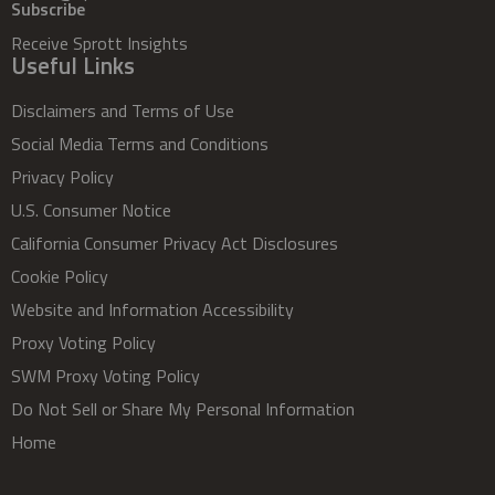
Subscribe
Receive Sprott Insights
Useful Links
Disclaimers and Terms of Use
Social Media Terms and Conditions
Privacy Policy
U.S. Consumer Notice
California Consumer Privacy Act Disclosures
Cookie Policy
Website and Information Accessibility
Proxy Voting Policy
SWM Proxy Voting Policy
Do Not Sell or Share My Personal Information
Home