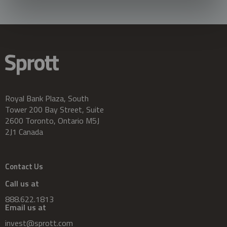
Royal Bank Plaza, South
Tower 200 Bay Street, Suite
2600 Toronto, Ontario M5J
2J1 Canada
Contact Us
Call us at
888.622.1813
Email us at
invest@sprott.com