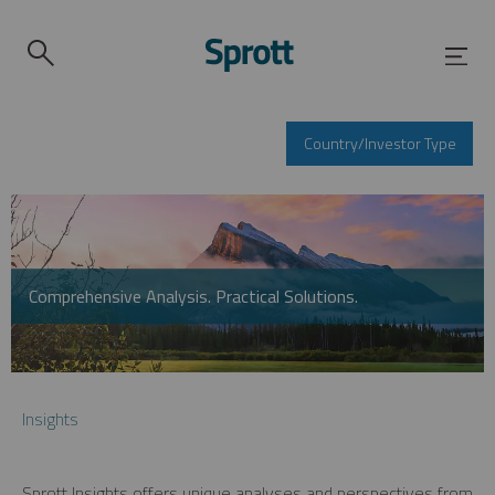
Country/Investor Type
Comprehensive Analysis. Practical Solutions.
Insights
Sprott Insights offers unique analyses and perspectives from