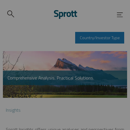
Country/Investor Type
Comprehensive Analysis. Practical Solutions.
Insights
Sprott Insights offers unique analyses and perspectives from