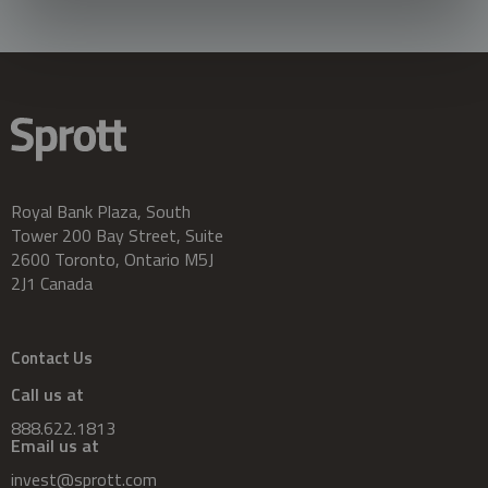
Royal Bank Plaza, South
Tower 200 Bay Street, Suite
2600 Toronto, Ontario M5J
2J1 Canada
Contact Us
Call us at
888.622.1813
Email us at
invest@sprott.com