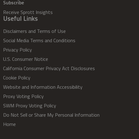
Subscribe
Receive Sprott Insights
Useful Links
Disclaimers and Terms of Use
Social Media Terms and Conditions
Privacy Policy
U.S. Consumer Notice
California Consumer Privacy Act Disclosures
Cookie Policy
Website and Information Accessibility
Proxy Voting Policy
SWM Proxy Voting Policy
Do Not Sell or Share My Personal Information
Home