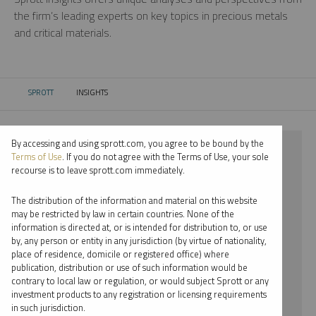
the firm’s leading experts on key topics in precious metals
and critical materials.
SPROTT
INSIGHTS
CURRENT:
By accessing and using sprott.com, you agree to be bound by the
⨯ 2018
Terms of Use
. If you do not agree with the Terms of Use, your sole
recourse is to leave sprott.com immediately.
⨯ SILVER
The distribution of the information and material on this website
⨯ VIDEO
may be restricted by law in certain countries. None of the
information is directed at, or is intended for distribution to, or use
⨯ STEVE SCHOFFSTALL
by, any person or entity in any jurisdiction (by virtue of nationality,
place of residence, domicile or registered office) where
By date
publication, distribution or use of such information would be
contrary to local law or regulation, or would subject Sprott or any
By topic
investment products to any registration or licensing requirements
in such jurisdiction.