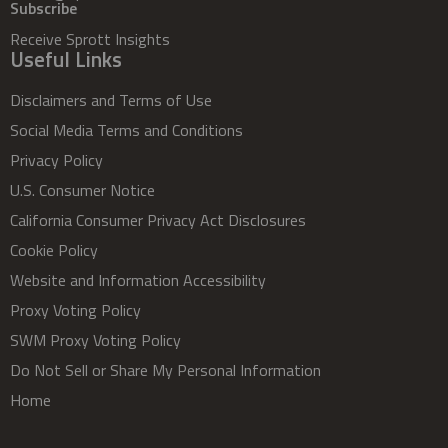
Subscribe
Receive Sprott Insights
Useful Links
Disclaimers and Terms of Use
Social Media Terms and Conditions
Privacy Policy
U.S. Consumer Notice
California Consumer Privacy Act Disclosures
Cookie Policy
Website and Information Accessibility
Proxy Voting Policy
SWM Proxy Voting Policy
Do Not Sell or Share My Personal Information
Home