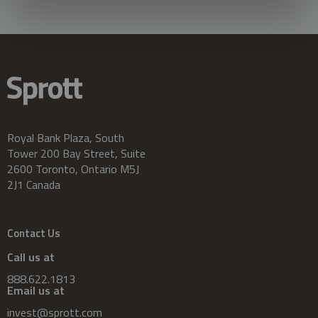
Royal Bank Plaza, South
Tower 200 Bay Street, Suite
2600 Toronto, Ontario M5J
2J1 Canada
Contact Us
Call us at
888.622.1813
Email us at
invest@sprott.com