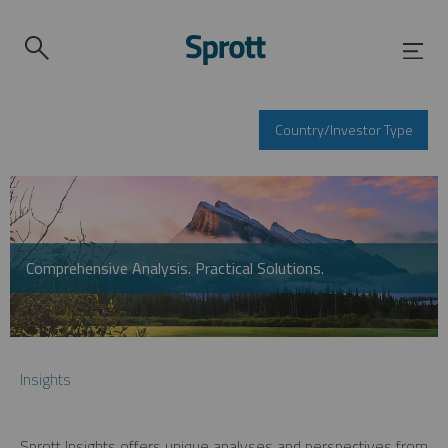
Country/Investor Type
Comprehensive Analysis. Practical Solutions.
Insights
Sprott Insights offers unique analyses and perspectives from