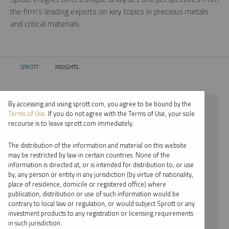
the firm’s leading experts on key topics in precious metals
and critical materials.
SPROTT
INSIGHTS
CURRENT:
By accessing and using sprott.com, you agree to be bound by the
⨯ 2018
Terms of Use
. If you do not agree with the Terms of Use, your sole
recourse is to leave sprott.com immediately.
⨯ SILVER
The distribution of the information and material on this website
⨯ REPORT
may be restricted by law in certain countries. None of the
information is directed at, or is intended for distribution to, or use
⨯ STEVE SCHOFFSTALL
by, any person or entity in any jurisdiction (by virtue of nationality,
place of residence, domicile or registered office) where
By date
publication, distribution or use of such information would be
contrary to local law or regulation, or would subject Sprott or any
By topic
investment products to any registration or licensing requirements
in such jurisdiction.