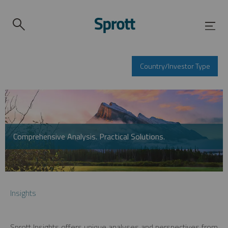
Country/Investor Type
Comprehensive Analysis. Practical Solutions.
Insights
Sprott Insights offers unique analyses and perspectives from