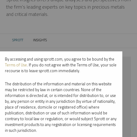
the firm’s leading experts on key topics in precious metals
and critical materials.
SPROTT
INSIGHTS
CURRENT:
By accessing and using sprott.com, you agree to be bound by the
⨯ PLATINUM
Terms of Use
. If you do not agree with the Terms of Use, your sole
recourse is to leave sprott.com immediately.
⨯ PODCAST
The distribution of the information and material on this website
⨯ STEVE SCHOFFSTALL
may be restricted by law in certain countries. None of the
information is directed at, or is intended for distribution to, or use
by, any person or entity in any jurisdiction (by virtue of nationality,
By date
place of residence, domicile or registered office) where
publication, distribution or use of such information would be
By topic
contrary to local law or regulation, or would subject Sprott or any
investment products to any registration or licensing requirements
By type
in such jurisdiction.