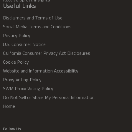
Useful Links
Disclaimers and Terms of Use
Social Media Terms and Conditions
Privacy Policy
U.S. Consumer Notice
California Consumer Privacy Act Disclosures
Cookie Policy
Website and Information Accessibility
Proxy Voting Policy
SWM Proxy Voting Policy
Do Not Sell or Share My Personal Information
Home
Follow Us