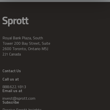
Royal Bank Plaza, South
Tower 200 Bay Street, Suite
2600 Toronto, Ontario M5J
2J1 Canada
Contact Us
Call us at
888.622.1813
Email us at
invest@sprott.com
Subscribe
Receive Sprott Insights