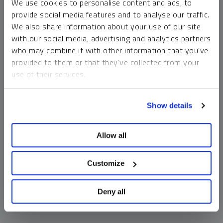
We use cookies to personalise content and ads, to
money market funds and cash generally do not carry a high
provide social media features and to analyse our traffic.
risk of loss relative to other asset classes, any asset may
We also share information about your use of our site
lose value, which may involve the complete loss of invested
with our social media, advertising and analytics partners
principal.
who may combine it with other information that you’ve
Past performance is no guarantee of future results. You
provided to them or that they’ve collected from your
cannot invest directly in an index. Investments, commentary
use of their services.
and opinions are unique and may not be reflective of any
other Sprott entity or affiliate. Forward-looking language
To learn more, including how to manage your cookie
should not be construed as predictive. While third-party
Show details
preferences, see our
Cookie Policy
.
sources are believed to be reliable, Sprott makes no
guarantee as to their accuracy or timeliness. This
Allow all
information does not constitute an offer or solicitation and
may not be relied upon or considered to be the rendering of
tax, legal, accounting or professional advice.
Customize
Deny all