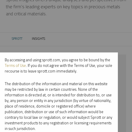
the firm’s leading experts on key topics in precious metals
and critical materials.
SPROTT
INSIGHTS
CURRENT:
By accessing and using sprott.com, you agree to be bound by the
⨯ 2022
Terms of Use
. If you do not agree with the Terms of Use, your sole
recourse is to leave sprott.com immediately.
⨯ STEEL
The distribution of the information and material on this website
⨯ INFOGRAPHICS
may be restricted by law in certain countries. None of the
information is directed at, or is intended for distribution to, or use
⨯ STEVE SCHOFFSTALL
by, any person or entity in any jurisdiction (by virtue of nationality,
place of residence, domicile or registered office) where
By date
publication, distribution or use of such information would be
contrary to local law or regulation, or would subject Sprott or any
By topic
investment products to any registration or licensing requirements
in such jurisdiction.