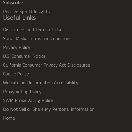
Subscribe
Receive Sprott Insights
Useful Links
Disclaimers and Terms of Use
Social Media Terms and Conditions
Privacy Policy
U.S. Consumer Notice
California Consumer Privacy Act Disclosures
Cookie Policy
Website and Information Accessibility
Proxy Voting Policy
SWM Proxy Voting Policy
Do Not Sell or Share My Personal Information
Home