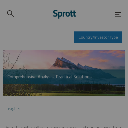
Country/Investor Type
Comprehensive Analysis. Practical Solutions.
Insights
Sprott Insights offers unique analyses and perspectives from