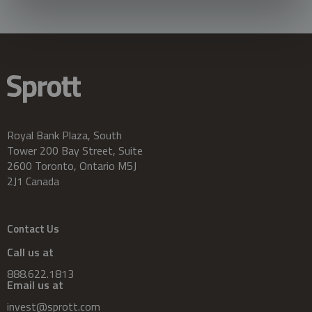
Royal Bank Plaza, South
Tower 200 Bay Street, Suite
2600 Toronto, Ontario M5J
2J1 Canada
Contact Us
Call us at
888.622.1813
Email us at
invest@sprott.com