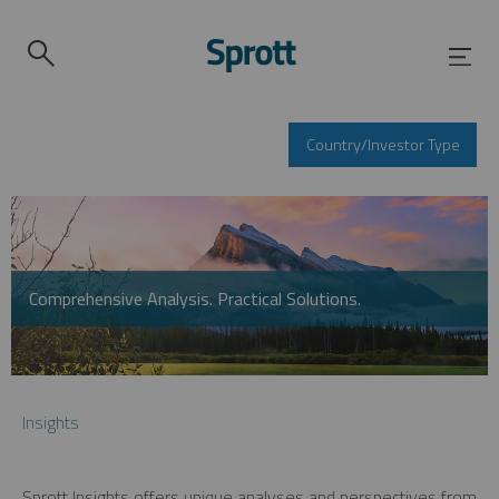
Country/Investor Type
Comprehensive Analysis. Practical Solutions.
Insights
Sprott Insights offers unique analyses and perspectives from