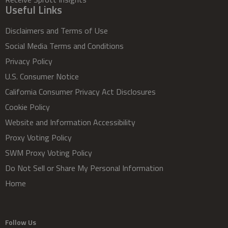
Useful Links
Disclaimers and Terms of Use
Social Media Terms and Conditions
Privacy Policy
U.S. Consumer Notice
California Consumer Privacy Act Disclosures
Cookie Policy
Website and Information Accessibility
Proxy Voting Policy
SWM Proxy Voting Policy
Do Not Sell or Share My Personal Information
Home
Follow Us