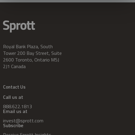
Royal Bank Plaza, South
Tower 200 Bay Street, Suite
2600 Toronto, Ontario M5J
2J1 Canada
Contact Us
Call us at
888.622.1813
Email us at
invest@sprott.com
Subscribe
Receive Sprott Insights