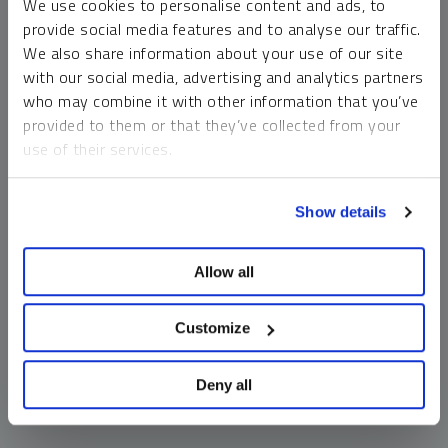
We use cookies to personalise content and ads, to
money market funds and cash generally do not carry a high
provide social media features and to analyse our traffic.
risk of loss relative to other asset classes, any asset may
We also share information about your use of our site
lose value, which may involve the complete loss of invested
with our social media, advertising and analytics partners
principal.
who may combine it with other information that you’ve
Past performance is no guarantee of future results. You
provided to them or that they’ve collected from your
cannot invest directly in an index. Investments, commentary
use of their services.
and opinions are unique and may not be reflective of any
other Sprott entity or affiliate. Forward-looking language
To learn more, including how to manage your cookie
should not be construed as predictive. While third-party
Show details
preferences, see our
Cookie Policy
.
sources are believed to be reliable, Sprott makes no
guarantee as to their accuracy or timeliness. This
Allow all
information does not constitute an offer or solicitation and
may not be relied upon or considered to be the rendering of
tax, legal, accounting or professional advice.
Customize
Deny all