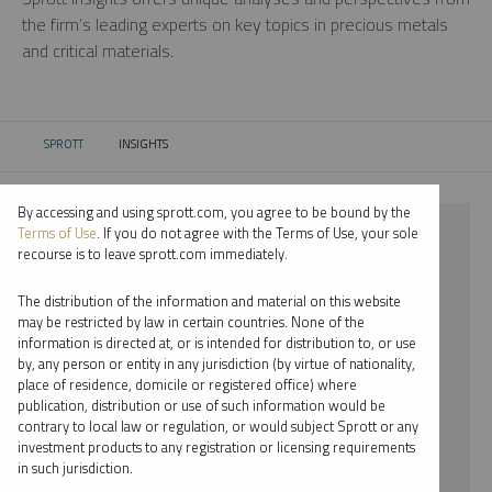
the firm’s leading experts on key topics in precious metals
and critical materials.
SPROTT
INSIGHTS
CURRENT:
By accessing and using sprott.com, you agree to be bound by the
⨯ 2018
Terms of Use
. If you do not agree with the Terms of Use, your sole
recourse is to leave sprott.com immediately.
⨯ PODCAST
The distribution of the information and material on this website
⨯ STEVE SCHOFFSTALL
may be restricted by law in certain countries. None of the
information is directed at, or is intended for distribution to, or use
by, any person or entity in any jurisdiction (by virtue of nationality,
By date
place of residence, domicile or registered office) where
publication, distribution or use of such information would be
By topic
contrary to local law or regulation, or would subject Sprott or any
investment products to any registration or licensing requirements
By type
in such jurisdiction.