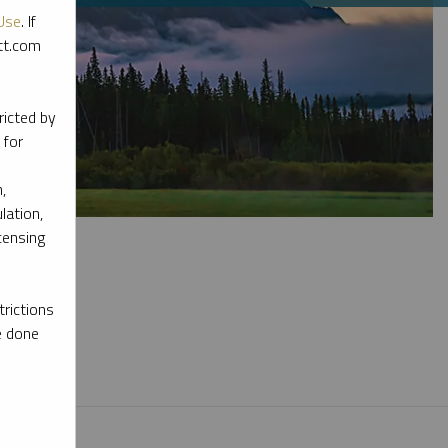
Use
. If
ott.com
ricted by
 for
,
lation,
censing
rictions
e done
l materials.