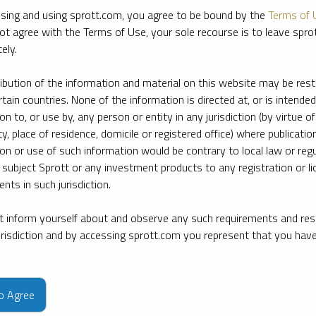
sing and using sprott.com, you agree to be bound by the
Terms of 
ot agree with the Terms of Use, your sole recourse is to leave spr
ely.
ribution of the information and material on this website may be rest
rtain countries. None of the information is directed at, or is intended
ion to, or use by, any person or entity in any jurisdiction (by virtue of
ty, place of residence, domicile or registered office) where publication
ion or use of such information would be contrary to local law or regu
 subject Sprott or any investment products to any registration or li
nts in such jurisdiction.
 inform yourself about and observe any such requirements and rest
jurisdiction and by accessing sprott.com you represent that you hav
e firm’s leading experts on key topics in precious metals and critica
to Agree