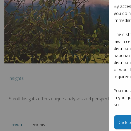
By acces
you do n
immediat
The dist
law in ce
distribut
nationali
distribut
or would
requireme
Insights
You must
in your 
Sprott Insights offers unique analyses and perspectives from th
so.
Click 
SPROTT
INSIGHTS
CURRENT: