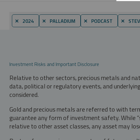
⨯ 2024
⨯ PALLADIUM
⨯ PODCAST
⨯ STEV
Investment Risks and Important Disclosure
Relative to other sectors, precious metals and na
data, political or regulatory events, and underlyin
considered.
Gold and precious metals are referred to with term
guarantee any form of investment safety. While “sa
relative to other asset classes, any asset may los