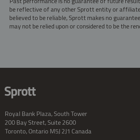
Past performance is no guarantee of future result
be reflective of any other Sprott entity or affili
believed to be reliable, Sprott makes no guarantee 
may not be relied upon or considered to be the rend
Royal Bank Plaza, South Tower
200 Bay Street, Suite 2600
Toronto, Ontario M5J 2J1 Canada