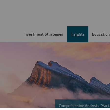
Investment Strategies
Insights
Education
Comprehensive Analysis. Practi