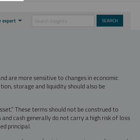
 expert
 and are more sensitive to changes in economic
tion, storage and liquidity should also be
asset." These terms should not be construed to
nd cash generally do not carry a high risk of loss
ed principal.