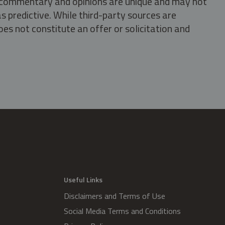
s, commentary and opinions are unique and may not
s predictive. While third-party sources are
oes not constitute an offer or solicitation and
.
Useful Links
Disclaimers and Terms of Use
Social Media Terms and Conditions