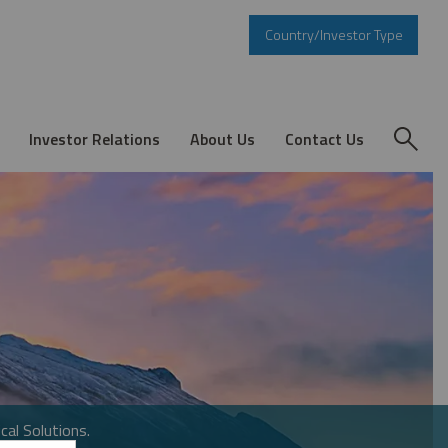
Country/Investor Type
Investor Relations
About Us
Contact Us
cal Solutions.