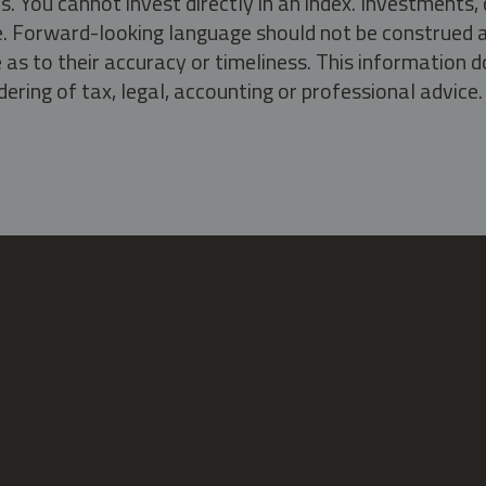
s. You cannot invest directly in an index. Investment
ate. Forward-looking language should not be construed a
as to their accuracy or timeliness. This information d
ering of tax, legal, accounting or professional advice