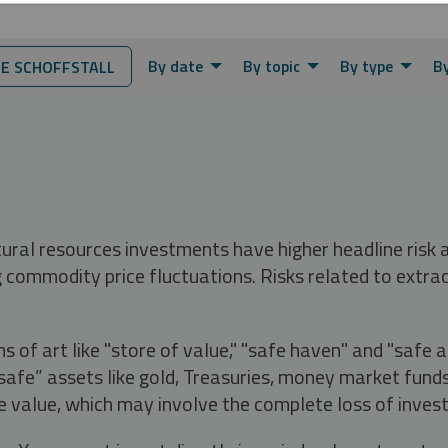
By date
By topic
By type
By
E SCHOFFSTALL
tural resources investments have higher headline risk
g commodity price fluctuations. Risks related to extrac
s of art like "store of value," "safe haven" and "safe 
fe” assets like gold, Treasuries, money market funds a
e value, which may involve the complete loss of invest