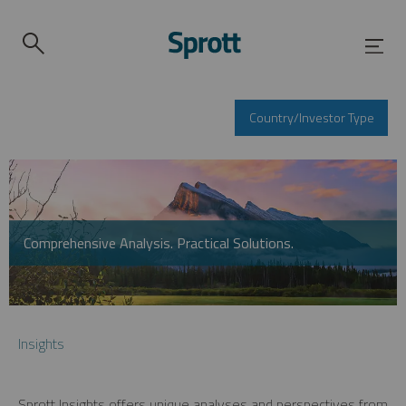
Country/Investor Type
Comprehensive Analysis. Practical Solutions.
Insights
Sprott Insights offers unique analyses and perspectives from