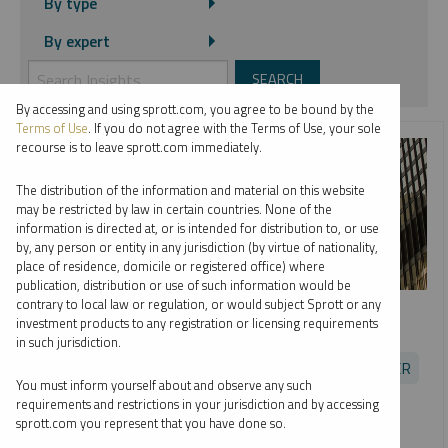
By type
By expert
By accessing and using sprott.com, you agree to be bound by the
Terms of Use
. If you do not agree with the Terms of Use, your sole
recourse is to leave sprott.com immediately.
The distribution of the information and material on this website
may be restricted by law in certain countries. None of the
information is directed at, or is intended for distribution to, or use
by, any person or entity in any jurisdiction (by virtue of nationality,
place of residence, domicile or registered office) where
publication, distribution or use of such information would be
SPROTT RADIO
contrary to local law or regulation, or would subject Sprott or any
investment products to any registration or licensing requirements
Opportunities in Uranium
in such jurisdiction.
EDWARD C. COYNE
JOHN CIAMPAGLIA
PER JANDER
You must inform yourself about and observe any such
PODCAST
16:24
MONDAY, JULY 19, 2021
requirements and restrictions in your jurisdiction and by accessing
sprott.com you represent that you have done so.
Sprott's Ed Coyne and John Ciampaglia join Per Jander of