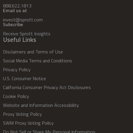
888.622.1813
Email us at
invest@sprott.com
Subscribe
Receive Sprott Insights
Useful Links
Disclaimers and Terms of Use
Social Media Terms and Conditions
Privacy Policy
U.S. Consumer Notice
California Consumer Privacy Act Disclosures
Cookie Policy
Website and Information Accessibility
Proxy Voting Policy
SWM Proxy Voting Policy
Do Not Sell or Share My Personal Information