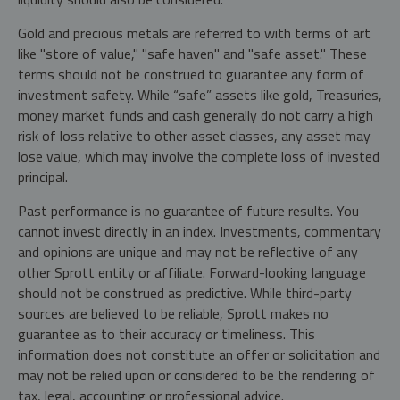
Gold and precious metals are referred to with terms of art
like "store of value," "safe haven" and "safe asset." These
terms should not be construed to guarantee any form of
investment safety. While “safe” assets like gold, Treasuries,
money market funds and cash generally do not carry a high
risk of loss relative to other asset classes, any asset may
lose value, which may involve the complete loss of invested
principal.
Past performance is no guarantee of future results. You
cannot invest directly in an index. Investments, commentary
and opinions are unique and may not be reflective of any
other Sprott entity or affiliate. Forward-looking language
should not be construed as predictive. While third-party
sources are believed to be reliable, Sprott makes no
guarantee as to their accuracy or timeliness. This
information does not constitute an offer or solicitation and
may not be relied upon or considered to be the rendering of
tax, legal, accounting or professional advice.