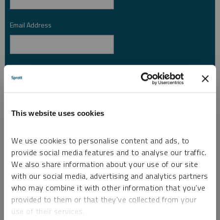
Email Address
*
Investor Type
*
Country
*
This website uses cookies
We use cookies to personalise content and ads, to
provide social media features and to analyse our traffic.
I am not a robot.
We also share information about your use of our site
with our social media, advertising and analytics partners
who may combine it with other information that you’ve
Please slide to unlock.
provided to them or that they’ve collected from your
I consent to Sprott Inc. and its subsidiaries sending me newsletters, fund information
use of their services.
*
and other electronic messages (E-Communications)