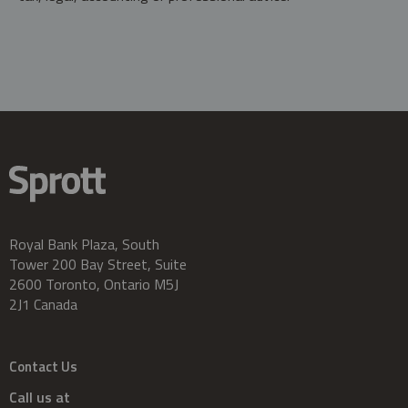
Royal Bank Plaza, South
Tower 200 Bay Street, Suite
2600 Toronto, Ontario M5J
2J1 Canada
Contact Us
Call us at