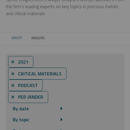
the firm’s leading experts on key topics in precious metals
and critical materials.
SPROTT
INSIGHTS
CURRENT:
⨯ 2021
⨯ CRITICAL MATERIALS
⨯ PODCAST
⨯ PER JANDER
By date
By topic