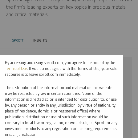
the firm’s leading experts on key topics in precious metals
and critical materials.
SPROTT
INSIGHTS
CURRENT:
By accessing and using sprott.com, you agree to be bound by the
⨯ 2021
Terms of Use
. If you do not agree with the Terms of Use, your sole
recourse is to leave sprott.com immediately.
⨯ LITHIUM
The distribution of the information and material on this website
⨯ INFOGRAPHICS
may be restricted by law in certain countries. None of the
information is directed at, or is intended for distribution to, or use
⨯ PER JANDER
by, any person or entity in any jurisdiction (by virtue of nationality,
place of residence, domicile or registered office) where
By date
publication, distribution or use of such information would be
contrary to local law or regulation, or would subject Sprott or any
By topic
investment products to any registration or licensing requirements
in such jurisdiction.