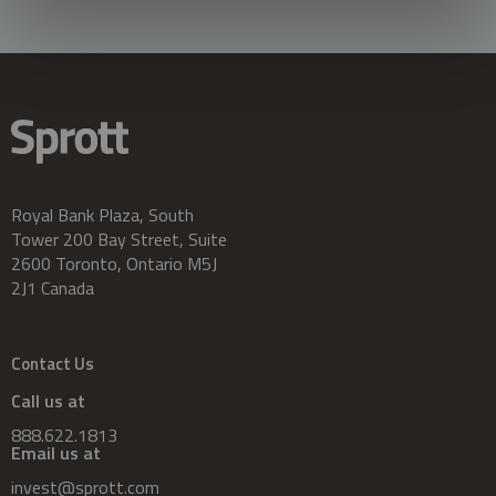
Royal Bank Plaza, South
Tower 200 Bay Street, Suite
2600 Toronto, Ontario M5J
2J1 Canada
Contact Us
Call us at
888.622.1813
Email us at
invest@sprott.com