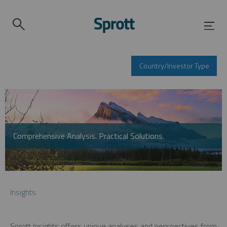
Country/Investor Type
Comprehensive Analysis. Practical Solutions.
Insights
Sprott Insights offers unique analyses and perspectives from