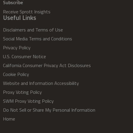
Subscribe
Receive Sprott Insights
Useful Links
Disclaimers and Terms of Use
Social Media Terms and Conditions
Privacy Policy
U.S. Consumer Notice
California Consumer Privacy Act Disclosures
Cookie Policy
Website and Information Accessibility
Proxy Voting Policy
SWM Proxy Voting Policy
Do Not Sell or Share My Personal Information
Home