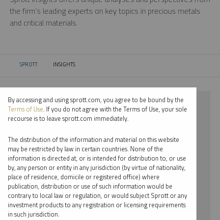
the firm’s leading experts on key topics in precious metals
and critical materials.
SPROTT
INSIGHTS
CURRENT:
By accessing and using sprott.com, you agree to be bound by the
⨯ 2018
Terms of Use
. If you do not agree with the Terms of Use, your sole
recourse is to leave sprott.com immediately.
⨯ NICKEL
The distribution of the information and material on this website
⨯ WEBCAST
may be restricted by law in certain countries. None of the
information is directed at, or is intended for distribution to, or use
⨯ PER JANDER
by, any person or entity in any jurisdiction (by virtue of nationality,
place of residence, domicile or registered office) where
By date
publication, distribution or use of such information would be
contrary to local law or regulation, or would subject Sprott or any
By topic
investment products to any registration or licensing requirements
in such jurisdiction.