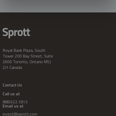
Royal Bank Plaza, South
Tower 200 Bay Street, Suite
2600 Toronto, Ontario M5J
2J1 Canada
Contact Us
Call us at
888.622.1813
Email us at
invest@sprott.com