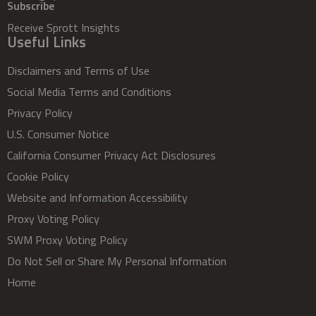
Subscribe
Receive Sprott Insights
Useful Links
Disclaimers and Terms of Use
Social Media Terms and Conditions
Privacy Policy
U.S. Consumer Notice
California Consumer Privacy Act Disclosures
Cookie Policy
Website and Information Accessibility
Proxy Voting Policy
SWM Proxy Voting Policy
Do Not Sell or Share My Personal Information
Home