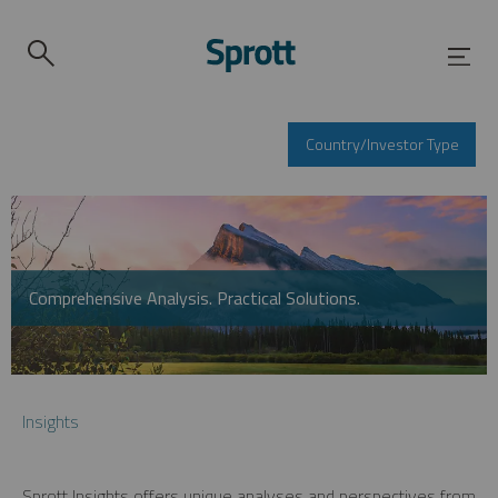
Country/Investor Type
Comprehensive Analysis. Practical Solutions.
Insights
Sprott Insights offers unique analyses and perspectives from