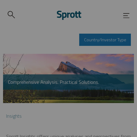
Country/Investor Type
Comprehensive Analysis. Practical Solutions.
Insights
Sprott Insights offers unique analyses and perspectives from