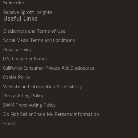
Subscribe
Receive Sprott Insights
Useful Links
Disclaimers and Terms of Use
Social Media Terms and Conditions
Privacy Policy
U.S. Consumer Notice
California Consumer Privacy Act Disclosures
Cookie Policy
Website and Information Accessibility
Proxy Voting Policy
SWM Proxy Voting Policy
Do Not Sell or Share My Personal Information
Home