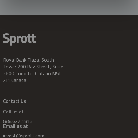
Royal Bank Plaza, South
Tower 200 Bay Street, Suite
2600 Toronto, Ontario M5J
2J1 Canada
Contact Us
Call us at
888.622.1813
Email us at
invest@sprott.com