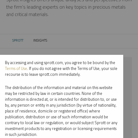
the firm’s leading experts on key topics in precious metals
and critical materials.
SPROTT
INSIGHTS
CURRENT:
By accessing and using sprott.com, you agree to be bound by the
⨯ 2018
Terms of Use
. If you do not agree with the Terms of Use, your sole
recourse is to leave sprott.com immediately.
⨯ CRITICAL MATERIALS
The distribution of the information and material on this website
⨯ VIDEO
may be restricted by law in certain countries. None of the
information is directed at, or is intended for distribution to, or use
⨯ PER JANDER
by, any person or entity in any jurisdiction (by virtue of nationality,
place of residence, domicile or registered office) where
By date
publication, distribution or use of such information would be
contrary to local law or regulation, or would subject Sprott or any
By topic
investment products to any registration or licensing requirements
in such jurisdiction.